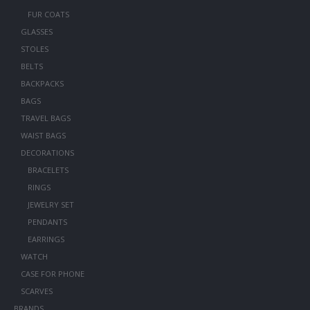
FUR COATS
GLASSES
STOLES
BELTS
BACKPACKS
BAGS
TRAVEL BAGS
WAIST BAGS
DECORATIONS
BRACELETS
RINGS
JEWELRY SET
PENDANTS
EARRINGS
WATCH
CASE FOR PHONE
SCARVES
BRANDS