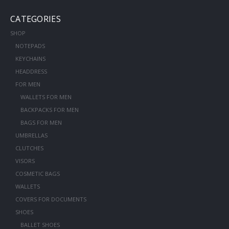
CATEGORIES
SHOP
NOTEPADS
KEYCHAINS
HEADDRESS
FOR MEN
WALLETS FOR MEN
BACKPACKS FOR MEN
BAGS FOR MEN
UMBRELLAS
CLUTCHES
VISORS
COSMETIC BAGS
WALLETS
COVERS FOR DOCUMENTS
SHOES
BALLET SHOES