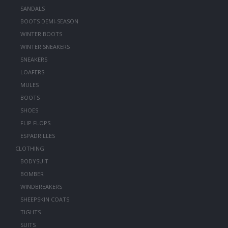
SANDALS
BOOTS DEMI-SEASON
WINTER BOOTS
WINTER SNEAKERS
SNEAKERS
LOAFERS
MULES
BOOTS
SHOES
FLIP FLOPS
ESPADRILLES
CLOTHING
BODYSUIT
BOMBER
WINDBREAKERS
SHEEPSKIN COATS
TIGHTS
SUITS