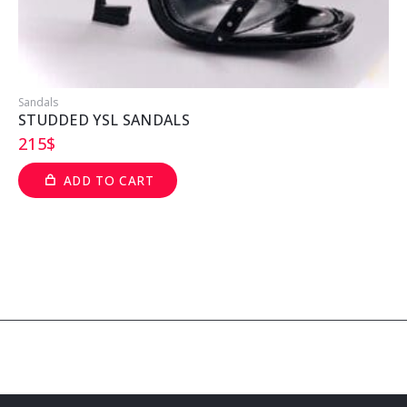
Sandals
S
STUDDED YSL SANDALS
215
$
ADD TO CART