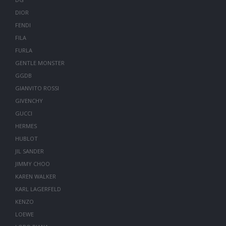
DIOR
FENDI
FILA
FURLA
GENTLE MONSTER
GGDB
GIANVITO ROSSI
GIVENCHY
GUCCI
HERMES
HUBLOT
JIL SANDER
JIMMY CHOO
KAREN WALKER
KARL LAGERFELD
KENZO
LOEWE