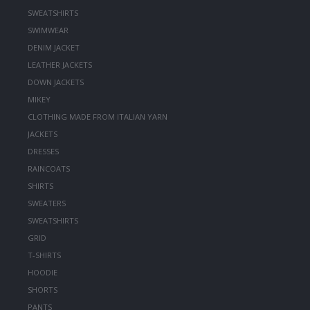
SWEATSHIRTS
SWIMWEAR
DENIM JACKET
LEATHER JACKETS
DOWN JACKETS
MIKEY
CLOTHING MADE FROM ITALIAN YARN
JACKETS
DRESSES
RAINCOATS
SHIRTS
SWEATERS
SWEATSHIRTS
GRID
T-SHIRTS
HOODIE
SHORTS
PANTS