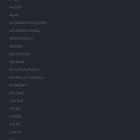
ADIDAS
ALAIA
ALEXANDER MCQUEEN
ALEXANDER WANG
APM MONACO
ARMANI
BALENCIAGA
BALMAIN
BOTTEGA VENETA
BRUNELLO CUCINELLI
BURBERRY
BVLGARI
CARTIER
CELINE
CHANEL
CHLOE
COACH
DG