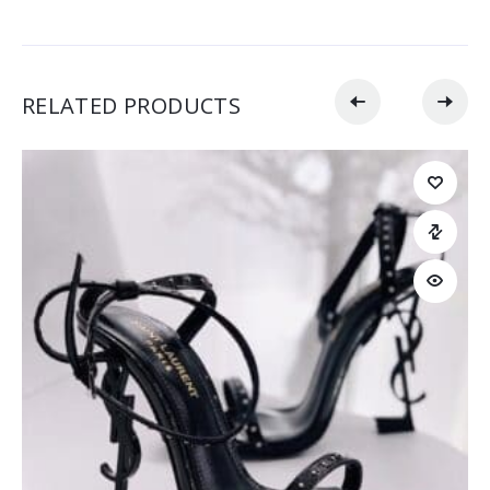
RELATED PRODUCTS