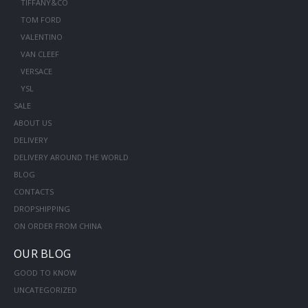
TIFFANY&CO
TOM FORD
VALENTINO
VAN CLEEF
VERSACE
YSL
SALE
ABOUT US
DELIVERY
DELIVERY AROUND THE WORLD
BLOG
CONTACTS
DROPSHIPPING
ON ORDER FROM CHINA
OUR BLOG
GOOD TO KNOW
UNCATEGORIZED