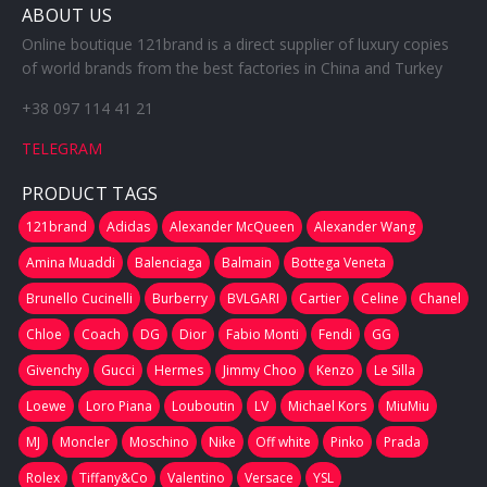
ABOUT US
Online boutique 121brand is a direct supplier of luxury copies
of world brands from the best factories in China and Turkey
+38 097 114 41 21
TELEGRAM
PRODUCT TAGS
121brand
Adidas
Alexander McQueen
Alexander Wang
Amina Muaddi
Balenciaga
Balmain
Bottega Veneta
Brunello Cucinelli
Burberry
BVLGARI
Cartier
Celine
Chanel
Chloe
Coach
DG
Dior
Fabio Monti
Fendi
GG
Givenchy
Gucci
Hermes
Jimmy Choo
Kenzo
Le Silla
Loewe
Loro Piana
Louboutin
LV
Michael Kors
MiuMiu
MJ
Moncler
Moschino
Nike
Off white
Pinko
Prada
Rolex
Tiffany&Co
Valentino
Versace
YSL