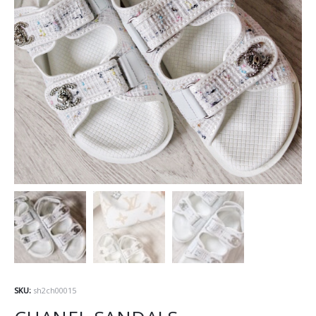
SKU:
sh2ch00015