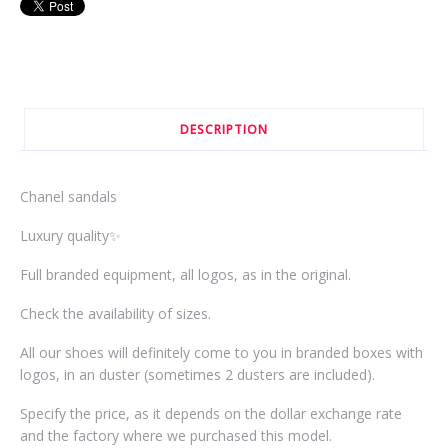
DESCRIPTION
Chanel sandals
Luxury quality✨
Full branded equipment, all logos, as in the original.
Check the availability of sizes.
All our shoes will definitely come to you in branded boxes with
logos, in an duster (sometimes 2 dusters are included).
Specify the price, as it depends on the dollar exchange rate
and the factory where we purchased this model.