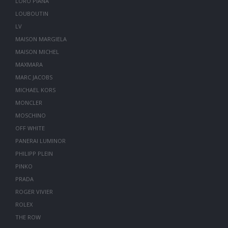
LORO PIANA
LOUBOUTIN
LV
MAISON MARGIELA
MAISON MICHEL
MAXMARA
MARC JACOBS
MICHAEL KORS
MONCLER
MOSCHINO
OFF WHITE
PANERAI LUMINOR
PHILIPP PLEIN
PINKO
PRADA
ROGER VIVIER
ROLEX
THE ROW