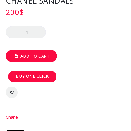
CHANEL SANDALS
200
$
Quantity
ADD TO CART
BUY ONE CLICK
Chanel