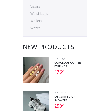
Visors
Waist bags
Wallets
Watch
NEW PRODUCTS
Earrings
GORGEOUS CARTIER
EARRINGS
176
$
sneakers
CHRISTIAN DIOR
SNEAKERS
250
$