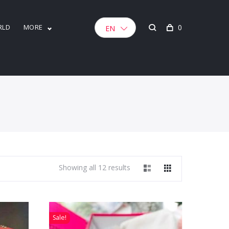
RLD
MORE
0
EN
Showing all 12 results
Sale!