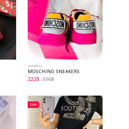
sneakers
MOSCHINO SNEAKERS
222
$
250
$
Sale!