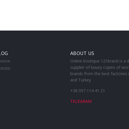
LOG
ABOUT US
Online boutique 121brand is a d
 KNOW
supplier of luxury copies of wor
ORIZED
brands from the best factories 
and Turkey
+38 097 114 41 21
TELEGRAM