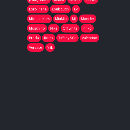
Loro Piana
Louboutin
LV
Michael Kors
MiuMiu
MJ
Moncler
Moschino
Nike
Off white
Pinko
Prada
Rolex
Tiffany&Co
Valentino
Versace
YSL