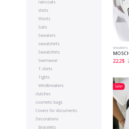
raincoats
shirts
Shorts
Suits
Sweaters
sweatshirts
sneakers
Sweatshirts
MOSCH
222
$
Swimwear
T-shirts
Tights
Windbreakers
Sale!
clutches
cosmetic bags
Covers for documents
Decorations
Bracelets