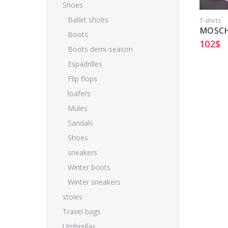
Shoes
Ballet shoes
T-shirts
MOSCH
Boots
102
$
Boots demi-season
Espadrilles
Flip flops
loafers
Mules
Sandals
Shoes
sneakers
Winter boots
Winter sneakers
stoles
Travel bags
Umbrellas