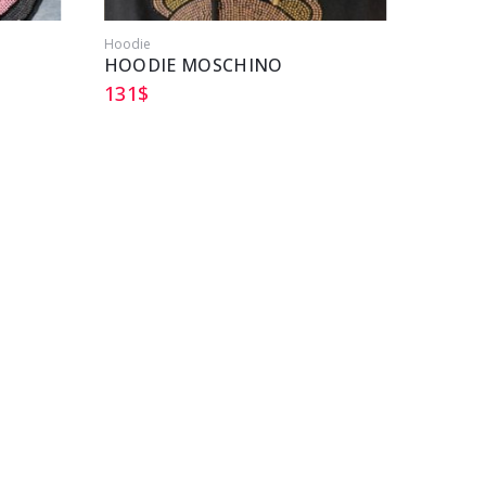
Hoodie
HOODIE MOSCHINO
131
$