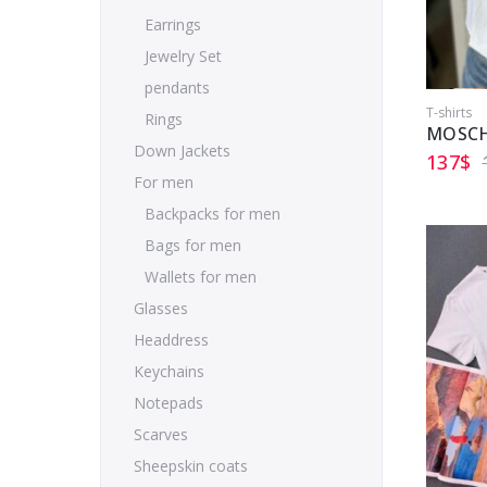
Earrings
Jewelry Set
pendants
T-shirts
Rings
MOSCH
Down Jackets
137
$
For men
Backpacks for men
Bags for men
Wallets for men
Glasses
Headdress
Keychains
Notepads
Scarves
Sheepskin coats