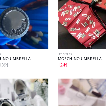
s
Umbrellas
INO UMBRELLA
MOSCHINO UMBRELLA
139
$
124
$