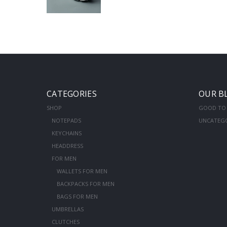
CATEGORIES
OUR B
SHOP
GOOD TO
NOTEPADS
UNCATEG
KEYCHAINS
HEADDRESS
FOR MEN
WALLETS FOR MEN
BACKPACKS FOR MEN
BAGS FOR MEN
UMBRELLAS
CLUTCHES