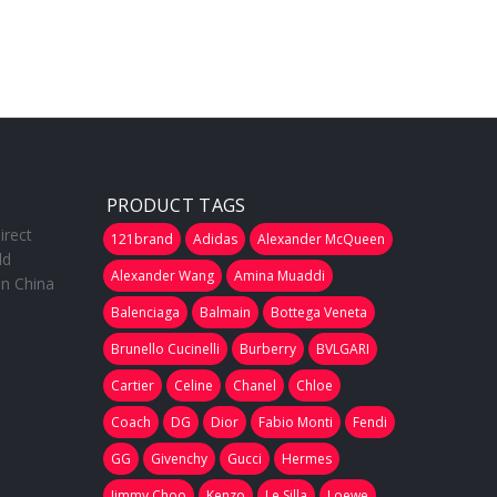
PRODUCT TAGS
irect
121brand
Adidas
Alexander McQueen
ld
Alexander Wang
Amina Muaddi
in China
Balenciaga
Balmain
Bottega Veneta
Brunello Cucinelli
Burberry
BVLGARI
Cartier
Celine
Chanel
Chloe
Coach
DG
Dior
Fabio Monti
Fendi
GG
Givenchy
Gucci
Hermes
Jimmy Choo
Kenzo
Le Silla
Loewe