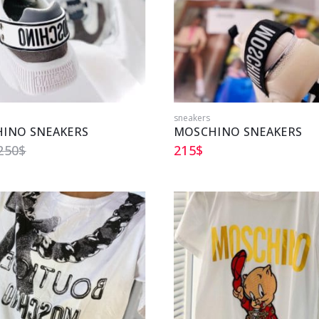
sneakers
INO SNEAKERS
MOSCHINO SNEAKERS
250
$
215
$