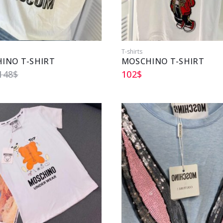
T-shirts
INO T-SHIRT
MOSCHINO T-SHIRT
148
$
102
$