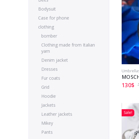
Bodysuit
Case for phone
clothing
bomber
Clothing made from Italian
yarn
Denim jacket
Dresses
Umbrella
MOSCH
Fur coats
130
$
Grid
Hoodie
Jackets
Sale!
Leather jackets
Mikey
Pants