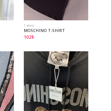
T-shirts
MOSCHINO T-SHIRT
102
$