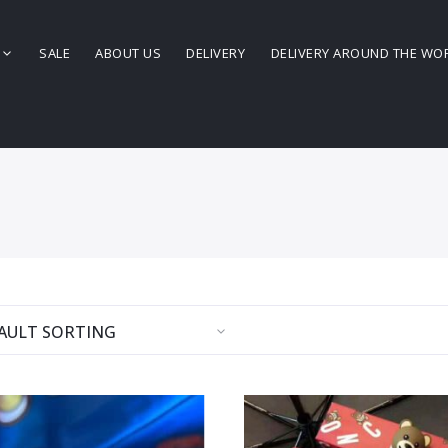
SALE
ABOUT US
DELIVERY
DELIVERY AROUND THE WO