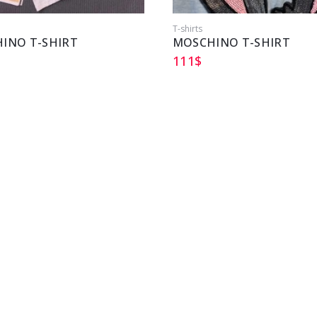
T-shirts
INO T-SHIRT
MOSCHINO T-SHIRT
111
$