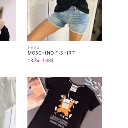
T-shirts
MOSCHINO T-SHIRT
137
$
148
$