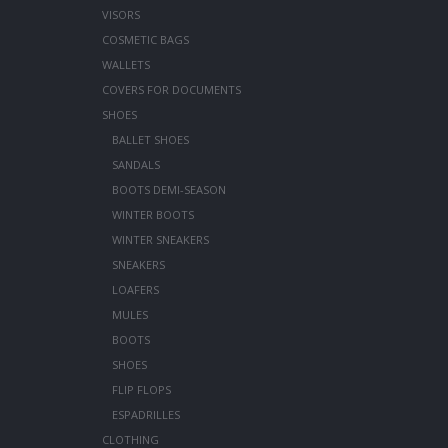
VISORS
COSMETIC BAGS
WALLETS
COVERS FOR DOCUMENTS
SHOES
BALLET SHOES
SANDALS
BOOTS DEMI-SEASON
WINTER BOOTS
WINTER SNEAKERS
SNEAKERS
LOAFERS
MULES
BOOTS
SHOES
FLIP FLOPS
ESPADRILLES
CLOTHING