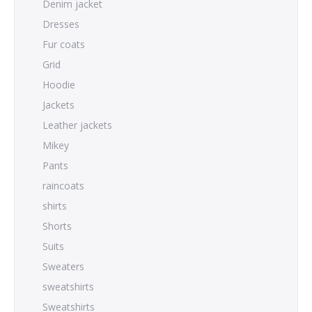
Denim jacket
Dresses
Fur coats
Grid
Hoodie
Jackets
Leather jackets
Mikey
Pants
raincoats
shirts
Shorts
Suits
Sweaters
sweatshirts
Sweatshirts