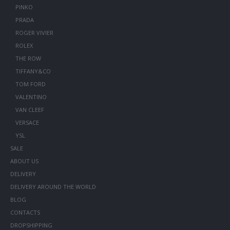
PINKO
PRADA
ROGER VIVIER
ROLEX
THE ROW
TIFFANY&CO
TOM FORD
VALENTINO
VAN CLEEF
VERSACE
YSL
SALE
ABOUT US
DELIVERY
DELIVERY AROUND THE WORLD
BLOG
CONTACTS
DROPSHIPPING