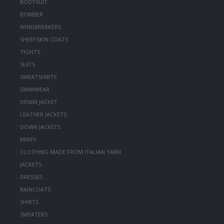
BODYSUIT
BOMBER
WINDBREAKERS
SHEEPSKIN COATS
TIGHTS
SUITS
SWEATSHIRTS
SWIMWEAR
DENIM JACKET
LEATHER JACKETS
DOWN JACKETS
MIKEY
CLOTHING MADE FROM ITALIAN YARN
JACKETS
DRESSES
RAINCOATS
SHIRTS
SWEATERS