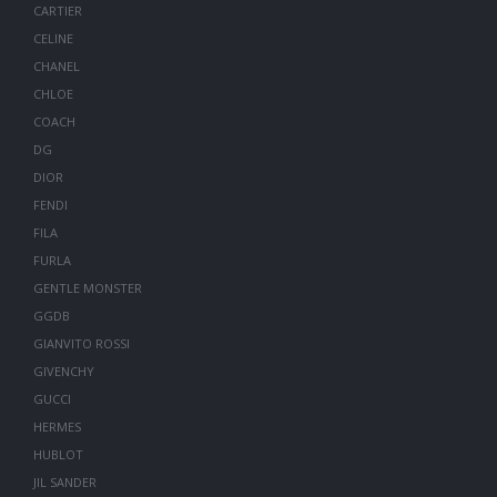
CARTIER
CELINE
CHANEL
CHLOE
COACH
DG
DIOR
FENDI
FILA
FURLA
GENTLE MONSTER
GGDB
GIANVITO ROSSI
GIVENCHY
GUCCI
HERMES
HUBLOT
JIL SANDER