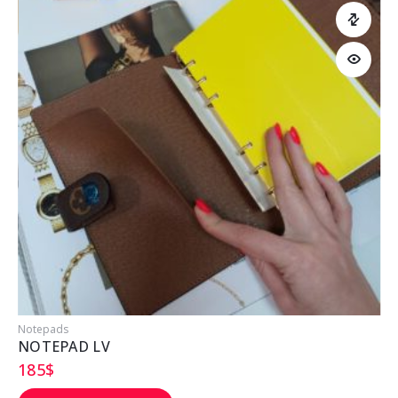
Notepads
NOTEPAD LV
185
$