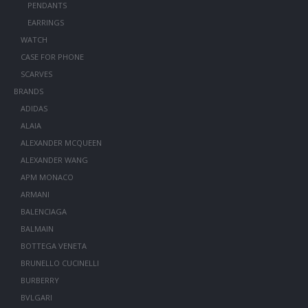
PENDANTS
EARRINGS
WATCH
CASE FOR PHONE
SCARVES
BRANDS
ADIDAS
ALAIA
ALEXANDER MCQUEEN
ALEXANDER WANG
APM MONACO
ARMANI
BALENCIAGA
BALMAIN
BOTTEGA VENETA
BRUNELLO CUCINELLI
BURBERRY
BVLGARI