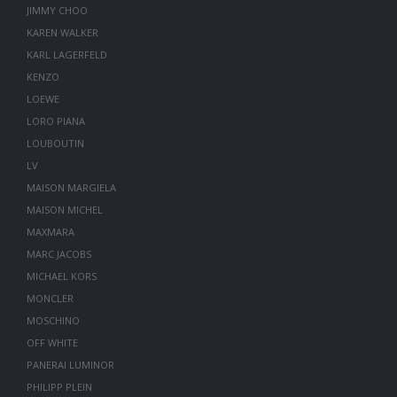
JIMMY CHOO
KAREN WALKER
KARL LAGERFELD
KENZO
LOEWE
LORO PIANA
LOUBOUTIN
LV
MAISON MARGIELA
MAISON MICHEL
MAXMARA
MARC JACOBS
MICHAEL KORS
MONCLER
MOSCHINO
OFF WHITE
PANERAI LUMINOR
PHILIPP PLEIN