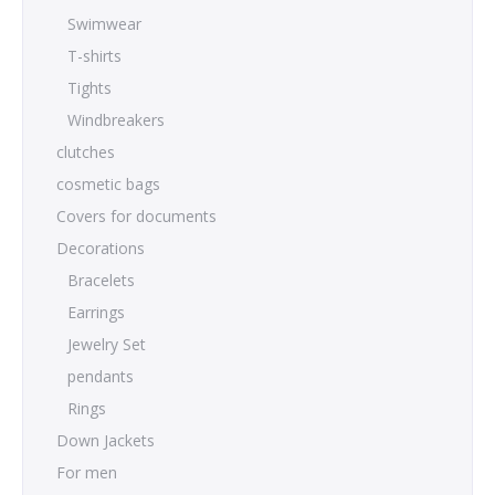
Swimwear
T-shirts
Tights
Windbreakers
clutches
cosmetic bags
Covers for documents
Decorations
Bracelets
Earrings
Jewelry Set
pendants
Rings
Down Jackets
For men