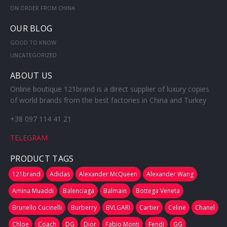
ON ORDER FROM CHINA
OUR BLOG
GOOD TO KNOW
UNCATEGORIZED
ABOUT US
Online boutique 121brand is a direct supplier of luxury copies
of world brands from the best factories in China and Turkey
+38 097 114 41 21
TELEGRAM
PRODUCT TAGS
121brand
Adidas
Alexander McQueen
Alexander Wang
Amina Muaddi
Balenciaga
Balmain
Bottega Veneta
Brunello Cucinelli
Burberry
BVLGARI
Cartier
Celine
Chanel
Chloe
Coach
DG
Dior
Fabio Monti
Fendi
GG