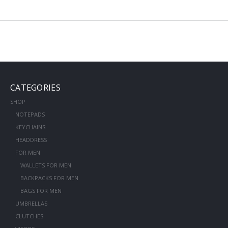
CATEGORIES
SHOP
NOTEPADS
KEYCHAINS
HEADDRESS
FOR MEN
WALLETS FOR MEN
BACKPACKS FOR MEN
BAGS FOR MEN
UMBRELLAS
CLUTCHES