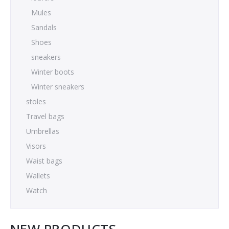
Mules
Sandals
Shoes
sneakers
Winter boots
Winter sneakers
stoles
Travel bags
Umbrellas
Visors
Waist bags
Wallets
Watch