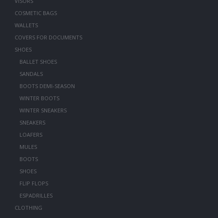
VISORS
COSMETIC BAGS
WALLETS
COVERS FOR DOCUMENTS
SHOES
BALLET SHOES
SANDALS
BOOTS DEMI-SEASON
WINTER BOOTS
WINTER SNEAKERS
SNEAKERS
LOAFERS
MULES
BOOTS
SHOES
FLIP FLOPS
ESPADRILLES
CLOTHING