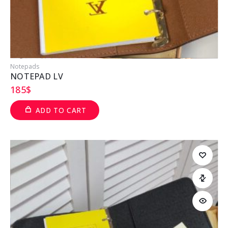
Notepads
NOTEPAD LV
185
$
ADD TO CART