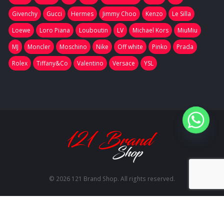
Givenchy
Gucci
Hermes
Jimmy Choo
Kenzo
Le Silla
Loewe
Loro Piana
Louboutin
LV
Michael Kors
MiuMiu
MJ
Moncler
Moschino
Nike
Off white
Pinko
Prada
Rolex
Tiffany&Co
Valentino
Versace
YSL
© 2026 121 Brand Shop. All rights reserved.
RU