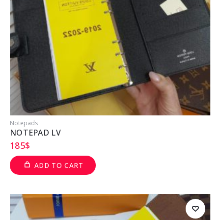
Notepads
NOTEPAD LV
185
$
ADD TO CART