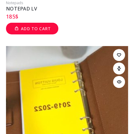
Notepads
NOTEPAD LV
185
$
ADD TO CART