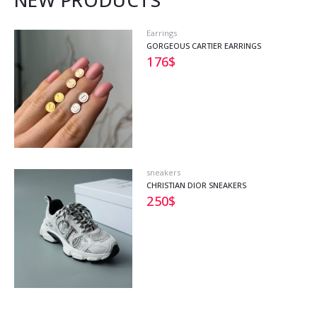
NEW PRODUCTS
Earrings
GORGEOUS CARTIER EARRINGS
176
$
sneakers
CHRISTIAN DIOR SNEAKERS
250
$