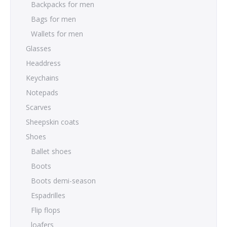
Backpacks for men
Bags for men
Wallets for men
Glasses
Headdress
Keychains
Notepads
Scarves
Sheepskin coats
Shoes
Ballet shoes
Boots
Boots demi-season
Espadrilles
Flip flops
loafers