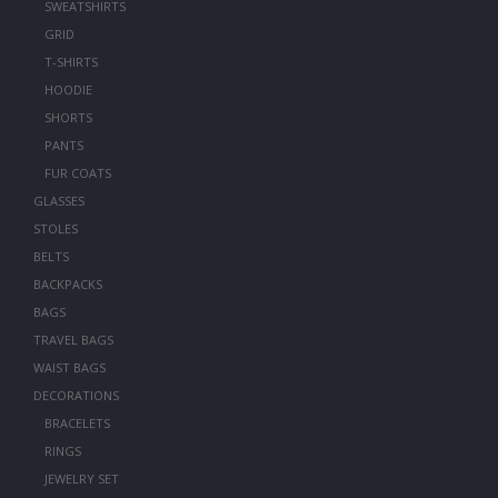
SWEATSHIRTS
GRID
T-SHIRTS
HOODIE
SHORTS
PANTS
FUR COATS
GLASSES
STOLES
BELTS
BACKPACKS
BAGS
TRAVEL BAGS
WAIST BAGS
DECORATIONS
BRACELETS
RINGS
JEWELRY SET