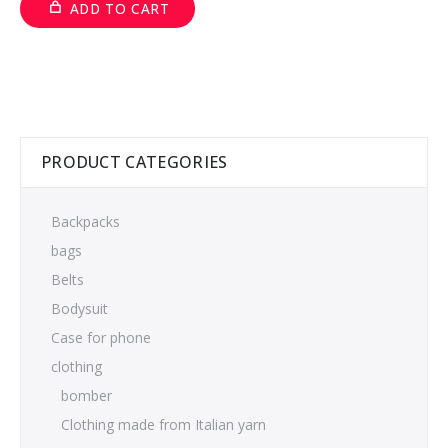
ADD TO CART
PRODUCT CATEGORIES
Backpacks
bags
Belts
Bodysuit
Case for phone
clothing
bomber
Clothing made from Italian yarn