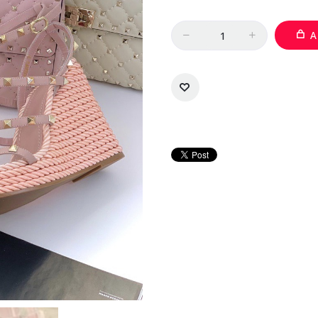
Quantity
A