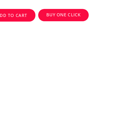
BUY ONE CLICK
DD TO CART