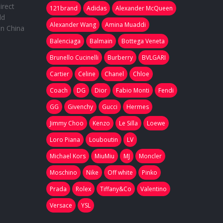
irect
121brand
Adidas
Alexander McQueen
ld
Alexander Wang
Amina Muaddi
in China
Balenciaga
Balmain
Bottega Veneta
Brunello Cucinelli
Burberry
BVLGARI
Cartier
Celine
Chanel
Chloe
Coach
DG
Dior
Fabio Monti
Fendi
GG
Givenchy
Gucci
Hermes
Jimmy Choo
Kenzo
Le Silla
Loewe
Loro Piana
Louboutin
LV
Michael Kors
MiuMiu
MJ
Moncler
Moschino
Nike
Off white
Pinko
Prada
Rolex
Tiffany&Co
Valentino
Versace
YSL