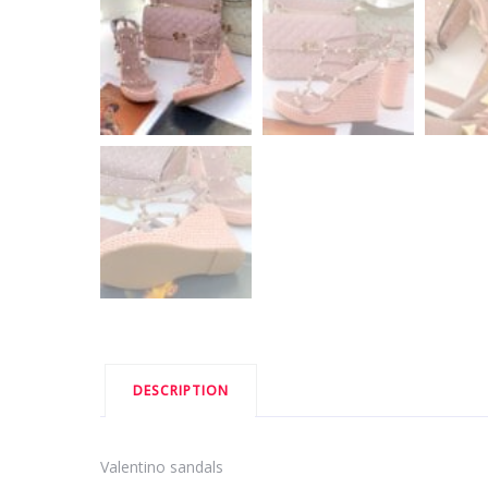
DESCRIPTION
Valentino sandals