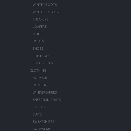
WINTER BOOTS
WINTER SNEAKERS
SNEAKERS
LOAFERS
MULES
BOOTS
SHOES
FLIP FLOPS
ESPADRILLES
CLOTHING
BODYSUIT
BOMBER
WINDBREAKERS
SHEEPSKIN COATS
TIGHTS
SUITS
SWEATSHIRTS
SWIMWEAR