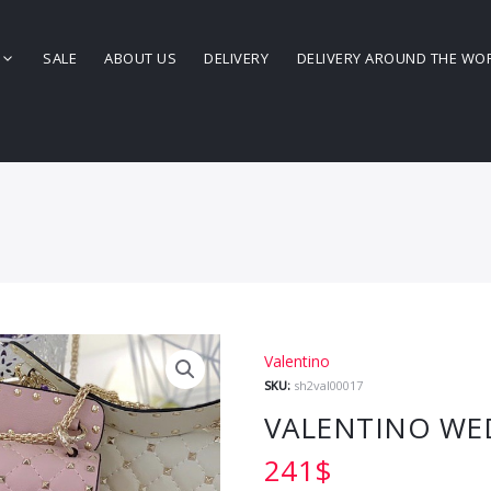
SALE
ABOUT US
DELIVERY
DELIVERY AROUND THE WO
Valentino
SKU:
sh2val00017
VALENTINO WE
241
$