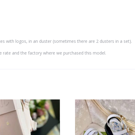
es with logos, in an duster (sometimes there are 2 dusters in a set).
e rate and the factory where we purchased this model.