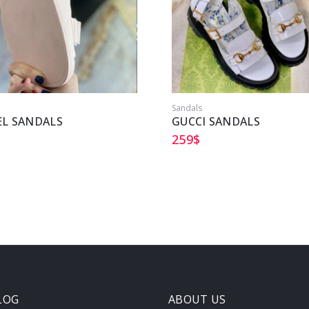
Sandals
L SANDALS
GUCCI SANDALS
259
$
LOG
ABOUT US