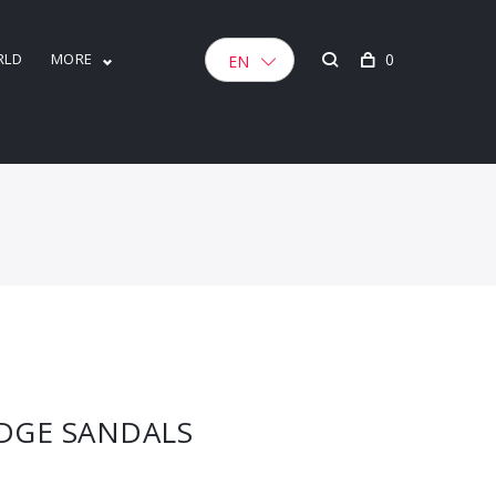
RLD
MORE
0
EN
DGE SANDALS