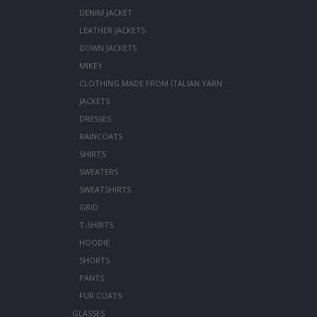
DENIM JACKET
LEATHER JACKETS
DOWN JACKETS
MIKEY
CLOTHING MADE FROM ITALIAN YARN
JACKETS
DRESSES
RAINCOATS
SHIRTS
SWEATERS
SWEATSHIRTS
GRID
T-SHIRTS
HOODIE
SHORTS
PANTS
FUR COATS
GLASSES