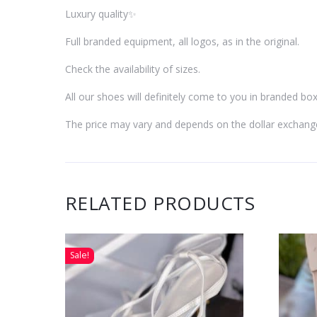
Luxury quality✨
Full branded equipment, all logos, as in the original.
Check the availability of sizes.
All our shoes will definitely come to you in branded box
The price may vary and depends on the dollar exchang
RELATED PRODUCTS
Sale!