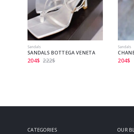
Sandals
Sandals
SANDALS BOTTEGA VENETA
CHANE
204
$
222
$
204
$
CATEGORIES
OUR B