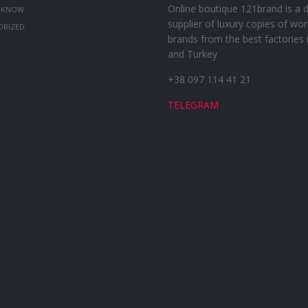
Online boutique 121brand is a d
 KNOW
supplier of luxury copies of wor
ORIZED
brands from the best factories 
and Turkey
+38 097 114 41 21
TELEGRAM