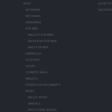
SHOP
GOOD TO
NOTEPADS
UNCATEG
KEYCHAINS
HEADDRESS
FOR MEN
WALLETS FOR MEN
BACKPACKS FOR MEN
BAGS FOR MEN
UMBRELLAS
CLUTCHES
VISORS
COSMETIC BAGS
WALLETS
COVERS FOR DOCUMENTS
SHOES
BALLET SHOES
SANDALS
BOOTS DEMI-SEASON