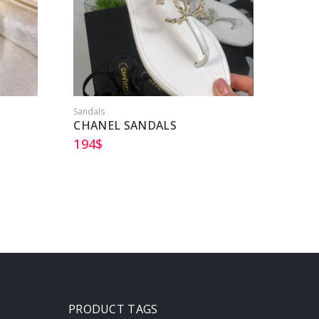
Sandals
Sandal
CHANEL SANDALS
HERM
194
$
204
$
PRODUCT TAGS