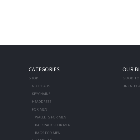
CATEGORIES
OUR B
SHOP
GOOD TO
NOTEPADS
UNCATEG
KEYCHAINS
HEADDRESS
FOR MEN
WALLETS FOR MEN
BACKPACKS FOR MEN
BAGS FOR MEN