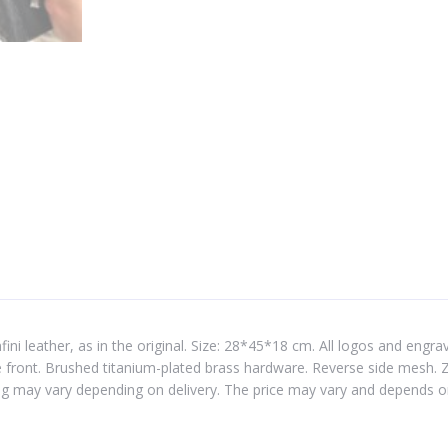
 leather, as in the original. Size: 28*45*18 cm. All logos and engravin
front. Brushed titanium-plated brass hardware. Reverse side mesh. Zip
g may vary depending on delivery. The price may vary and depends o