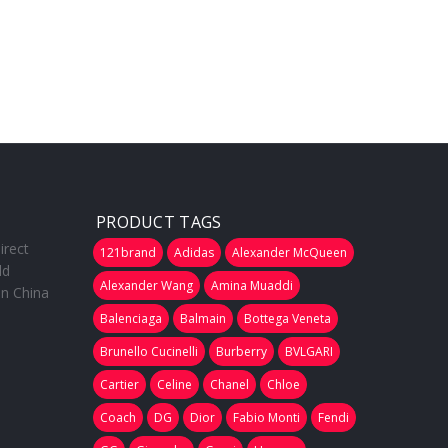
PRODUCT TAGS
irect
121brand
Adidas
Alexander McQueen
ld
Alexander Wang
Amina Muaddi
in China
Balenciaga
Balmain
Bottega Veneta
Brunello Cucinelli
Burberry
BVLGARI
Cartier
Celine
Chanel
Chloe
Coach
DG
Dior
Fabio Monti
Fendi