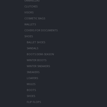
UMBRELLAS
CLUTCHES
VISORS
COSMETIC BAGS
WALLETS
COVERS FOR DOCUMENTS
SHOES
BALLET SHOES
SANDALS
BOOTS DEMI-SEASON
WINTER BOOTS
WINTER SNEAKERS
SNEAKERS
LOAFERS
MULES
BOOTS
SHOES
FLIP FLOPS