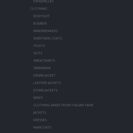
ESPADRILLES
CLOTHING
BODYSUIT
BOMBER
WINDBREAKERS
SHEEPSKIN COATS
TIGHTS
SUITS
SWEATSHIRTS
SWIMWEAR
DENIM JACKET
LEATHER JACKETS
DOWN JACKETS
MIKEY
CLOTHING MADE FROM ITALIAN YARN
JACKETS
DRESSES
RAINCOATS