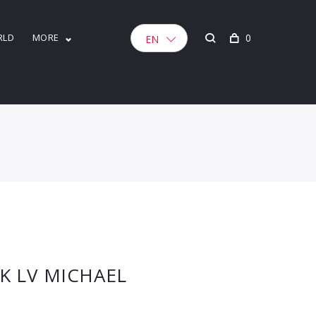
RLD
MORE
0
EN
K LV MICHAEL