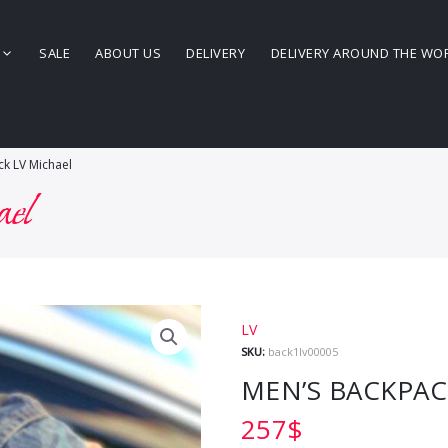
SALE
ABOUT US
DELIVERY
DELIVERY AROUND THE WO
k LV Michael
ael
LV
SKU:
back1lv00005
MEN’S BACKPAC
257
$