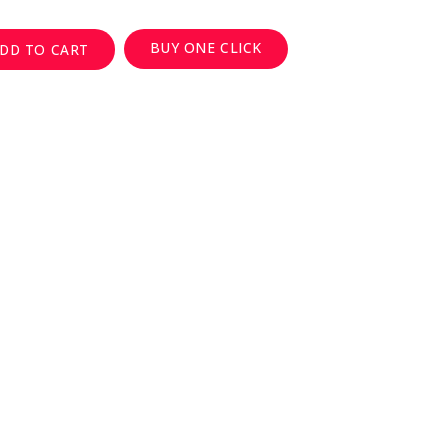
BUY ONE CLICK
DD TO CART