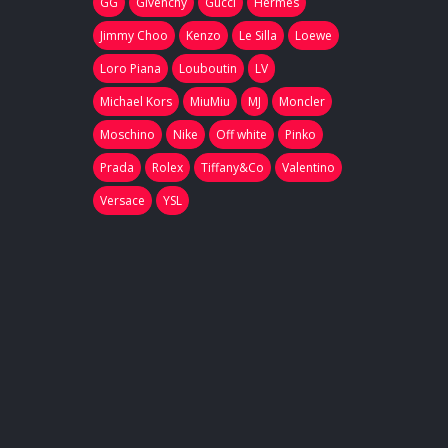
GG
Givenchy
Gucci
Hermes
Jimmy Choo
Kenzo
Le Silla
Loewe
Loro Piana
Louboutin
LV
Michael Kors
MiuMiu
MJ
Moncler
Moschino
Nike
Off white
Pinko
Prada
Rolex
Tiffany&Co
Valentino
Versace
YSL