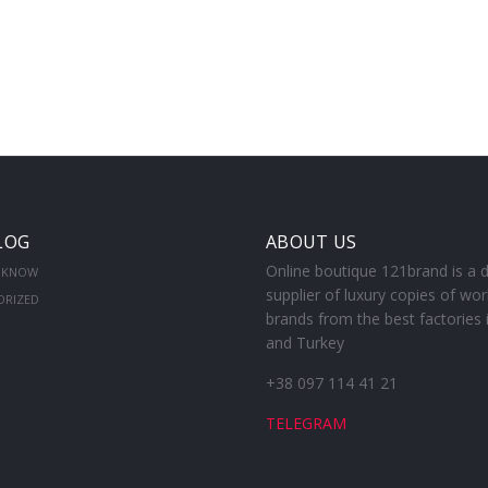
LOG
ABOUT US
Online boutique 121brand is a d
 KNOW
supplier of luxury copies of wor
ORIZED
brands from the best factories 
and Turkey
+38 097 114 41 21
TELEGRAM