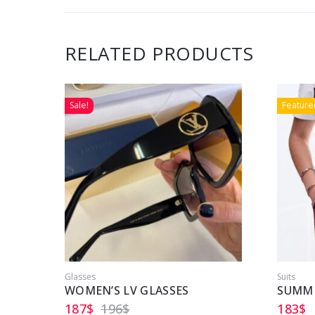
RELATED PRODUCTS
Sale!
Feature
Glasses
Suits
WOMEN’S LV GLASSES
187
$
196
$
183
$