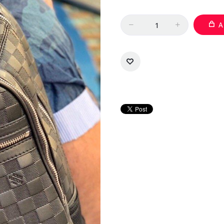
Quantity
A