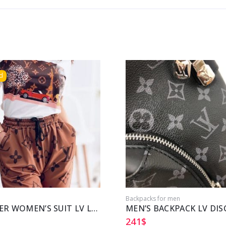
d
Backpacks for men
SUMMER WOMEN’S SUIT LV LOUIS VUITTON
241
$