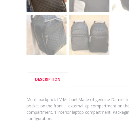
DESCRIPTION
Men’s backpack LV Michael Made of genuine Damier Infini
pocket on the front. 1 external zip compartment on the 
compartment. 1 interior laptop compartment. Packagin
configuration.