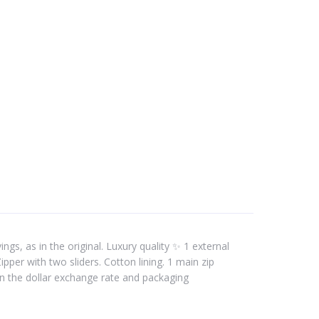
gs, as in the original. Luxury quality ✨ 1 external
per with two sliders. Cotton lining. 1 main zip
n the dollar exchange rate and packaging