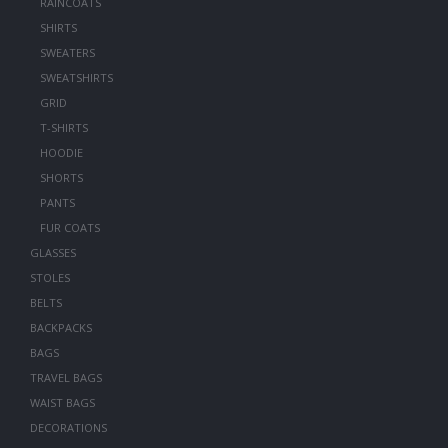
RAINCOATS
SHIRTS
SWEATERS
SWEATSHIRTS
GRID
T-SHIRTS
HOODIE
SHORTS
PANTS
FUR COATS
GLASSES
STOLES
BELTS
BACKPACKS
BAGS
TRAVEL BAGS
WAIST BAGS
DECORATIONS