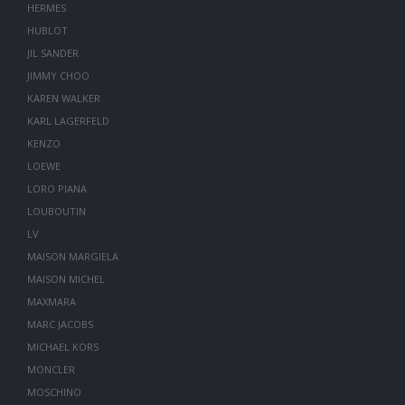
HERMES
HUBLOT
JIL SANDER
JIMMY CHOO
KAREN WALKER
KARL LAGERFELD
KENZO
LOEWE
LORO PIANA
LOUBOUTIN
LV
MAISON MARGIELA
MAISON MICHEL
MAXMARA
MARC JACOBS
MICHAEL KORS
MONCLER
MOSCHINO