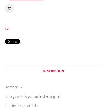
LV
DESCRIPTION
Bomber LV
All tags with logos, as in the original
Specify size availability