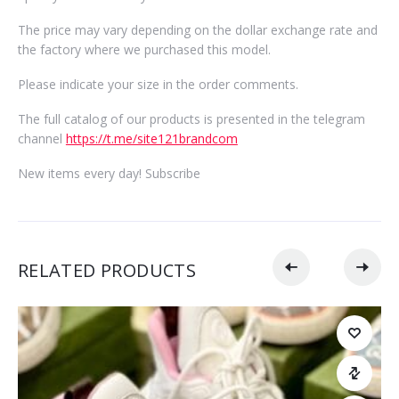
The price may vary depending on the dollar exchange rate and
the factory where we purchased this model.
Please indicate your size in the order comments.
The full catalog of our products is presented in the telegram
channel
https://t.me/site121brandcom
New items every day! Subscribe
RELATED PRODUCTS