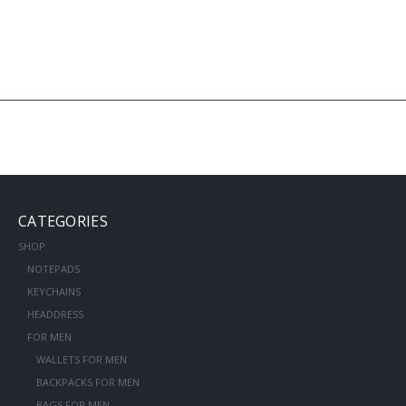
CATEGORIES
SHOP
NOTEPADS
KEYCHAINS
HEADDRESS
FOR MEN
WALLETS FOR MEN
BACKPACKS FOR MEN
BAGS FOR MEN