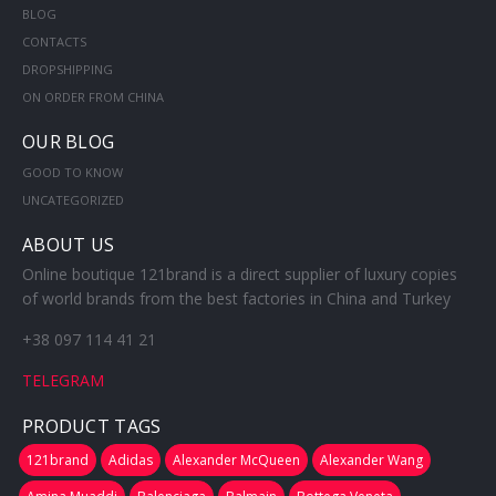
BLOG
CONTACTS
DROPSHIPPING
ON ORDER FROM CHINA
OUR BLOG
GOOD TO KNOW
UNCATEGORIZED
ABOUT US
Online boutique 121brand is a direct supplier of luxury copies
of world brands from the best factories in China and Turkey
+38 097 114 41 21
TELEGRAM
PRODUCT TAGS
121brand
Adidas
Alexander McQueen
Alexander Wang