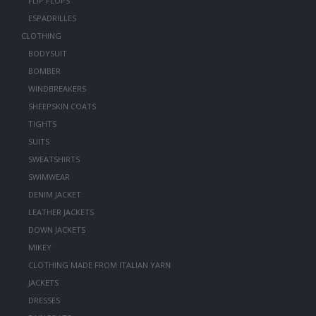
FLIP FLOPS
ESPADRILLES
CLOTHING
BODYSUIT
BOMBER
WINDBREAKERS
SHEEPSKIN COATS
TIGHTS
SUITS
SWEATSHIRTS
SWIMWEAR
DENIM JACKET
LEATHER JACKETS
DOWN JACKETS
MIKEY
CLOTHING MADE FROM ITALIAN YARN
JACKETS
DRESSES