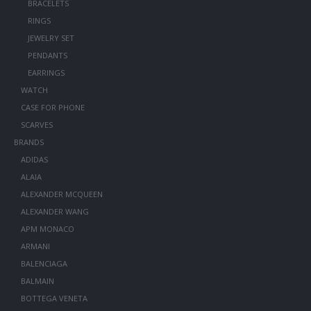
BRACELETS
RINGS
JEWELRY SET
PENDANTS
EARRINGS
WATCH
CASE FOR PHONE
SCARVES
BRANDS
ADIDAS
ALAIA
ALEXANDER MCQUEEN
ALEXANDER WANG
APM MONACO
ARMANI
BALENCIAGA
BALMAIN
BOTTEGA VENETA