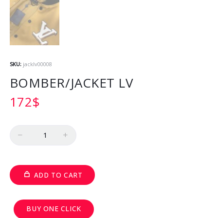
SKU:
jacklv00008
BOMBER/JACKET LV
172
$
Quantity
ADD TO CART
BUY ONE CLICK