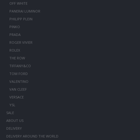
OFF WHITE
PANERAI LUMINOR
PHILIPP PLEIN
PINKO
PRADA
ROGER VIVIER
ROLEX
THE ROW
TIFFANY&CO
TOM FORD
VALENTINO
VAN CLEEF
VERSACE
YSL
SALE
ABOUT US
DELIVERY
DELIVERY AROUND THE WORLD