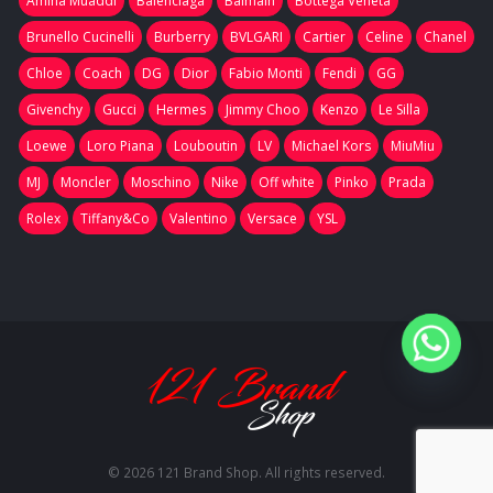
Amina Muaddi
Balenciaga
Balmain
Bottega Veneta
Brunello Cucinelli
Burberry
BVLGARI
Cartier
Celine
Chanel
Chloe
Coach
DG
Dior
Fabio Monti
Fendi
GG
Givenchy
Gucci
Hermes
Jimmy Choo
Kenzo
Le Silla
Loewe
Loro Piana
Louboutin
LV
Michael Kors
MiuMiu
MJ
Moncler
Moschino
Nike
Off white
Pinko
Prada
Rolex
Tiffany&Co
Valentino
Versace
YSL
© 2026 121 Brand Shop. All rights reserved.