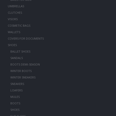
UMBRELLAS
CLUTCHES
VISORS
COSMETIC BAGS
WALLETS
COVERS FOR DOCUMENTS
SHOES
BALLET SHOES
SANDALS
BOOTS DEMI-SEASON
WINTER BOOTS
WINTER SNEAKERS
SNEAKERS
LOAFERS
MULES
BOOTS
SHOES