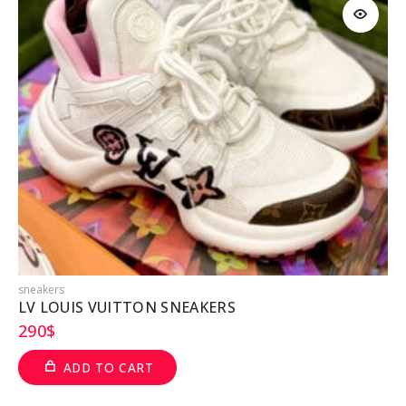
sneakers
T
LV LOUIS VUITTON SNEAKERS
290
$
ADD TO CART