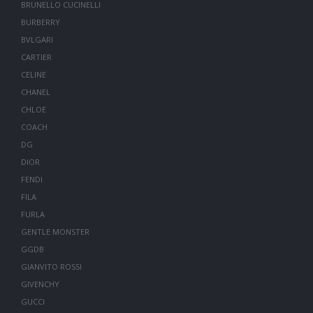
BRUNELLO CUCINELLI
BURBERRY
BVLGARI
CARTIER
CELINE
CHANEL
CHLOE
COACH
DG
DIOR
FENDI
FILA
FURLA
GENTLE MONSTER
GGDB
GIANVITO ROSSI
GIVENCHY
GUCCI