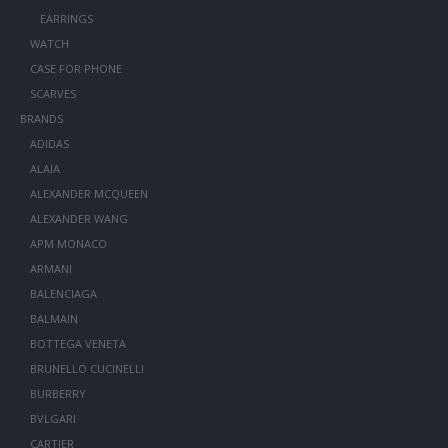
EARRINGS
WATCH
CASE FOR PHONE
SCARVES
BRANDS
ADIDAS
ALAIA
ALEXANDER MCQUEEN
ALEXANDER WANG
APM MONACO
ARMANI
BALENCIAGA
BALMAIN
BOTTEGA VENETA
BRUNELLO CUCINELLI
BURBERRY
BVLGARI
CARTIER