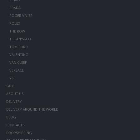
PRADA
ROGER VIVIER
ROLEX
THE ROW
TIFFANY&CO
TOM FORD
VALENTINO
VAN CLEEF
VERSACE
YSL
SALE
ABOUT US
DELIVERY
DELIVERY AROUND THE WORLD
BLOG
CONTACTS
DROPSHIPPING