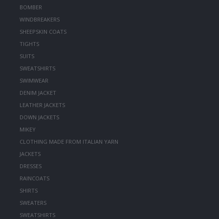
BOMBER
WINDBREAKERS
SHEEPSKIN COATS
TIGHTS
SUITS
SWEATSHIRTS
SWIMWEAR
DENIM JACKET
LEATHER JACKETS
DOWN JACKETS
MIKEY
CLOTHING MADE FROM ITALIAN YARN
JACKETS
DRESSES
RAINCOATS
SHIRTS
SWEATERS
SWEATSHIRTS