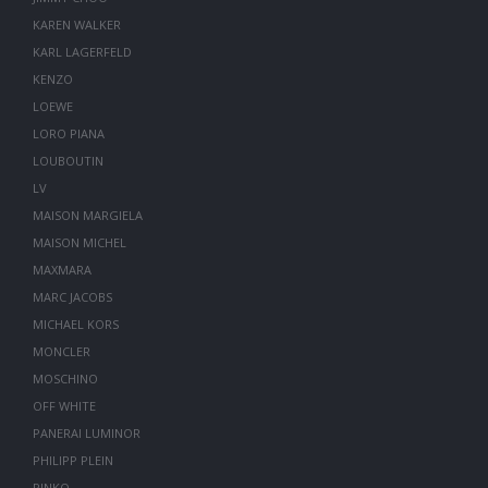
KAREN WALKER
KARL LAGERFELD
KENZO
LOEWE
LORO PIANA
LOUBOUTIN
LV
MAISON MARGIELA
MAISON MICHEL
MAXMARA
MARC JACOBS
MICHAEL KORS
MONCLER
MOSCHINO
OFF WHITE
PANERAI LUMINOR
PHILIPP PLEIN
PINKO