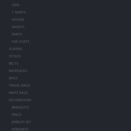
GRID
T-SHIRTS
HOODIE
SHORTS
PANTS
FUR COATS
GLASSES
STOLES
BELTS
BACKPACKS
BAGS
TRAVEL BAGS
WAIST BAGS
DECORATIONS
BRACELETS
RINGS
JEWELRY SET
PENDANTS