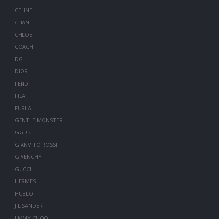
CELINE
CHANEL
CHLOE
COACH
DG
DIOR
FENDI
FILA
FURLA
GENTLE MONSTER
GGDB
GIANVITO ROSSI
GIVENCHY
GUCCI
HERMES
HUBLOT
JIL SANDER
JIMMY CHOO