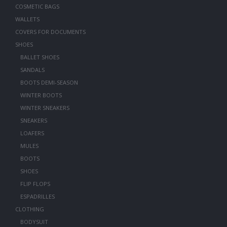
COSMETIC BAGS
WALLETS
COVERS FOR DOCUMENTS
SHOES
BALLET SHOES
SANDALS
BOOTS DEMI-SEASON
WINTER BOOTS
WINTER SNEAKERS
SNEAKERS
LOAFERS
MULES
BOOTS
SHOES
FLIP FLOPS
ESPADRILLES
CLOTHING
BODYSUIT