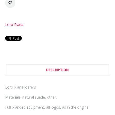
Loro Piana
DESCRIPTION
Loro Piana loafers
Materials: natural suede, other.
Full branded equipment, all logos, as in the original