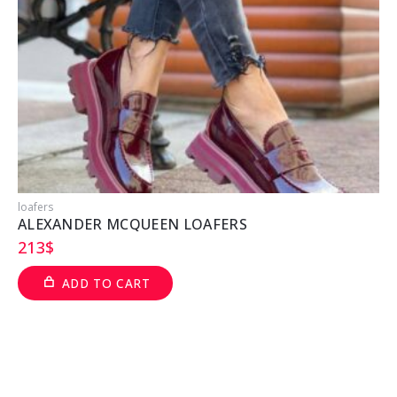
loafers
l
ALEXANDER MCQUEEN LOAFERS
213
$
ADD TO CART