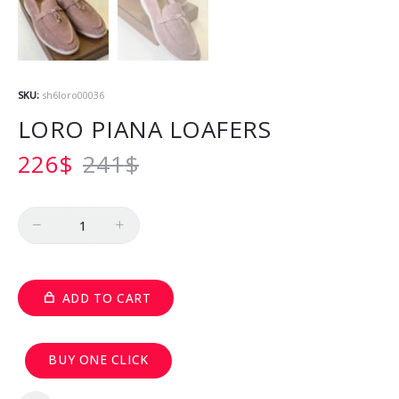
SKU:
sh6loro00036
LORO PIANA LOAFERS
226
$
241
$
Quantity
ADD TO CART
BUY ONE CLICK