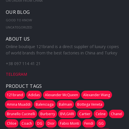
ON ORDER FROM CHINA
OUR BLOG
GOOD TO KNOW
UNCATEGORIZED
ABOUT US
Online boutique 121brand is a direct supplier of luxury copies
of world brands from the best factories in China and Turkey
+38 097 114 41 21
TELEGRAM
PRODUCT TAGS
121brand
Adidas
Alexander McQueen
Alexander Wang
Amina Muaddi
Balenciaga
Balmain
Bottega Veneta
Brunello Cucinelli
Burberry
BVLGARI
Cartier
Celine
Chanel
Chloe
Coach
DG
Dior
Fabio Monti
Fendi
GG