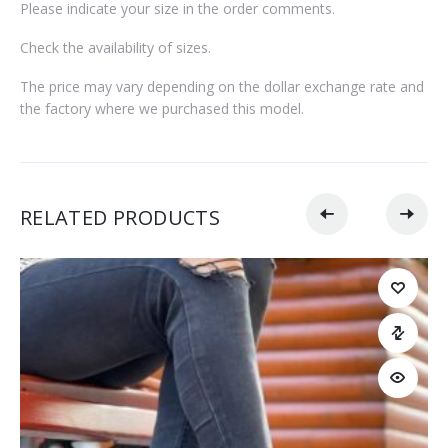
Please indicate your size in the order comments.
Check the availability of sizes.
The price may vary depending on the dollar exchange rate and
the factory where we purchased this model.
RELATED PRODUCTS