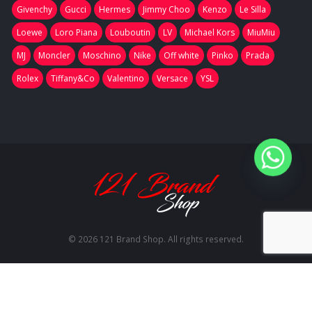
Givenchy
Gucci
Hermes
Jimmy Choo
Kenzo
Le Silla
Loewe
Loro Piana
Louboutin
LV
Michael Kors
MiuMiu
MJ
Moncler
Moschino
Nike
Off white
Pinko
Prada
Rolex
Tiffany&Co
Valentino
Versace
YSL
© 2026 121 Brand Shop. All rights reserved.
RU