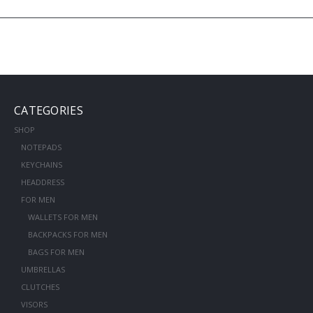
CATEGORIES
SHOP
NOTEPADS
KEYCHAINS
HEADDRESS
FOR MEN
WALLETS FOR MEN
BACKPACKS FOR MEN
BAGS FOR MEN
UMBRELLAS
CLUTCHES
VISORS