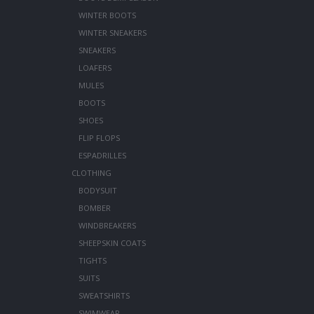
WINTER BOOTS
WINTER SNEAKERS
SNEAKERS
LOAFERS
MULES
BOOTS
SHOES
FLIP FLOPS
ESPADRILLES
CLOTHING
BODYSUIT
BOMBER
WINDBREAKERS
SHEEPSKIN COATS
TIGHTS
SUITS
SWEATSHIRTS
SWIMWEAR