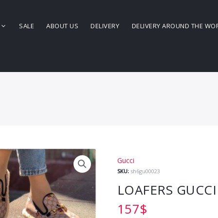
SALE
ABOUT US
DELIVERY
DELIVERY AROUND THE WO
Gucci
SKU:
sh6gu00023
LOAFERS GUCCI
157
$