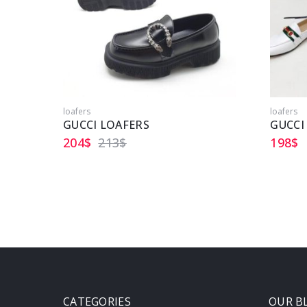
loafers
loafers
GUCCI LOAFERS
GUCCI
204
$
213
$
198
$
CATEGORIES
OUR B