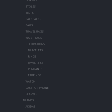
GLASSES
STOLES
BELTS
BACKPACKS
BAGS
TRAVEL BAGS
WAIST BAGS
DECORATIONS
BRACELETS
RINGS
JEWELRY SET
PENDANTS
EARRINGS
WATCH
CASE FOR PHONE
SCARVES
BRANDS
ADIDAS