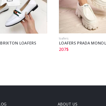
loafers
 BRIXTON LOAFERS
LOAFERS PRADA MONOL
207
$
LOG
ABOUT US