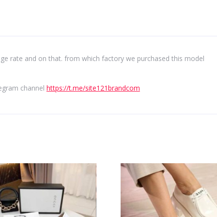
e rate and on that. from which factory we purchased this model
elegram channel
https://t.me/site121brandcom