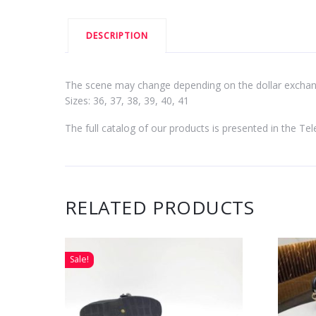
DESCRIPTION
The scene may change depending on the dollar exchang
Sizes: 36, 37, 38, 39, 40, 41
The full catalog of our products is presented in the T
RELATED PRODUCTS
Sale!