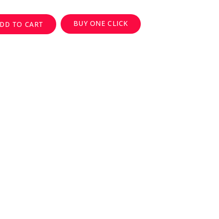
BUY ONE CLICK
DD TO CART