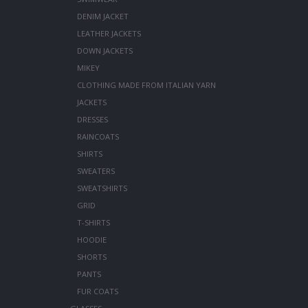
DENIM JACKET
LEATHER JACKETS
DOWN JACKETS
MIKEY
CLOTHING MADE FROM ITALIAN YARN
JACKETS
DRESSES
RAINCOATS
SHIRTS
SWEATERS
SWEATSHIRTS
GRID
T-SHIRTS
HOODIE
SHORTS
PANTS
FUR COATS