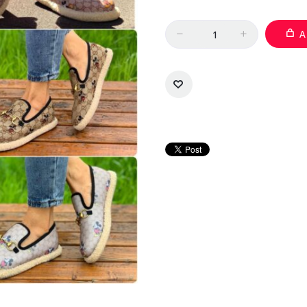
Quantity
A