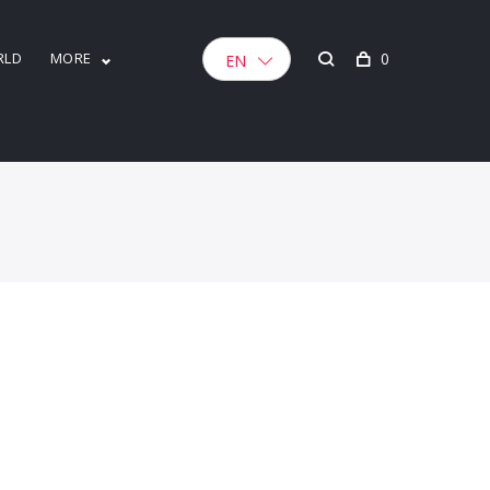
RLD
MORE
0
EN