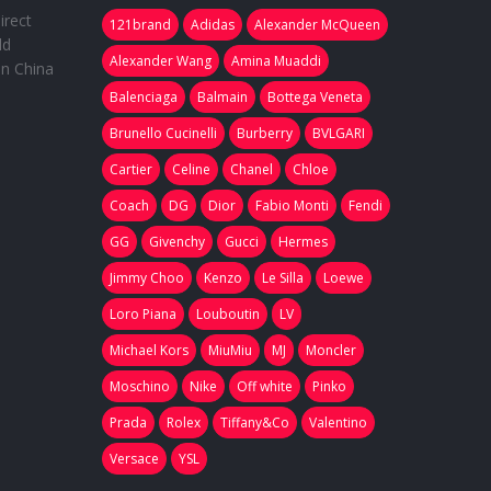
irect
121brand
Adidas
Alexander McQueen
ld
Alexander Wang
Amina Muaddi
in China
Balenciaga
Balmain
Bottega Veneta
Brunello Cucinelli
Burberry
BVLGARI
Cartier
Celine
Chanel
Chloe
Coach
DG
Dior
Fabio Monti
Fendi
GG
Givenchy
Gucci
Hermes
Jimmy Choo
Kenzo
Le Silla
Loewe
Loro Piana
Louboutin
LV
Michael Kors
MiuMiu
MJ
Moncler
Moschino
Nike
Off white
Pinko
Prada
Rolex
Tiffany&Co
Valentino
Versace
YSL