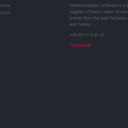
Online boutique 121brand is a d
 KNOW
supplier of luxury copies of wor
ORIZED
brands from the best factories 
and Turkey
+38 097 114 41 21
TELEGRAM