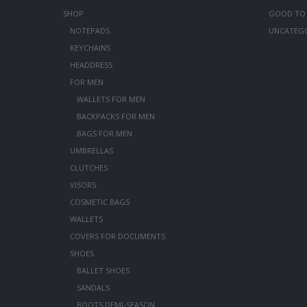
SHOP
GOOD TO
NOTEPADS
UNCATEG
KEYCHAINS
HEADDRESS
FOR MEN
WALLETS FOR MEN
BACKPACKS FOR MEN
BAGS FOR MEN
UMBRELLAS
CLUTCHES
VISORS
COSMETIC BAGS
WALLETS
COVERS FOR DOCUMENTS
SHOES
BALLET SHOES
SANDALS
BOOTS DEMI-SEASON