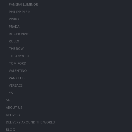
PANERAI LUMINOR
PHILIPP PLEIN
PINKO
PRADA
ROGER VIVIER
ROLEX
THE ROW
TIFFANY&CO
TOM FORD
VALENTINO
VAN CLEEF
VERSACE
YSL
SALE
ABOUT US
DELIVERY
DELIVERY AROUND THE WORLD
BLOG