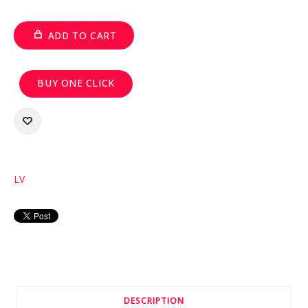
ADD TO CART
BUY ONE CLICK
LV
DESCRIPTION