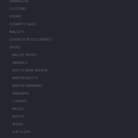
UMBRELLAS
CLUTCHES
VISORS
COSMETIC BAGS
WALLETS
COVERS FOR DOCUMENTS
SHOES
BALLET SHOES
SANDALS
BOOTS DEMI-SEASON
WINTER BOOTS
WINTER SNEAKERS
SNEAKERS
LOAFERS
MULES
BOOTS
SHOES
FLIP FLOPS