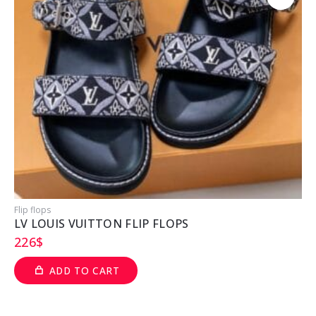
Flip flops
P
LV LOUIS VUITTON FLIP FLOPS
226
$
ADD TO CART