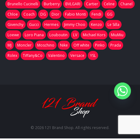
Brunello Cucinelli
Burberry
BVLGARI
Cartier
Celine
Chanel
Chloe
Coach
DG
Dior
Fabio Monti
Fendi
GG
Givenchy
Gucci
Hermes
Jimmy Choo
Kenzo
Le Silla
Loewe
Loro Piana
Louboutin
LV
Michael Kors
MiuMiu
MJ
Moncler
Moschino
Nike
Off white
Pinko
Prada
Rolex
Tiffany&Co
Valentino
Versace
YSL
© 2026 121 Brand Shop. All rights reserved.