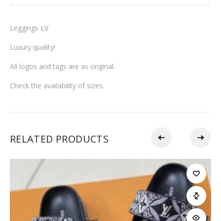
Leggings LV
Luxury quality!
All logos and tags are as original.
Check the availability of sizes.
RELATED PRODUCTS