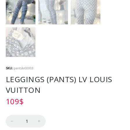
SKU:
pantslv00003
LEGGINGS (PANTS) LV LOUIS
VUITTON
109
$
Quantity