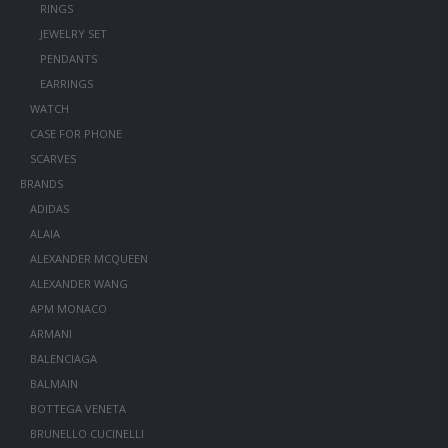
RINGS
JEWELRY SET
PENDANTS
EARRINGS
WATCH
CASE FOR PHONE
SCARVES
BRANDS
ADIDAS
ALAIA
ALEXANDER MCQUEEN
ALEXANDER WANG
APM MONACO
ARMANI
BALENCIAGA
BALMAIN
BOTTEGA VENETA
BRUNELLO CUCINELLI