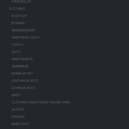
ESPADRILLES
CLOTHING
BODYSUIT
BOMBER
WINDBREAKERS
SHEEPSKIN COATS
TIGHTS
SUITS
SWEATSHIRTS
SWIMWEAR
DENIM JACKET
LEATHER JACKETS
DOWN JACKETS
MIKEY
CLOTHING MADE FROM ITALIAN YARN
JACKETS
DRESSES
RAINCOATS