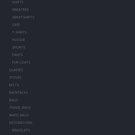
SHIRTS
SWEATERS
SWEATSHIRTS
GRID
T-SHIRTS
HOODIE
SHORTS
PANTS
FUR COATS
GLASSES
STOLES
BELTS
BACKPACKS
BAGS
TRAVEL BAGS
WAIST BAGS
DECORATIONS
BRACELETS