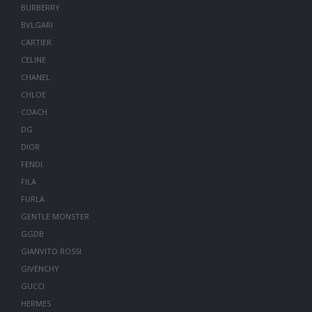
BURBERRY
BVLGARI
CARTIER
CELINE
CHANEL
CHLOE
COACH
DG
DIOR
FENDI
FILA
FURLA
GENTLE MONSTER
GGDB
GIANVITO ROSSI
GIVENCHY
GUCCI
HERMES