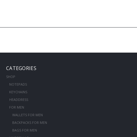
CATEGORIES
SHOP
NOTEPADS
KEYCHAINS
HEADDRESS
FOR MEN
WALLETS FOR MEN
BACKPACKS FOR MEN
BAGS FOR MEN