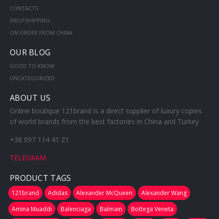
CONTACTS
DROPSHIPPING
ON ORDER FROM CHINA
OUR BLOG
GOOD TO KNOW
UNCATEGORIZED
ABOUT US
Online boutique 121brand is a direct supplier of luxury copies
of world brands from the best factories in China and Turkey
+38 097 114 41 21
TELEGRAM
PRODUCT TAGS
121brand
Adidas
Alexander McQueen
Alexander Wang
Amina Muaddi
Balenciaga
Balmain
Bottega Veneta