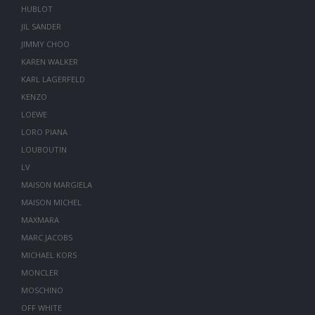
HUBLOT
JIL SANDER
JIMMY CHOO
KAREN WALKER
KARL LAGERFELD
KENZO
LOEWE
LORO PIANA
LOUBOUTIN
LV
MAISON MARGIELA
MAISON MICHEL
MAXMARA
MARC JACOBS
MICHAEL KORS
MONCLER
MOSCHINO
OFF WHITE