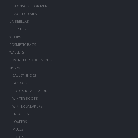
BACKPACKS FOR MEN
BAGS FOR MEN
UMBRELLAS
CLUTCHES
VISORS
COSMETIC BAGS
WALLETS
COVERS FOR DOCUMENTS
SHOES
BALLET SHOES
SANDALS
BOOTS DEMI-SEASON
WINTER BOOTS
WINTER SNEAKERS
SNEAKERS
LOAFERS
MULES
BOOTS