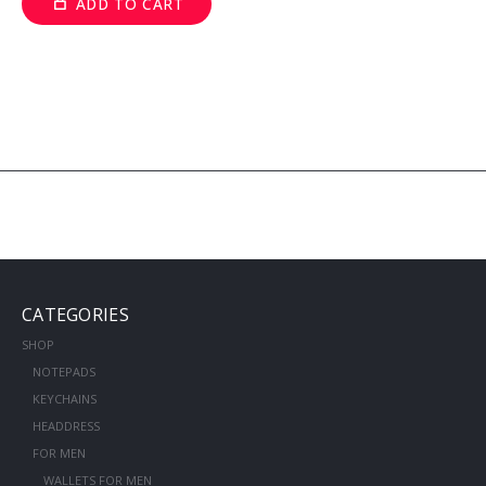
ADD TO CART
CATEGORIES
SHOP
NOTEPADS
KEYCHAINS
HEADDRESS
FOR MEN
WALLETS FOR MEN