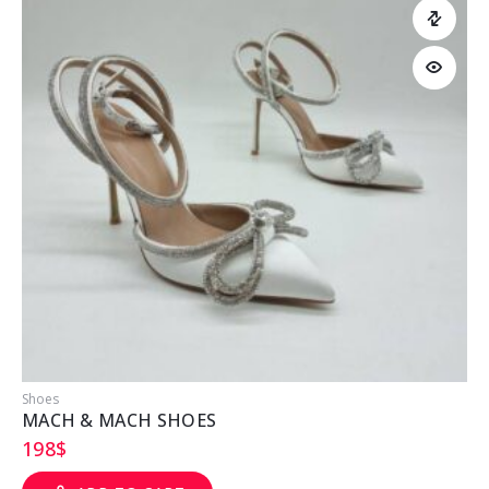
Shoes
S
MACH & MACH SHOES
198
$