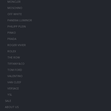
MONCLER
MOSCHINO
OFF WHITE
PANERAI LUMINOR
PHILIPP PLEIN
PINKO
PRADA
ROGER VIVIER
ROLEX
THE ROW
TIFFANY&CO
TOM FORD
VALENTINO
VAN CLEEF
VERSACE
YSL
SALE
ABOUT US