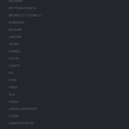
BALMAIN
BOTTEGA VENETA
BRUNELLO CUCINELLI
BURBERRY
BVLGARI
CARTIER
CELINE
CHANEL
CHLOE
COACH
DG
DIOR
FENDI
FILA
FURLA
GENTLE MONSTER
GGDB
GIANVITO ROSSI