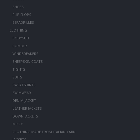
SHOES
FLIP FLOPS
ESPADRILLES
CLOTHING
BODYSUIT
BOMBER
WINDBREAKERS
SHEEPSKIN COATS
TIGHTS
SUITS
SWEATSHIRTS
SWIMWEAR
DENIM JACKET
LEATHER JACKETS
DOWN JACKETS
MIKEY
CLOTHING MADE FROM ITALIAN YARN
JACKETS