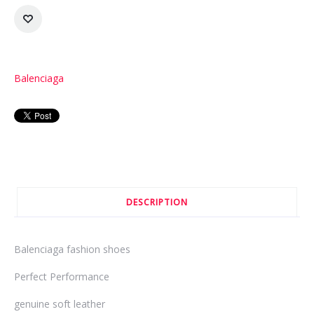
Balenciaga
DESCRIPTION
Balenciaga fashion shoes
Perfect Performance
genuine soft leather