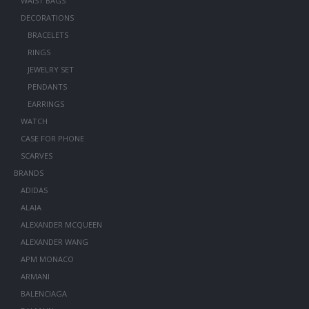
WAIST BAGS
DECORATIONS
BRACELETS
RINGS
JEWELRY SET
PENDANTS
EARRINGS
WATCH
CASE FOR PHONE
SCARVES
BRANDS
ADIDAS
ALAIA
ALEXANDER MCQUEEN
ALEXANDER WANG
APM MONACO
ARMANI
BALENCIAGA