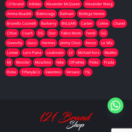
121brand
Adidas
Alexander McQueen
Alexander Wang
Amina Muaddi
Balenciaga
Balmain
Bottega Veneta
Brunello Cucinelli
Burberry
BVLGARI
Cartier
Celine
Chanel
Chloe
Coach
DG
Dior
Fabio Monti
Fendi
GG
Givenchy
Gucci
Hermes
Jimmy Choo
Kenzo
Le Silla
Loewe
Loro Piana
Louboutin
LV
Michael Kors
MiuMiu
MJ
Moncler
Moschino
Nike
Off white
Pinko
Prada
Rolex
Tiffany&Co
Valentino
Versace
YSL