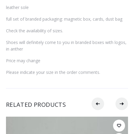
leather sole
full set of branded packaging: magnetic box, cards, dust bag
Check the availability of sizes.
Shoes will definitely come to you in branded boxes with logos,
in anther
Price may change
Please indicate your size in the order comments.
RELATED PRODUCTS