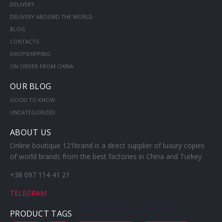
DELIVERY
DELIVERY AROUND THE WORLD
BLOG
CONTACTS
DROPSHIPPING
ON ORDER FROM CHINA
OUR BLOG
GOOD TO KNOW
UNCATEGORIZED
ABOUT US
Online boutique 121brand is a direct supplier of luxury copies
of world brands from the best factories in China and Turkey
+38 097 114 41 21
TELEGRAM
PRODUCT TAGS