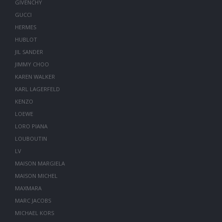
GIVENCHY
GUCCI
HERMES
HUBLOT
JIL SANDER
JIMMY CHOO
KAREN WALKER
KARL LAGERFELD
KENZO
LOEWE
LORO PIANA
LOUBOUTIN
LV
MAISON MARGIELA
MAISON MICHEL
MAXMARA
MARC JACOBS
MICHAEL KORS