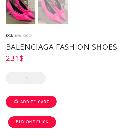
SKU:
sh9bal00002
BALENCIAGA FASHION SHOES
231
$
Quantity
ADD TO CART
BUY ONE CLICK