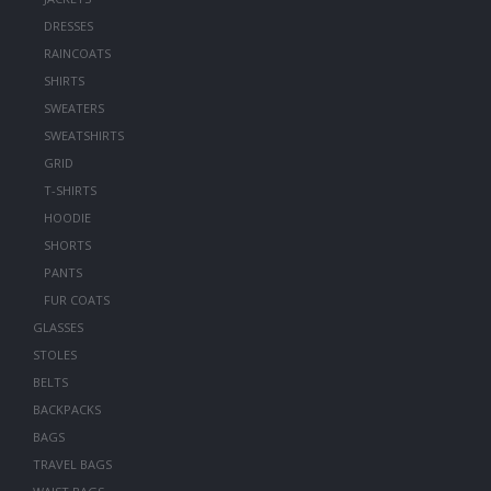
DRESSES
RAINCOATS
SHIRTS
SWEATERS
SWEATSHIRTS
GRID
T-SHIRTS
HOODIE
SHORTS
PANTS
FUR COATS
GLASSES
STOLES
BELTS
BACKPACKS
BAGS
TRAVEL BAGS