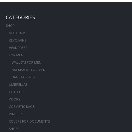
CATEGORIES
SHOP
NOTEPADS
KEYCHAINS
HEADDRESS
FOR MEN
WALLETS FOR MEN
BACKPACKS FOR MEN
BAGS FOR MEN
UMBRELLAS
CLUTCHES
VISORS
COSMETIC BAGS
WALLETS
COVERS FOR DOCUMENTS
SHOES