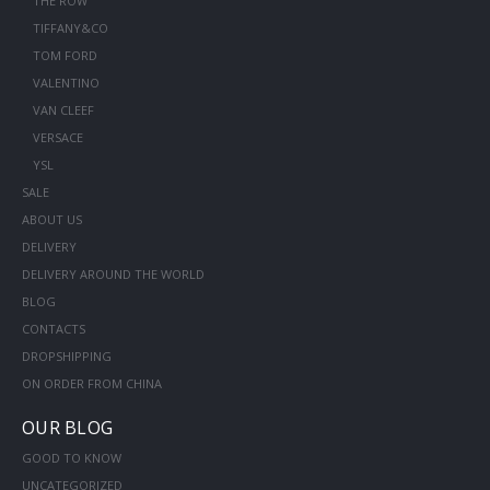
THE ROW
TIFFANY&CO
TOM FORD
VALENTINO
VAN CLEEF
VERSACE
YSL
SALE
ABOUT US
DELIVERY
DELIVERY AROUND THE WORLD
BLOG
CONTACTS
DROPSHIPPING
ON ORDER FROM CHINA
OUR BLOG
GOOD TO KNOW
UNCATEGORIZED