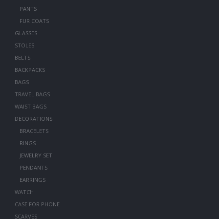
PANTS
FUR COATS
GLASSES
STOLES
BELTS
BACKPACKS
BAGS
TRAVEL BAGS
WAIST BAGS
DECORATIONS
BRACELETS
RINGS
JEWELRY SET
PENDANTS
EARRINGS
WATCH
CASE FOR PHONE
SCARVES