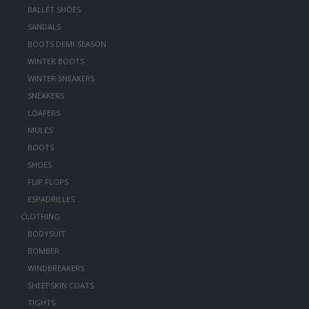
BALLET SHOES
SANDALS
BOOTS DEMI-SEASON
WINTER BOOTS
WINTER SNEAKERS
SNEAKERS
LOAFERS
MULES
BOOTS
SHOES
FLIP FLOPS
ESPADRILLES
CLOTHING
BODYSUIT
BOMBER
WINDBREAKERS
SHEEPSKIN COATS
TIGHTS