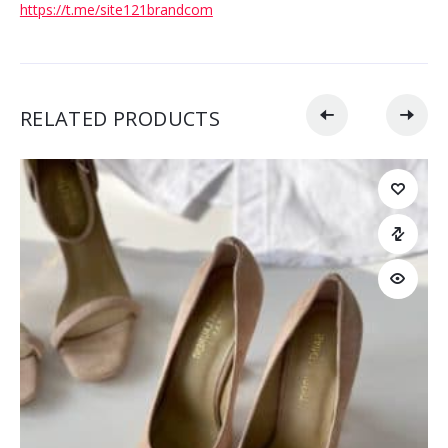
https://t.me/site121brandcom
RELATED PRODUCTS