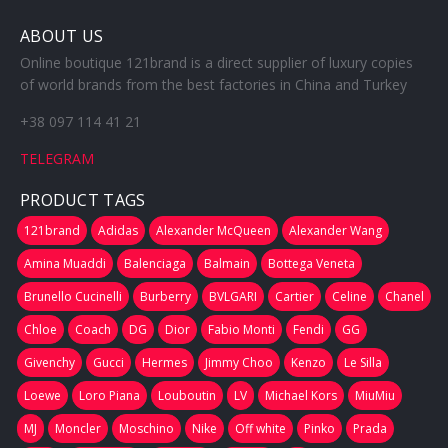
ABOUT US
Online boutique 121brand is a direct supplier of luxury copies
of world brands from the best factories in China and Turkey
+38 097 114 41 21
TELEGRAM
PRODUCT TAGS
121brand
Adidas
Alexander McQueen
Alexander Wang
Amina Muaddi
Balenciaga
Balmain
Bottega Veneta
Brunello Cucinelli
Burberry
BVLGARI
Cartier
Celine
Chanel
Chloe
Coach
DG
Dior
Fabio Monti
Fendi
GG
Givenchy
Gucci
Hermes
Jimmy Choo
Kenzo
Le Silla
Loewe
Loro Piana
Louboutin
LV
Michael Kors
MiuMiu
MJ
Moncler
Moschino
Nike
Off white
Pinko
Prada