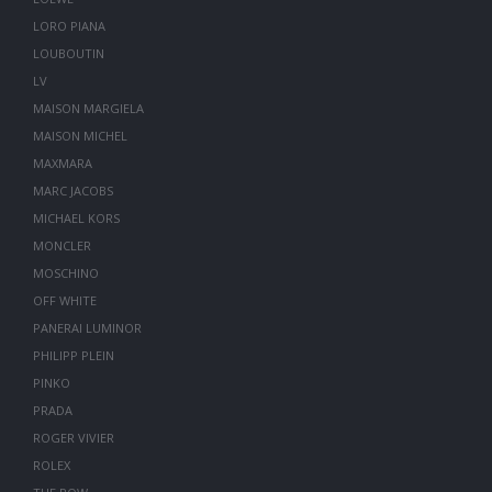
LORO PIANA
LOUBOUTIN
LV
MAISON MARGIELA
MAISON MICHEL
MAXMARA
MARC JACOBS
MICHAEL KORS
MONCLER
MOSCHINO
OFF WHITE
PANERAI LUMINOR
PHILIPP PLEIN
PINKO
PRADA
ROGER VIVIER
ROLEX