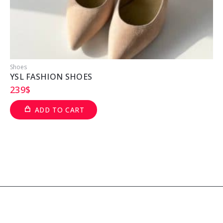
Shoes
S
YSL FASHION SHOES
239
$
ADD TO CART