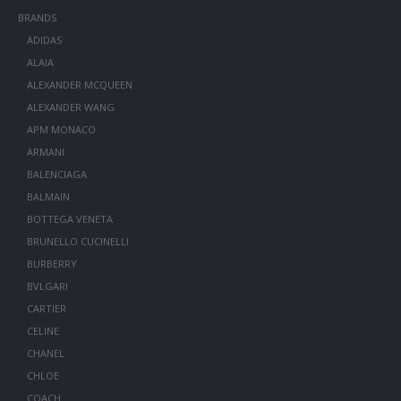
BRANDS
ADIDAS
ALAIA
ALEXANDER MCQUEEN
ALEXANDER WANG
APM MONACO
ARMANI
BALENCIAGA
BALMAIN
BOTTEGA VENETA
BRUNELLO CUCINELLI
BURBERRY
BVLGARI
CARTIER
CELINE
CHANEL
CHLOE
COACH