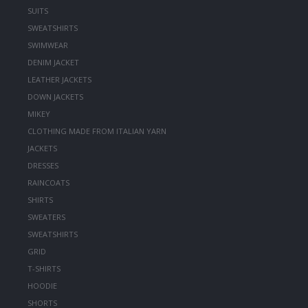
SUITS
SWEATSHIRTS
SWIMWEAR
DENIM JACKET
LEATHER JACKETS
DOWN JACKETS
MIKEY
CLOTHING MADE FROM ITALIAN YARN
JACKETS
DRESSES
RAINCOATS
SHIRTS
SWEATERS
SWEATSHIRTS
GRID
T-SHIRTS
HOODIE
SHORTS