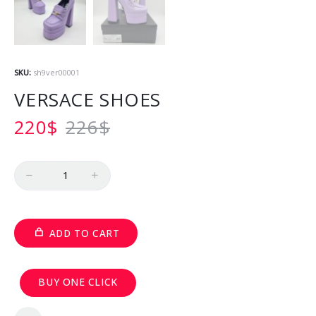
SKU:
sh9ver00001
VERSACE SHOES
220
$
226
$
Quantity
ADD TO CART
BUY ONE CLICK