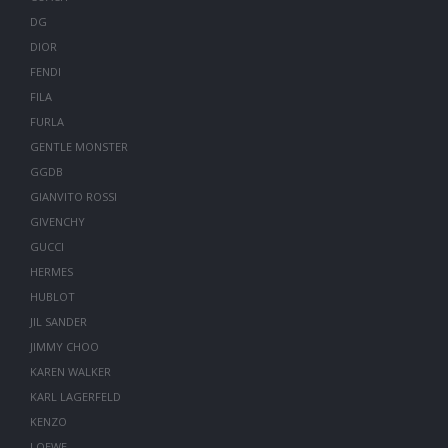
DG
DIOR
FENDI
FILA
FURLA
GENTLE MONSTER
GGDB
GIANVITO ROSSI
GIVENCHY
GUCCI
HERMES
HUBLOT
JIL SANDER
JIMMY CHOO
KAREN WALKER
KARL LAGERFELD
KENZO
LOEWE