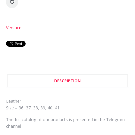
Versace
DESCRIPTION
Leather
Size – 36, 37, 38, 39, 40, 41
The full catalog of our products is presented in the Telegram
channel