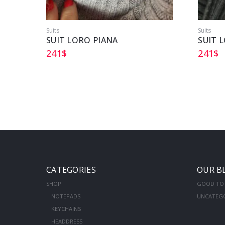
Suits
Suits
SUIT LORO PIANA
SUIT 
241
$
241
$
CATEGORIES
OUR B
SHOP
GOOD TO
NOTEPADS
UNCATEG
KEYCHAINS
HEADDRESS