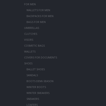
FOR MEN
WALLETS FOR MEN
BACKPACKS FOR MEN
BAGS FOR MEN
UMBRELLAS
CLUTCHES
VISORS
COSMETIC BAGS
WALLETS
COVERS FOR DOCUMENTS
SHOES
BALLET SHOES
SANDALS
BOOTS DEMI-SEASON
WINTER BOOTS
WINTER SNEAKERS
SNEAKERS
LOAFERS