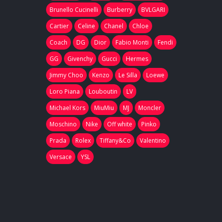
Brunello Cucinelli
Burberry
BVLGARI
Cartier
Celine
Chanel
Chloe
Coach
DG
Dior
Fabio Monti
Fendi
GG
Givenchy
Gucci
Hermes
Jimmy Choo
Kenzo
Le Silla
Loewe
Loro Piana
Louboutin
LV
Michael Kors
MiuMiu
MJ
Moncler
Moschino
Nike
Off white
Pinko
Prada
Rolex
Tiffany&Co
Valentino
Versace
YSL