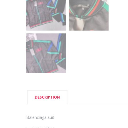
DESCRIPTION
Balenciaga suit