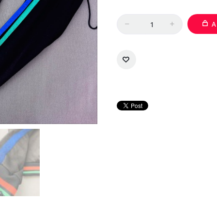
Quantity
A