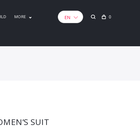
RLD
MORE
0
EN
MEN’S SUIT