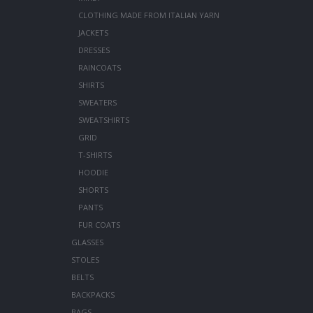
CLOTHING MADE FROM ITALIAN YARN
JACKETS
DRESSES
RAINCOATS
SHIRTS
SWEATERS
SWEATSHIRTS
GRID
T-SHIRTS
HOODIE
SHORTS
PANTS
FUR COATS
GLASSES
STOLES
BELTS
BACKPACKS
BAGS