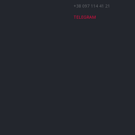
+38 097 114 41 21
TELEGRAM