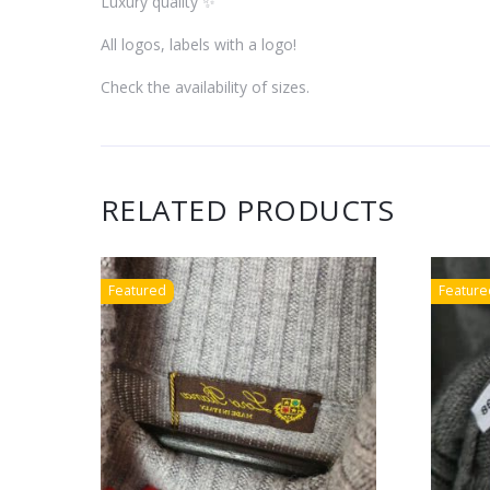
Luxury quality ✨
All logos, labels with a logo!
Check the availability of sizes.
RELATED PRODUCTS
Featured
Feature