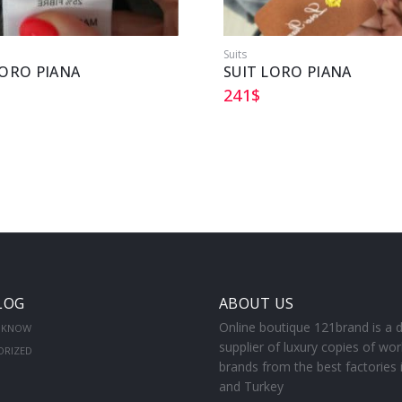
Suits
LORO PIANA
SUIT LORO PIANA
241
$
LOG
ABOUT US
Online boutique 121brand is a d
 KNOW
supplier of luxury copies of wor
ORIZED
brands from the best factories 
and Turkey