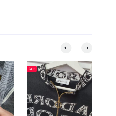
Sale!