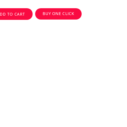
BUY ONE CLICK
DD TO CART