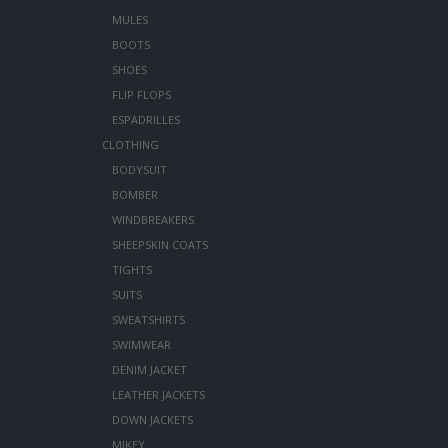
MULES
BOOTS
SHOES
FLIP FLOPS
ESPADRILLES
CLOTHING
BODYSUIT
BOMBER
WINDBREAKERS
SHEEPSKIN COATS
TIGHTS
SUITS
SWEATSHIRTS
SWIMWEAR
DENIM JACKET
LEATHER JACKETS
DOWN JACKETS
MIKEY