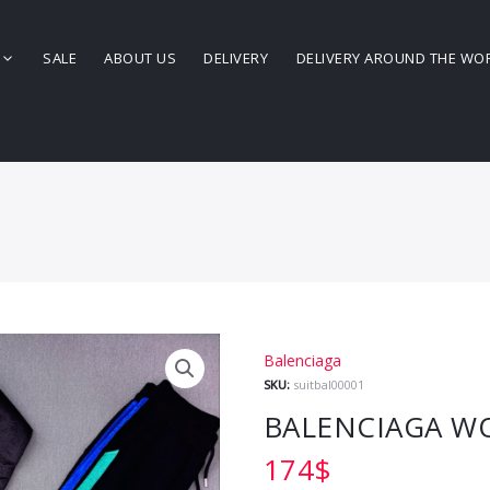
SALE
ABOUT US
DELIVERY
DELIVERY AROUND THE WO
Balenciaga
SKU:
suitbal00001
BALENCIAGA WO
174
$