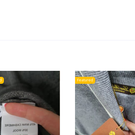
d
Featured