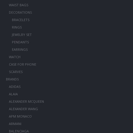
WAIST BAGS
DECORATIONS
BRACELETS
RINGS
JEWELRY SET
PENDANTS
EARRINGS
WATCH
CASE FOR PHONE
SCARVES
BRANDS
ADIDAS
ALAIA
ALEXANDER MCQUEEN
ALEXANDER WANG
APM MONACO
ARMANI
BALENCIAGA