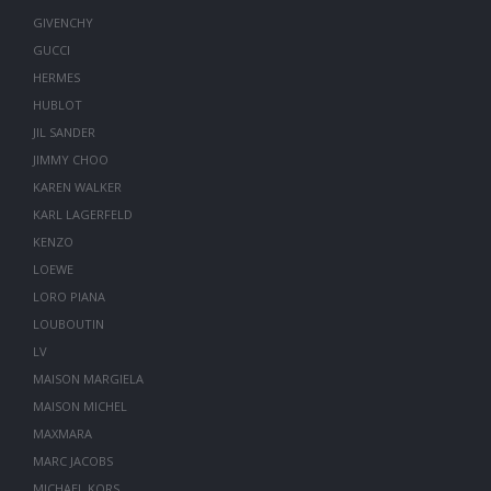
GIVENCHY
GUCCI
HERMES
HUBLOT
JIL SANDER
JIMMY CHOO
KAREN WALKER
KARL LAGERFELD
KENZO
LOEWE
LORO PIANA
LOUBOUTIN
LV
MAISON MARGIELA
MAISON MICHEL
MAXMARA
MARC JACOBS
MICHAEL KORS