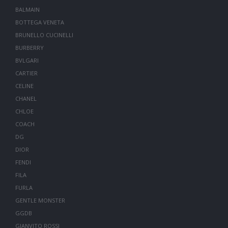
BALMAIN
BOTTEGA VENETA
BRUNELLO CUCINELLI
BURBERRY
BVLGARI
CARTIER
CELINE
CHANEL
CHLOE
COACH
DG
DIOR
FENDI
FILA
FURLA
GENTLE MONSTER
GGDB
GIANVITO ROSSI