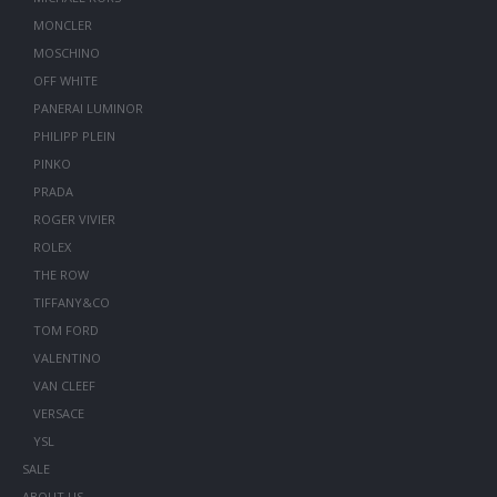
MONCLER
MOSCHINO
OFF WHITE
PANERAI LUMINOR
PHILIPP PLEIN
PINKO
PRADA
ROGER VIVIER
ROLEX
THE ROW
TIFFANY&CO
TOM FORD
VALENTINO
VAN CLEEF
VERSACE
YSL
SALE
ABOUT US