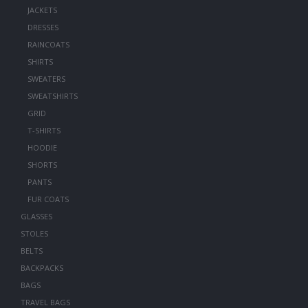
JACKETS
DRESSES
RAINCOATS
SHIRTS
SWEATERS
SWEATSHIRTS
GRID
T-SHIRTS
HOODIE
SHORTS
PANTS
FUR COATS
GLASSES
STOLES
BELTS
BACKPACKS
BAGS
TRAVEL BAGS