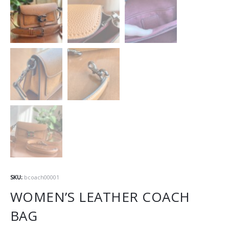
SKU:
bcoach00001
WOMEN’S LEATHER COACH
BAG