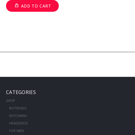
ADD TO CART
CATEGORIES
SHOP
NOTEPADS
KEYCHAINS
HEADDRESS
FOR MEN