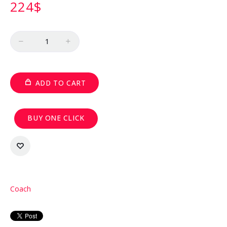
224
$
Quantity
ADD TO CART
BUY ONE CLICK
Coach