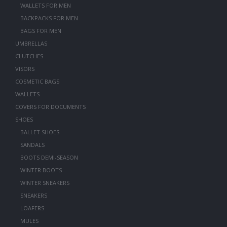
WALLETS FOR MEN
BACKPACKS FOR MEN
BAGS FOR MEN
UMBRELLAS
CLUTCHES
VISORS
COSMETIC BAGS
WALLETS
COVERS FOR DOCUMENTS
SHOES
BALLET SHOES
SANDALS
BOOTS DEMI-SEASON
WINTER BOOTS
WINTER SNEAKERS
SNEAKERS
LOAFERS
MULES