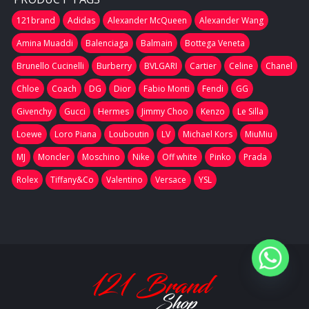
121brand
Adidas
Alexander McQueen
Alexander Wang
Amina Muaddi
Balenciaga
Balmain
Bottega Veneta
Brunello Cucinelli
Burberry
BVLGARI
Cartier
Celine
Chanel
Chloe
Coach
DG
Dior
Fabio Monti
Fendi
GG
Givenchy
Gucci
Hermes
Jimmy Choo
Kenzo
Le Silla
Loewe
Loro Piana
Louboutin
LV
Michael Kors
MiuMiu
MJ
Moncler
Moschino
Nike
Off white
Pinko
Prada
Rolex
Tiffany&Co
Valentino
Versace
YSL