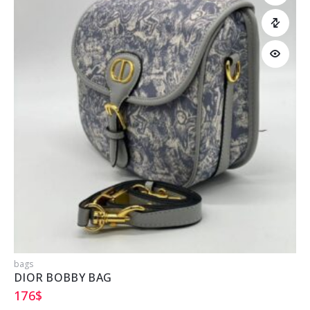
bags
b
DIOR BOBBY BAG
176
$