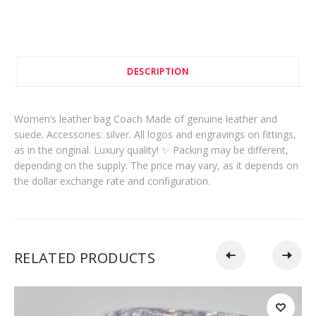
DESCRIPTION
Women’s leather bag Coach Made of genuine leather and
suede. Accessories: silver. All logos and engravings on fittings,
as in the original. Luxury quality! ✨ Packing may be different,
depending on the supply. The price may vary, as it depends on
the dollar exchange rate and configuration.
RELATED PRODUCTS