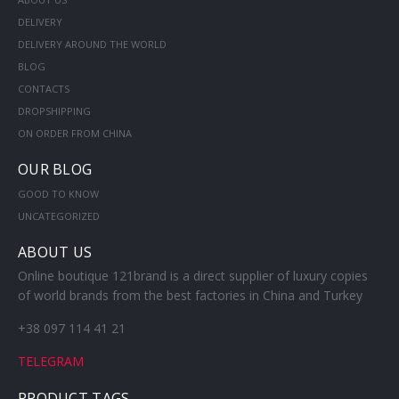
DELIVERY
DELIVERY AROUND THE WORLD
BLOG
CONTACTS
DROPSHIPPING
ON ORDER FROM CHINA
OUR BLOG
GOOD TO KNOW
UNCATEGORIZED
ABOUT US
Online boutique 121brand is a direct supplier of luxury copies
of world brands from the best factories in China and Turkey
+38 097 114 41 21
TELEGRAM
PRODUCT TAGS