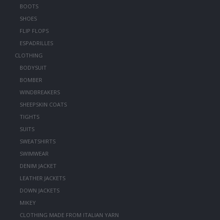
BOOTS
SHOES
FLIP FLOPS
ESPADRILLES
CLOTHING
BODYSUIT
BOMBER
WINDBREAKERS
SHEEPSKIN COATS
TIGHTS
SUITS
SWEATSHIRTS
SWIMWEAR
DENIM JACKET
LEATHER JACKETS
DOWN JACKETS
MIKEY
CLOTHING MADE FROM ITALIAN YARN