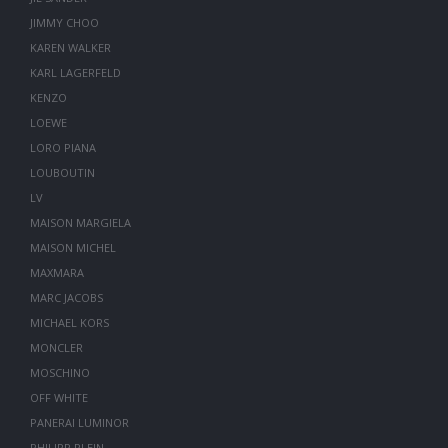
JIMMY CHOO
KAREN WALKER
KARL LAGERFELD
KENZO
LOEWE
LORO PIANA
LOUBOUTIN
LV
MAISON MARGIELA
MAISON MICHEL
MAXMARA
MARC JACOBS
MICHAEL KORS
MONCLER
MOSCHINO
OFF WHITE
PANERAI LUMINOR
PHILIPP PLEIN