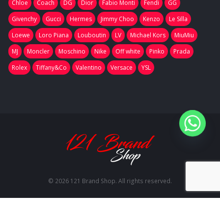
Chloe
Coach
DG
Dior
Fabio Monti
Fendi
GG
Givenchy
Gucci
Hermes
Jimmy Choo
Kenzo
Le Silla
Loewe
Loro Piana
Louboutin
LV
Michael Kors
MiuMiu
MJ
Moncler
Moschino
Nike
Off white
Pinko
Prada
Rolex
Tiffany&Co
Valentino
Versace
YSL
© 2026 121 Brand Shop. All rights reserved.
RU