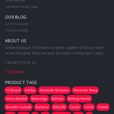
DROPSHIPPING
ON ORDER FROM CHINA
OUR BLOG
GOOD TO KNOW
UNCATEGORIZED
ABOUT US
Online boutique 121brand is a direct supplier of luxury copies
of world brands from the best factories in China and Turkey
+38 097 114 41 21
TELEGRAM
PRODUCT TAGS
121brand
Adidas
Alexander McQueen
Alexander Wang
Amina Muaddi
Balenciaga
Balmain
Bottega Veneta
Brunello Cucinelli
Burberry
BVLGARI
Cartier
Celine
Chanel