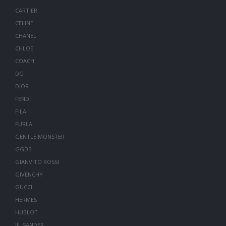
CARTIER
CELINE
CHANEL
CHLOE
COACH
DG
DIOR
FENDI
FILA
FURLA
GENTLE MONSTER
GGDB
GIANVITO ROSSI
GIVENCHY
GUCCI
HERMES
HUBLOT
JIL SANDER