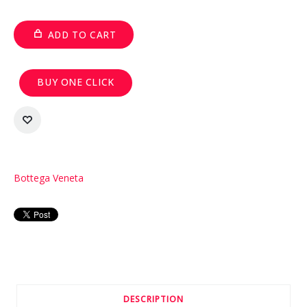
ADD TO CART
BUY ONE CLICK
Bottega Veneta
DESCRIPTION