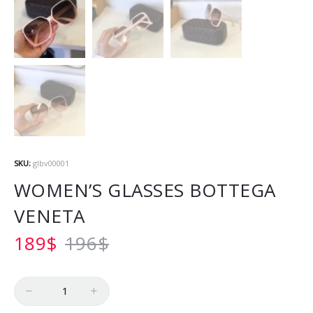
SKU:
glbv00001
WOMEN’S GLASSES BOTTEGA
VENETA
189
$
196
$
Quantity