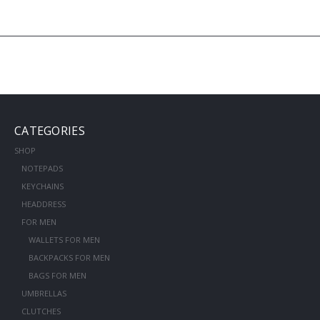
CATEGORIES
SHOP
NOTEPADS
KEYCHAINS
HEADDRESS
FOR MEN
WALLETS FOR MEN
BACKPACKS FOR MEN
BAGS FOR MEN
UMBRELLAS
CLUTCHES