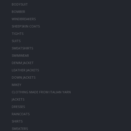
BODYSUIT
BOMBER
WINDBREAKERS
SHEEPSKIN COATS
TIGHTS
SUITS
SWEATSHIRTS
SWIMWEAR
DENIM JACKET
LEATHER JACKETS
DOWN JACKETS
MIKEY
CLOTHING MADE FROM ITALIAN YARN
JACKETS
DRESSES
RAINCOATS
SHIRTS
SWEATERS