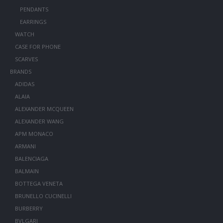
PENDANTS
EARRINGS
WATCH
CASE FOR PHONE
SCARVES
BRANDS
ADIDAS
ALAIA
ALEXANDER MCQUEEN
ALEXANDER WANG
APM MONACO
ARMANI
BALENCIAGA
BALMAIN
BOTTEGA VENETA
BRUNELLO CUCINELLI
BURBERRY
BVLGARI