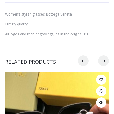
Women’s stylish glasses Bottega Veneta
Luxury quality!
All logos and logo engravings, as in the original 1:1.
RELATED PRODUCTS