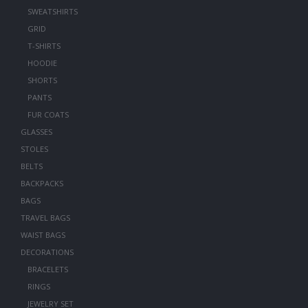
SWEATSHIRTS
GRID
T-SHIRTS
HOODIE
SHORTS
PANTS
FUR COATS
GLASSES
STOLES
BELTS
BACKPACKS
BAGS
TRAVEL BAGS
WAIST BAGS
DECORATIONS
BRACELETS
RINGS
JEWELRY SET