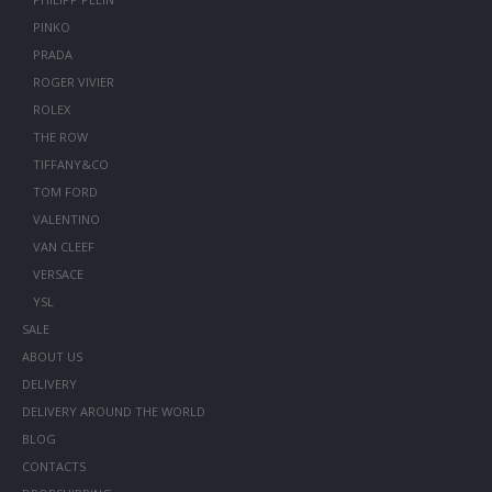
PINKO
PRADA
ROGER VIVIER
ROLEX
THE ROW
TIFFANY&CO
TOM FORD
VALENTINO
VAN CLEEF
VERSACE
YSL
SALE
ABOUT US
DELIVERY
DELIVERY AROUND THE WORLD
BLOG
CONTACTS