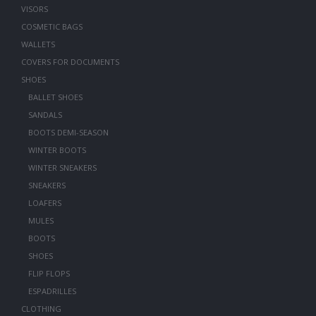
VISORS
COSMETIC BAGS
WALLETS
COVERS FOR DOCUMENTS
SHOES
BALLET SHOES
SANDALS
BOOTS DEMI-SEASON
WINTER BOOTS
WINTER SNEAKERS
SNEAKERS
LOAFERS
MULES
BOOTS
SHOES
FLIP FLOPS
ESPADRILLES
CLOTHING