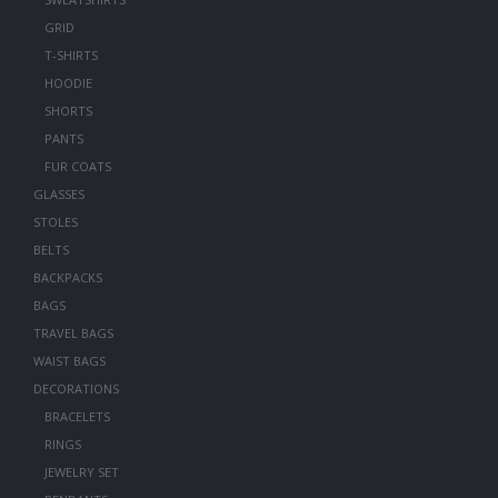
GRID
T-SHIRTS
HOODIE
SHORTS
PANTS
FUR COATS
GLASSES
STOLES
BELTS
BACKPACKS
BAGS
TRAVEL BAGS
WAIST BAGS
DECORATIONS
BRACELETS
RINGS
JEWELRY SET