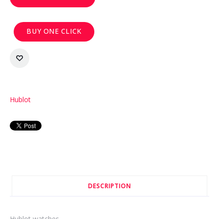
BUY ONE CLICK
Hublot
DESCRIPTION
Hublot watches