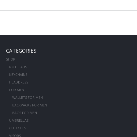
CATEGORIES
SHOP
NOTEPADS
KEYCHAINS
HEADDRESS
FOR MEN
WALLETS FOR MEN
BACKPACKS FOR MEN
BAGS FOR MEN
UMBRELLAS
CLUTCHES
VISORS