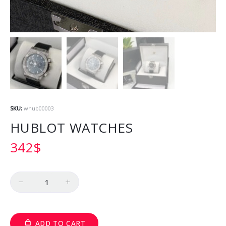
SKU:
whub00003
HUBLOT WATCHES
342
$
Quantity
ADD TO CART