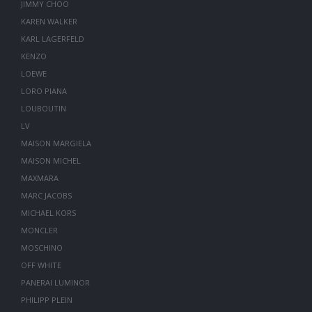
JIMMY CHOO
KAREN WALKER
KARL LAGERFELD
KENZO
LOEWE
LORO PIANA
LOUBOUTIN
LV
MAISON MARGIELA
MAISON MICHEL
MAXMARA
MARC JACOBS
MICHAEL KORS
MONCLER
MOSCHINO
OFF WHITE
PANERAI LUMINOR
PHILIPP PLEIN