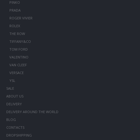
PINKO
PRADA
ROGER VIVIER
ROLEX
THE ROW
TIFFANY&CO
TOM FORD
VALENTINO
VAN CLEEF
VERSACE
YSL
SALE
ABOUT US
DELIVERY
DELIVERY AROUND THE WORLD
BLOG
CONTACTS
DROPSHIPPING