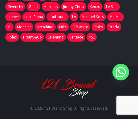
Givenchy
Gucci
Hermes
Jimmy Choo
Kenzo
Le Silla
Loewe
Loro Piana
Louboutin
LV
Michael Kors
MiuMiu
MJ
Moncler
Moschino
Nike
Off white
Pinko
Prada
Rolex
Tiffany&Co
Valentino
Versace
YSL
© 2026 121 Brand Shop. All rights reserved.
RU