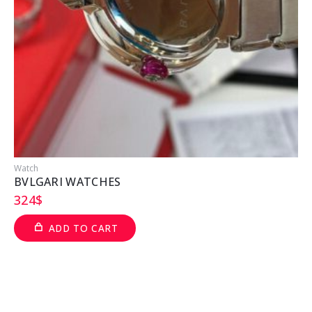
Watch
W
BVLGARI WATCHES
324
$
ADD TO CART