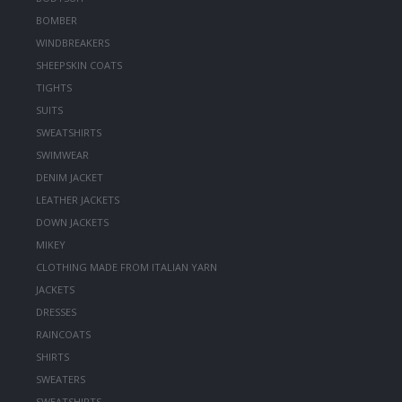
BOMBER
WINDBREAKERS
SHEEPSKIN COATS
TIGHTS
SUITS
SWEATSHIRTS
SWIMWEAR
DENIM JACKET
LEATHER JACKETS
DOWN JACKETS
MIKEY
CLOTHING MADE FROM ITALIAN YARN
JACKETS
DRESSES
RAINCOATS
SHIRTS
SWEATERS
SWEATSHIRTS