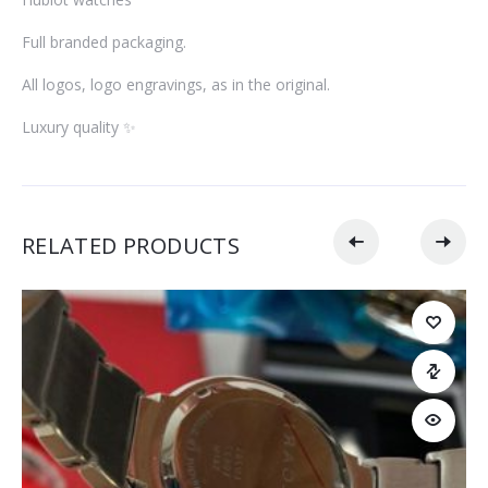
Full branded packaging.
All logos, logo engravings, as in the original.
Luxury quality ✨
RELATED PRODUCTS