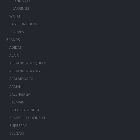
PENDANTS
EARRINGS
WATCH
CASE FOR PHONE
SCARVES
BRANDS
ADIDAS
ALAIA
ALEXANDER MCQUEEN
ALEXANDER WANG
APM MONACO
ARMANI
BALENCIAGA
BALMAIN
BOTTEGA VENETA
BRUNELLO CUCINELLI
BURBERRY
BVLGARI