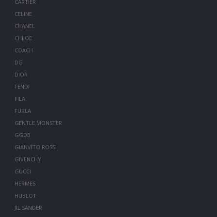
CARTIER
CELINE
CHANEL
CHLOE
COACH
DG
DIOR
FENDI
FILA
FURLA
GENTLE MONSTER
GGDB
GIANVITO ROSSI
GIVENCHY
GUCCI
HERMES
HUBLOT
JIL SANDER