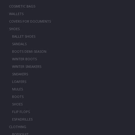
COSMETIC BAGS
WALLETS
COVERS FOR DOCUMENTS
SHOES
BALLET SHOES
SANDALS
BOOTS DEMI-SEASON
WINTER BOOTS
WINTER SNEAKERS
SNEAKERS
LOAFERS
MULES
BOOTS
SHOES
FLIP FLOPS
ESPADRILLES
CLOTHING
BODYSUIT