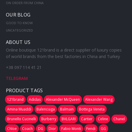
ON ORDER FROM CHINA
OUR BLOG
GOOD TO KNOW
UNCATEGORIZED
ABOUT US
Online boutique 121brand is a direct supplier of luxury copies
of world brands from the best factories in China and Turkey
+38 097 114 41 21
TELEGRAM
PRODUCT TAGS
121brand
Adidas
Alexander McQueen
Alexander Wang
Amina Muaddi
Balenciaga
Balmain
Bottega Veneta
Brunello Cucinelli
Burberry
BVLGARI
Cartier
Celine
Chanel
Chloe
Coach
DG
Dior
Fabio Monti
Fendi
GG