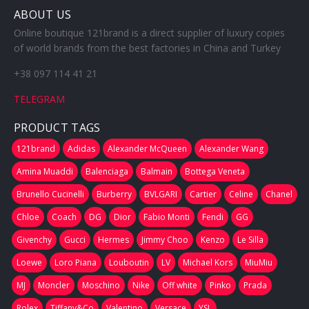
ABOUT US
Online boutique 121brand is a direct supplier of luxury copies
of world brands from the best factories in China and Turkey
+38 097 114 41 21
TELEGRAM
PRODUCT TAGS
121brand
Adidas
Alexander McQueen
Alexander Wang
Amina Muaddi
Balenciaga
Balmain
Bottega Veneta
Brunello Cucinelli
Burberry
BVLGARI
Cartier
Celine
Chanel
Chloe
Coach
DG
Dior
Fabio Monti
Fendi
GG
Givenchy
Gucci
Hermes
Jimmy Choo
Kenzo
Le Silla
Loewe
Loro Piana
Louboutin
LV
Michael Kors
MiuMiu
MJ
Moncler
Moschino
Nike
Off white
Pinko
Prada
Rolex
Tiffany&Co
Valentino
Versace
YSL