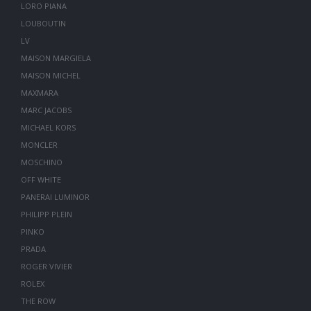
LORO PIANA
LOUBOUTIN
LV
MAISON MARGIELA
MAISON MICHEL
MAXMARA
MARC JACOBS
MICHAEL KORS
MONCLER
MOSCHINO
OFF WHITE
PANERAI LUMINOR
PHILIPP PLEIN
PINKO
PRADA
ROGER VIVIER
ROLEX
THE ROW