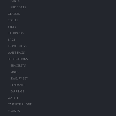
PANTS
FUR COATS
GLASSES
STOLES
BELTS
BACKPACKS
BAGS
TRAVEL BAGS
WAIST BAGS
DECORATIONS
BRACELETS
RINGS
JEWELRY SET
PENDANTS
EARRINGS
WATCH
CASE FOR PHONE
SCARVES