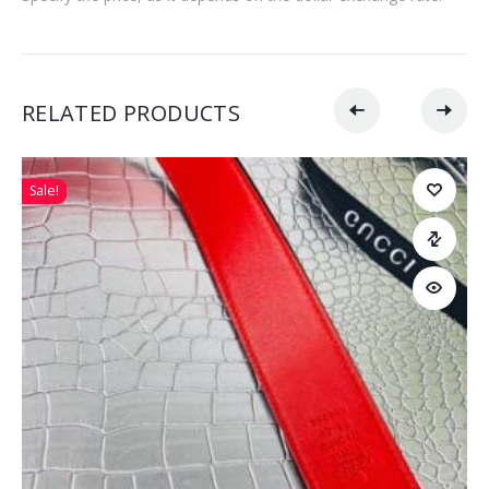
RELATED PRODUCTS
Sale!