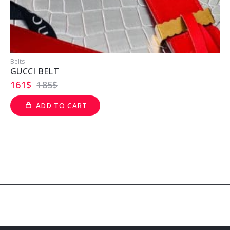
Belts
B
GUCCI BELT
161
$
185
$
ADD TO CART