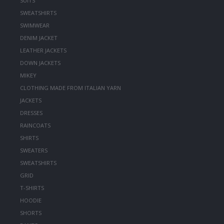
SUITS
SWEATSHIRTS
SWIMWEAR
DENIM JACKET
LEATHER JACKETS
DOWN JACKETS
MIKEY
CLOTHING MADE FROM ITALIAN YARN
JACKETS
DRESSES
RAINCOATS
SHIRTS
SWEATERS
SWEATSHIRTS
GRID
T-SHIRTS
HOODIE
SHORTS