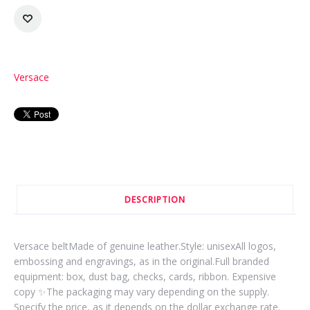
Versace
DESCRIPTION
Versace beltMade of genuine leather.Style: unisexAll logos,
embossing and engravings, as in the original.Full branded
equipment: box, dust bag, checks, cards, ribbon. Expensive
copy ✨The packaging may vary depending on the supply.
Specify the price, as it depends on the dollar exchange rate.