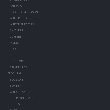
SANDALS
BOOTS DEMI-SEASON
WINTER BOOTS
WINTER SNEAKERS
SNEAKERS
LOAFERS
MULES
BOOTS
SHOES
FLIP FLOPS
ESPADRILLES
CLOTHING
BODYSUIT
BOMBER
WINDBREAKERS
SHEEPSKIN COATS
TIGHTS