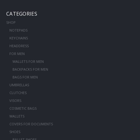
CATEGORIES
SHOP
NOTEPADS
KEYCHAINS
HEADDRESS
FOR MEN
WALLETS FOR MEN
BACKPACKS FOR MEN
BAGS FOR MEN
UMBRELLAS
CLUTCHES
VISORS
COSMETIC BAGS
WALLETS
COVERS FOR DOCUMENTS
SHOES
BALLET SHOES