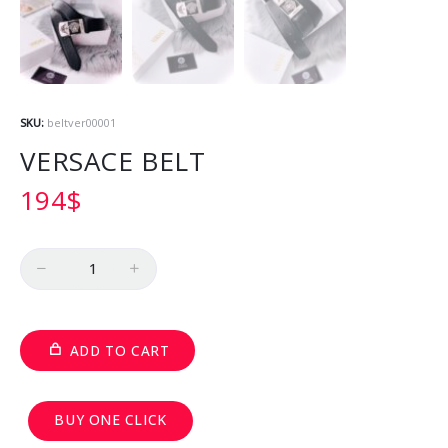
SKU:
beltver00001
VERSACE BELT
194
$
Quantity
ADD TO CART
BUY ONE CLICK