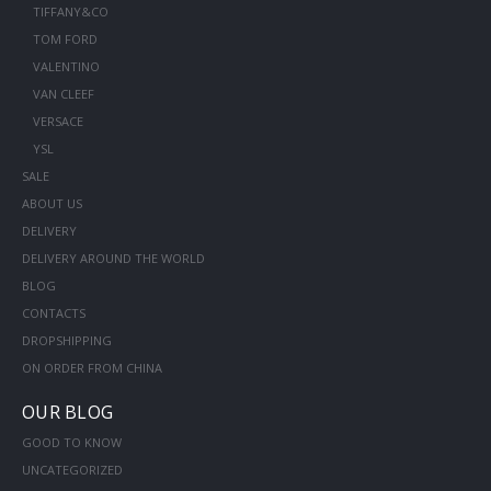
TIFFANY&CO
TOM FORD
VALENTINO
VAN CLEEF
VERSACE
YSL
SALE
ABOUT US
DELIVERY
DELIVERY AROUND THE WORLD
BLOG
CONTACTS
DROPSHIPPING
ON ORDER FROM CHINA
OUR BLOG
GOOD TO KNOW
UNCATEGORIZED