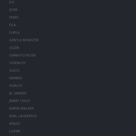
DG
DIOR
FENDI
FILA
FURLA
GENTLE MONSTER
GGDB
GIANVITO ROSSI
GIVENCHY
GUCCI
HERMES
HUBLOT
JIL SANDER
JIMMY CHOO
KAREN WALKER
KARL LAGERFELD
KENZO
LOEWE