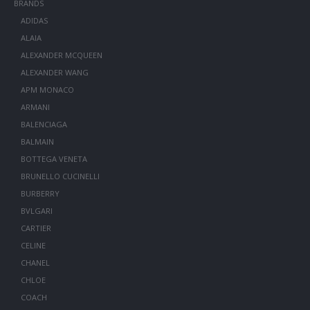
BRANDS
ADIDAS
ALAIA
ALEXANDER MCQUEEN
ALEXANDER WANG
APM MONACO
ARMANI
BALENCIAGA
BALMAIN
BOTTEGA VENETA
BRUNELLO CUCINELLI
BURBERRY
BVLGARI
CARTIER
CELINE
CHANEL
CHLOE
COACH