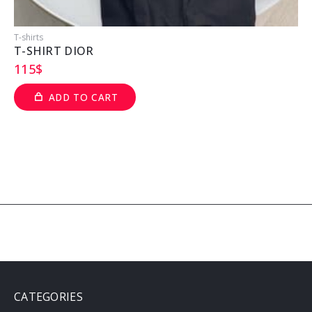
T-shirts
T
T-SHIRT DIOR
115
$
ADD TO CART
CATEGORIES