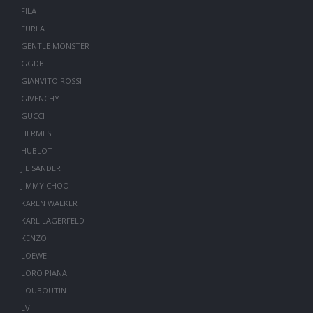
FILA
FURLA
GENTLE MONSTER
GGDB
GIANVITO ROSSI
GIVENCHY
GUCCI
HERMES
HUBLOT
JIL SANDER
JIMMY CHOO
KAREN WALKER
KARL LAGERFELD
KENZO
LOEWE
LORO PIANA
LOUBOUTIN
LV