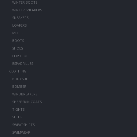
WINTER BOOTS
WINTER SNEAKERS
SNEAKERS
LOAFERS
MULES
BOOTS
SHOES
FLIP FLOPS
ESPADRILLES
CLOTHING
BODYSUIT
BOMBER
WINDBREAKERS
SHEEPSKIN COATS
TIGHTS
SUITS
SWEATSHIRTS
SWIMWEAR