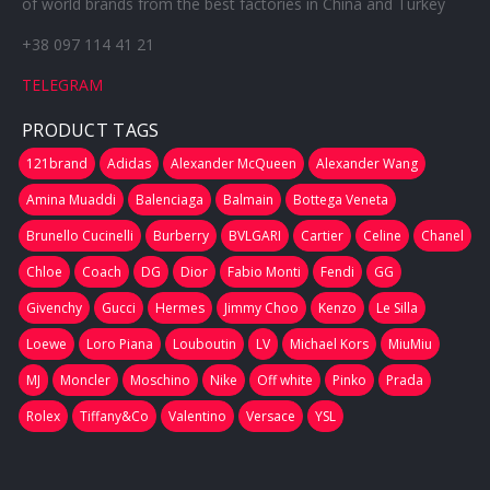
of world brands from the best factories in China and Turkey
+38 097 114 41 21
TELEGRAM
PRODUCT TAGS
121brand
Adidas
Alexander McQueen
Alexander Wang
Amina Muaddi
Balenciaga
Balmain
Bottega Veneta
Brunello Cucinelli
Burberry
BVLGARI
Cartier
Celine
Chanel
Chloe
Coach
DG
Dior
Fabio Monti
Fendi
GG
Givenchy
Gucci
Hermes
Jimmy Choo
Kenzo
Le Silla
Loewe
Loro Piana
Louboutin
LV
Michael Kors
MiuMiu
MJ
Moncler
Moschino
Nike
Off white
Pinko
Prada
Rolex
Tiffany&Co
Valentino
Versace
YSL