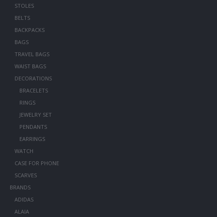
STOLES
BELTS
BACKPACKS
BAGS
TRAVEL BAGS
WAIST BAGS
DECORATIONS
BRACELETS
RINGS
JEWELRY SET
PENDANTS
EARRINGS
WATCH
CASE FOR PHONE
SCARVES
BRANDS
ADIDAS
ALAIA