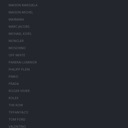
MAISON MARGIELA
MAISON MICHEL
MAXMARA
MARC JACOBS
MICHAEL KORS
MONCLER
MOSCHINO
OFF WHITE
PANERAI LUMINOR
PHILIPP PLEIN
PINKO
PRADA
ROGER VIVIER
ROLEX
THE ROW
TIFFANY&CO
TOM FORD
VALENTINO