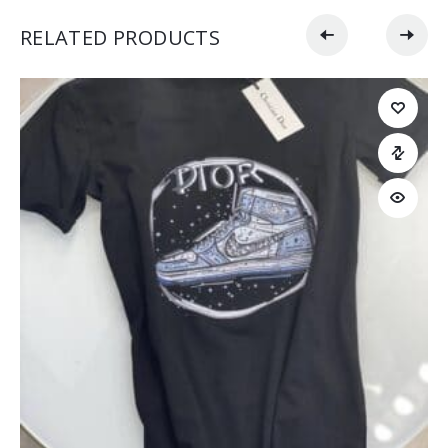
RELATED PRODUCTS