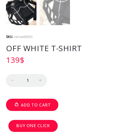
SKU:
tshow00003
OFF WHITE T-SHIRT
139
$
Quantity
ADD TO CART
BUY ONE CLICK