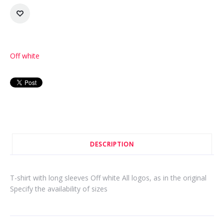
Off white
DESCRIPTION
T-shirt with long sleeves Off white All logos, as in the original
Specify the availability of sizes