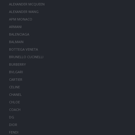
ALEXANDER MCQUEEN
ALEXANDER WANG
APM MONACO
ARMANI
BALENCIAGA
BALMAIN
BOTTEGA VENETA
BRUNELLO CUCINELLI
BURBERRY
BVLGARI
CARTIER
CELINE
CHANEL
CHLOE
COACH
DG
DIOR
FENDI