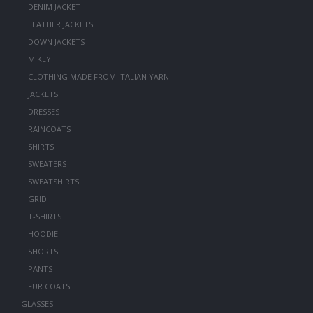
DENIM JACKET
LEATHER JACKETS
DOWN JACKETS
MIKEY
CLOTHING MADE FROM ITALIAN YARN
JACKETS
DRESSES
RAINCOATS
SHIRTS
SWEATERS
SWEATSHIRTS
GRID
T-SHIRTS
HOODIE
SHORTS
PANTS
FUR COATS
GLASSES