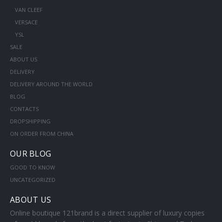
VAN CLEEF
VERSACE
YSL
SALE
ABOUT US
DELIVERY
DELIVERY AROUND THE WORLD
BLOG
CONTACTS
DROPSHIPPING
ON ORDER FROM CHINA
OUR BLOG
GOOD TO KNOW
UNCATEGORIZED
ABOUT US
Online boutique 121brand is a direct supplier of luxury copies