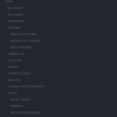
SHOP
NOTEPADS
KEYCHAINS
HEADDRESS
FOR MEN
WALLETS FOR MEN
BACKPACKS FOR MEN
BAGS FOR MEN
UMBRELLAS
CLUTCHES
VISORS
COSMETIC BAGS
WALLETS
COVERS FOR DOCUMENTS
SHOES
BALLET SHOES
SANDALS
BOOTS DEMI-SEASON