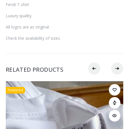
Fendi T-shirt
Luxury quality.
All logos are as original.
Check the availability of sizes.
RELATED PRODUCTS
Featured