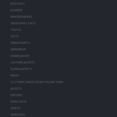
BODYSUIT
BOMBER
WINDBREAKERS
SHEEPSKIN COATS
TIGHTS
SUITS
SWEATSHIRTS
SWIMWEAR
DENIM JACKET
LEATHER JACKETS
DOWN JACKETS
MIKEY
CLOTHING MADE FROM ITALIAN YARN
JACKETS
DRESSES
RAINCOATS
SHIRTS
SWEATERS