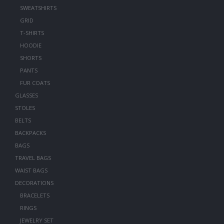
SWEATSHIRTS
GRID
T-SHIRTS
HOODIE
SHORTS
PANTS
FUR COATS
GLASSES
STOLES
BELTS
BACKPACKS
BAGS
TRAVEL BAGS
WAIST BAGS
DECORATIONS
BRACELETS
RINGS
JEWELRY SET