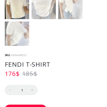
SKU:
tshfen00012
FENDI T-SHIRT
176
$
185
$
Quantity