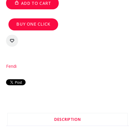
ADD TO CART
BUY ONE CLICK
Fendi
DESCRIPTION