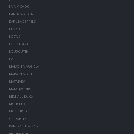
JIMMY CHOO
KAREN WALKER
KARL LAGERFELD
KENZO
LOEWE
LORO PIANA
LOUBOUTIN
LV
MAISON MARGIELA
MAISON MICHEL
MAXMARA
MARC JACOBS
MICHAEL KORS
MONCLER
MOSCHINO
OFF WHITE
PANERAI LUMINOR
PHILIPP PLEIN