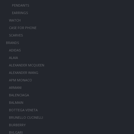
PENDANTS
EARRINGS
WATCH
CASE FOR PHONE
SCARVES
BRANDS
ADIDAS
ALAIA
ALEXANDER MCQUEEN
ALEXANDER WANG
APM MONACO
ARMANI
BALENCIAGA
BALMAIN
BOTTEGA VENETA
BRUNELLO CUCINELLI
BURBERRY
BVLGARI