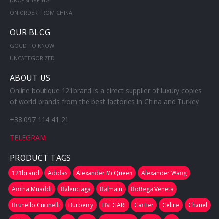
DROPSHIPPING
ON ORDER FROM CHINA
OUR BLOG
GOOD TO KNOW
UNCATEGORIZED
ABOUT US
Online boutique 121brand is a direct supplier of luxury copies
of world brands from the best factories in China and Turkey
+38 097 114 41 21
TELEGRAM
PRODUCT TAGS
121brand
Adidas
Alexander McQueen
Alexander Wang
Amina Muaddi
Balenciaga
Balmain
Bottega Veneta
Brunello Cucinelli
Burberry
BVLGARI
Cartier
Celine
Chanel