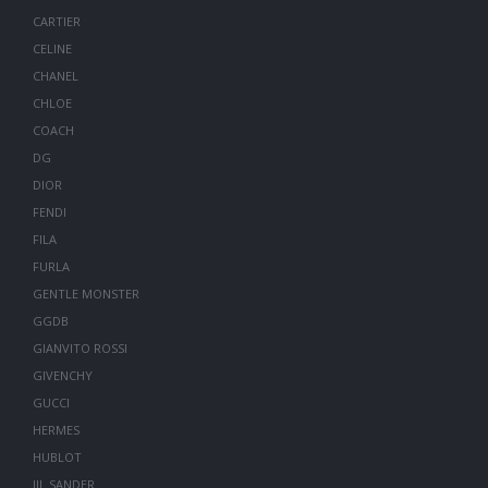
CARTIER
CELINE
CHANEL
CHLOE
COACH
DG
DIOR
FENDI
FILA
FURLA
GENTLE MONSTER
GGDB
GIANVITO ROSSI
GIVENCHY
GUCCI
HERMES
HUBLOT
JIL SANDER