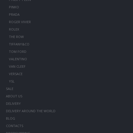
PINKO
PRADA
ROGER VIVIER
ROLEX
THE ROW
TIFFANY&CO
TOM FORD
VALENTINO
VAN CLEEF
VERSACE
YSL
SALE
ABOUT US
DELIVERY
DELIVERY AROUND THE WORLD
BLOG
CONTACTS