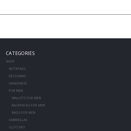
CATEGORIES
SHOP
NOTEPADS
KEYCHAINS
HEADDRESS
FOR MEN
WALLETS FOR MEN
BACKPACKS FOR MEN
BAGS FOR MEN
UMBRELLAS
CLUTCHES