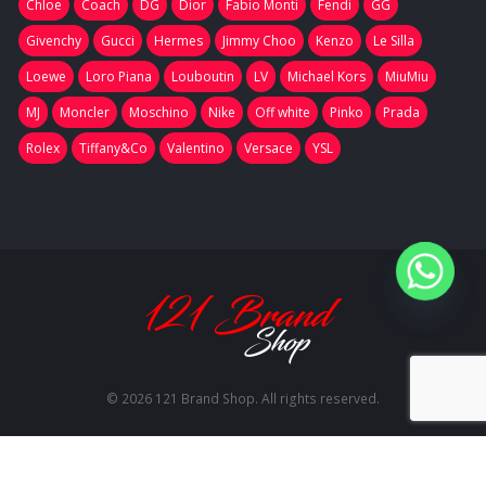
Chloe
Coach
DG
Dior
Fabio Monti
Fendi
GG
Givenchy
Gucci
Hermes
Jimmy Choo
Kenzo
Le Silla
Loewe
Loro Piana
Louboutin
LV
Michael Kors
MiuMiu
MJ
Moncler
Moschino
Nike
Off white
Pinko
Prada
Rolex
Tiffany&Co
Valentino
Versace
YSL
© 2026 121 Brand Shop. All rights reserved.
RU