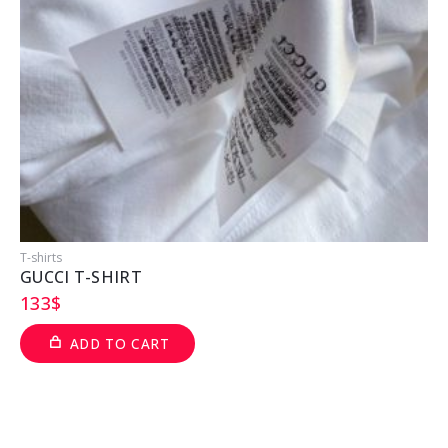
T-shirts
T
GUCCI T-SHIRT
133
$
ADD TO CART