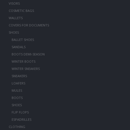
VISORS
COSMETIC BAGS
WALLETS
COVERS FOR DOCUMENTS
SHOES
BALLET SHOES
SANDALS
BOOTS DEMI-SEASON
WINTER BOOTS
WINTER SNEAKERS
SNEAKERS
LOAFERS
MULES
BOOTS
SHOES
FLIP FLOPS
ESPADRILLES
CLOTHING