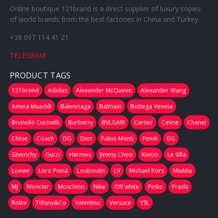
Online boutique 121brand is a direct supplier of luxury copies
of world brands from the best factories in China and Turkey
+38 097 114 41 21
TELEGRAM
PRODUCT TAGS
121brand
Adidas
Alexander McQueen
Alexander Wang
Amina Muaddi
Balenciaga
Balmain
Bottega Veneta
Brunello Cucinelli
Burberry
BVLGARI
Cartier
Celine
Chanel
Chloe
Coach
DG
Dior
Fabio Monti
Fendi
GG
Givenchy
Gucci
Hermes
Jimmy Choo
Kenzo
Le Silla
Loewe
Loro Piana
Louboutin
LV
Michael Kors
MiuMiu
MJ
Moncler
Moschino
Nike
Off white
Pinko
Prada
Rolex
Tiffany&Co
Valentino
Versace
YSL