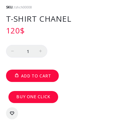
SKU:
tshch00008
T-SHIRT CHANEL
120
$
Quantity
ADD TO CART
BUY ONE CLICK