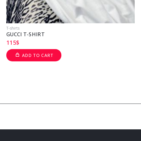
T-shirts
T
GUCCI T-SHIRT
115
$
ADD TO CART