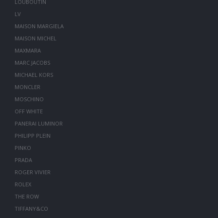
LOUBOUTIN
LV
MAISON MARGIELA
MAISON MICHEL
MAXMARA
MARC JACOBS
MICHAEL KORS
MONCLER
MOSCHINO
OFF WHITE
PANERAI LUMINOR
PHILIPP PLEIN
PINKO
PRADA
ROGER VIVIER
ROLEX
THE ROW
TIFFANY&CO