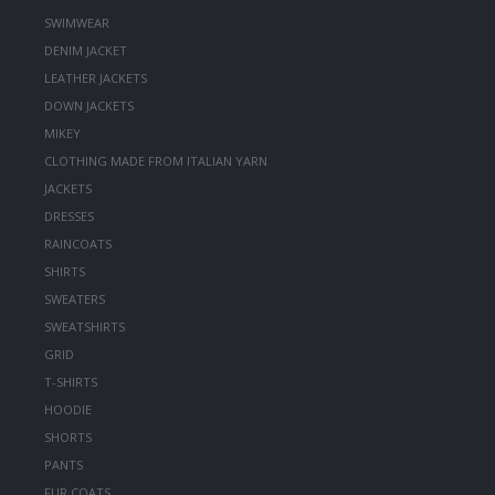
SWIMWEAR
DENIM JACKET
LEATHER JACKETS
DOWN JACKETS
MIKEY
CLOTHING MADE FROM ITALIAN YARN
JACKETS
DRESSES
RAINCOATS
SHIRTS
SWEATERS
SWEATSHIRTS
GRID
T-SHIRTS
HOODIE
SHORTS
PANTS
FUR COATS