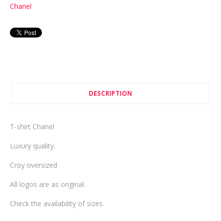
Chanel
DESCRIPTION
T-shirt Chanel
Luxury quality.
Croy oversized
All logos are as original.
Check the availability of sizes.