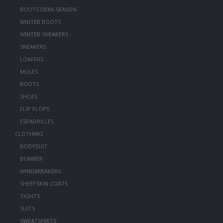
BOOTS DEMI-SEASON
WINTER BOOTS
WINTER SNEAKERS
SNEAKERS
LOAFERS
MULES
BOOTS
SHOES
FLIP FLOPS
ESPADRILLES
CLOTHING
BODYSUIT
BOMBER
WINDBREAKERS
SHEEPSKIN COATS
TIGHTS
SUITS
SWEATSHIRTS