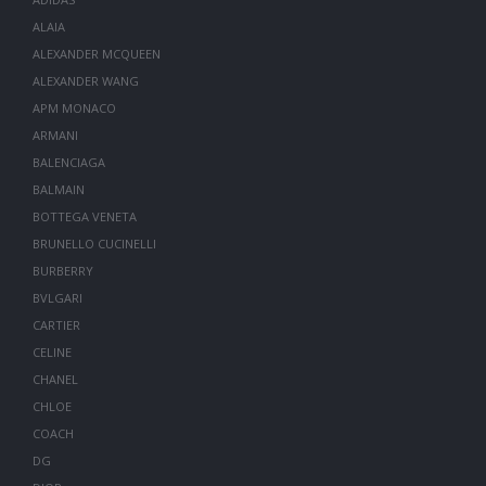
ALAIA
ALEXANDER MCQUEEN
ALEXANDER WANG
APM MONACO
ARMANI
BALENCIAGA
BALMAIN
BOTTEGA VENETA
BRUNELLO CUCINELLI
BURBERRY
BVLGARI
CARTIER
CELINE
CHANEL
CHLOE
COACH
DG