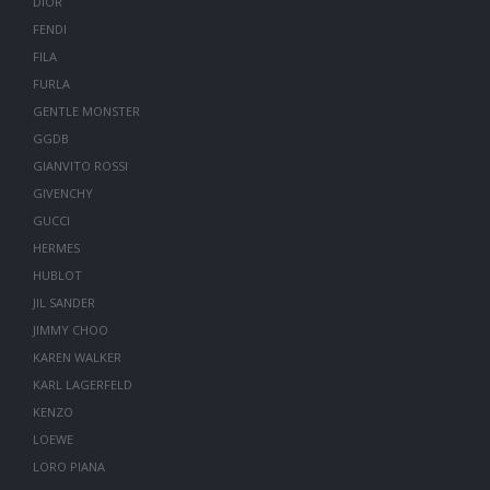
DIOR
FENDI
FILA
FURLA
GENTLE MONSTER
GGDB
GIANVITO ROSSI
GIVENCHY
GUCCI
HERMES
HUBLOT
JIL SANDER
JIMMY CHOO
KAREN WALKER
KARL LAGERFELD
KENZO
LOEWE
LORO PIANA