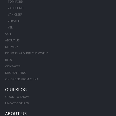
TOM FORD
VALENTINO
VAN CLEEF
VERSACE
YSL
SALE
ABOUT US
DELIVERY
DELIVERY AROUND THE WORLD
BLOG
CONTACTS
DROPSHIPPING
ON ORDER FROM CHINA
OUR BLOG
GOOD TO KNOW
UNCATEGORIZED
ABOUT US