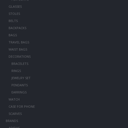
GLASSES
STOLES
BELTS
BACKPACKS
BAGS
TRAVEL BAGS
WAIST BAGS
DECORATIONS
BRACELETS
RINGS
JEWELRY SET
PENDANTS
EARRINGS
WATCH
CASE FOR PHONE
SCARVES
BRANDS
ADIDAS