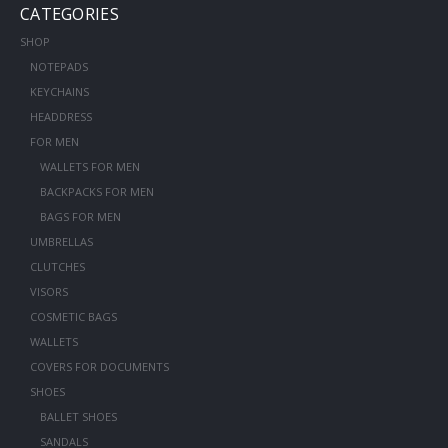
CATEGORIES
SHOP
NOTEPADS
KEYCHAINS
HEADDRESS
FOR MEN
WALLETS FOR MEN
BACKPACKS FOR MEN
BAGS FOR MEN
UMBRELLAS
CLUTCHES
VISORS
COSMETIC BAGS
WALLETS
COVERS FOR DOCUMENTS
SHOES
BALLET SHOES
SANDALS