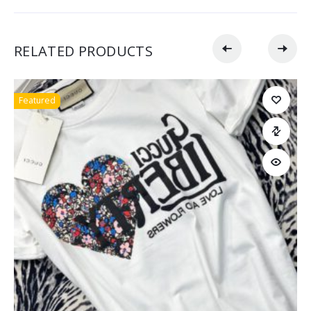
RELATED PRODUCTS
Featured