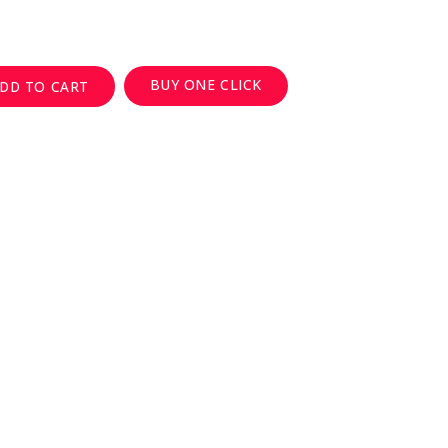
BUY ONE CLICK
DD TO CART