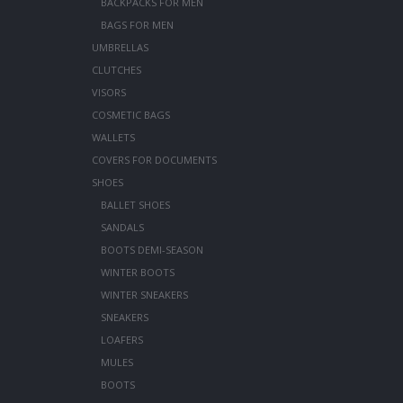
BACKPACKS FOR MEN
BAGS FOR MEN
UMBRELLAS
CLUTCHES
VISORS
COSMETIC BAGS
WALLETS
COVERS FOR DOCUMENTS
SHOES
BALLET SHOES
SANDALS
BOOTS DEMI-SEASON
WINTER BOOTS
WINTER SNEAKERS
SNEAKERS
LOAFERS
MULES
BOOTS