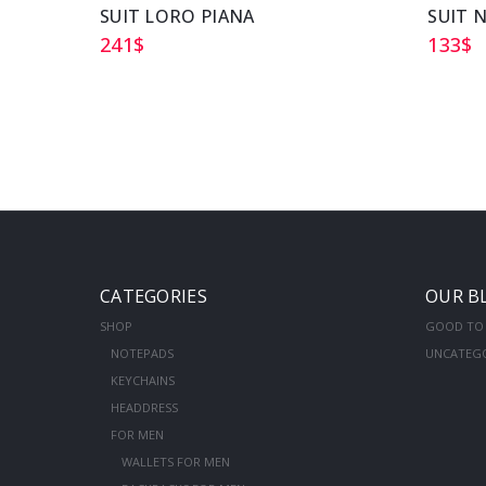
SUIT LORO PIANA
SUIT 
241
$
133
$
CATEGORIES
OUR B
SHOP
GOOD TO
NOTEPADS
UNCATEG
KEYCHAINS
HEADDRESS
FOR MEN
WALLETS FOR MEN