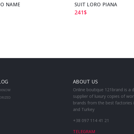
NO NAME
SUIT LORO PIANA
241
$
LOG
ABOUT US
Online boutique 121brand is a d
 KNOW
supplier of luxury copies of wor
ORIZED
brands from the best factories 
and Turkey
+38 097 114 41 21
TELEGRAM