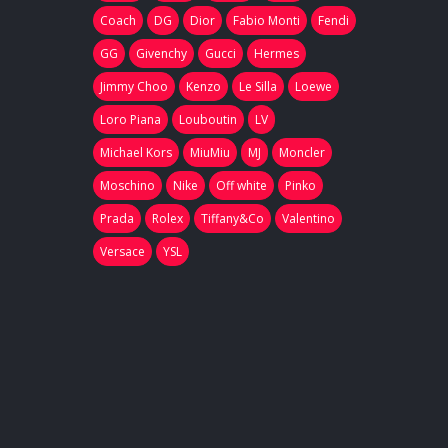
Coach
DG
Dior
Fabio Monti
Fendi
GG
Givenchy
Gucci
Hermes
Jimmy Choo
Kenzo
Le Silla
Loewe
Loro Piana
Louboutin
LV
Michael Kors
MiuMiu
MJ
Moncler
Moschino
Nike
Off white
Pinko
Prada
Rolex
Tiffany&Co
Valentino
Versace
YSL