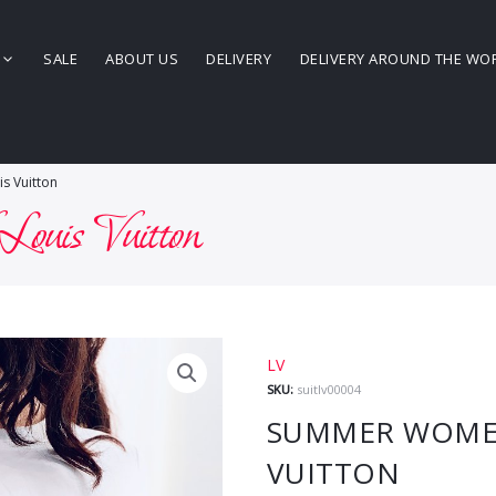
SALE
ABOUT US
DELIVERY
DELIVERY AROUND THE WO
s Vuitton
Louis Vuitton
LV
SKU:
suitlv00004
SUMMER WOMEN’
VUITTON