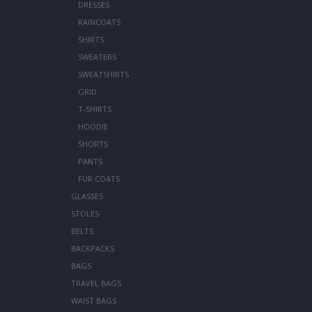
DRESSES
RAINCOATS
SHIRTS
SWEATERS
SWEATSHIRTS
GRID
T-SHIRTS
HOODIE
SHORTS
PANTS
FUR COATS
GLASSES
STOLES
BELTS
BACKPACKS
BAGS
TRAVEL BAGS
WAIST BAGS