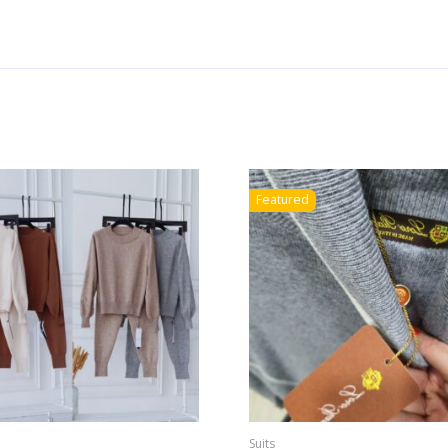
Featured
Suits