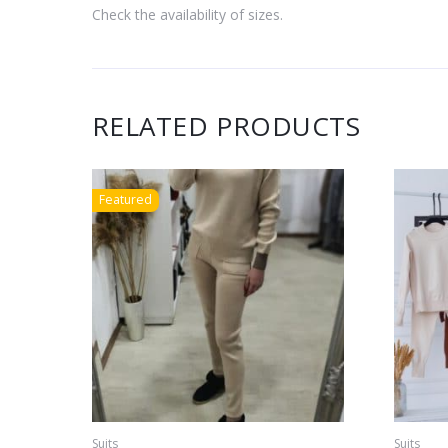
Check the availability of sizes.
RELATED PRODUCTS
Featured
Suits
Suits