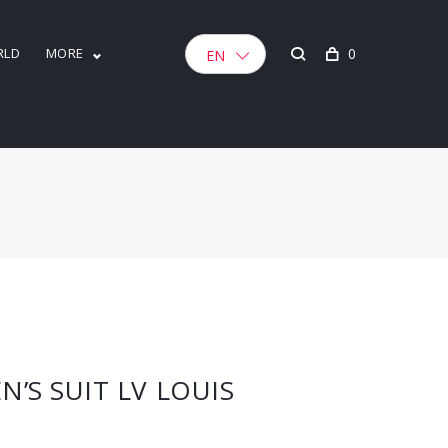
RLD
MORE
0
EN
S SUIT LV LOUIS