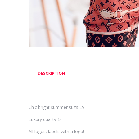
DESCRIPTION
Chic bright summer suits LV
Luxury quality ✨
All logos, labels with a logo!