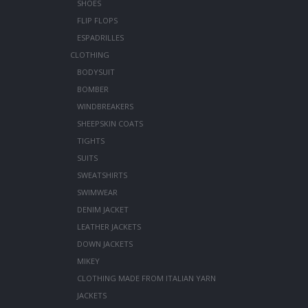
SHOES
FLIP FLOPS
ESPADRILLES
CLOTHING
BODYSUIT
BOMBER
WINDBREAKERS
SHEEPSKIN COATS
TIGHTS
SUITS
SWEATSHIRTS
SWIMWEAR
DENIM JACKET
LEATHER JACKETS
DOWN JACKETS
MIKEY
CLOTHING MADE FROM ITALIAN YARN
JACKETS