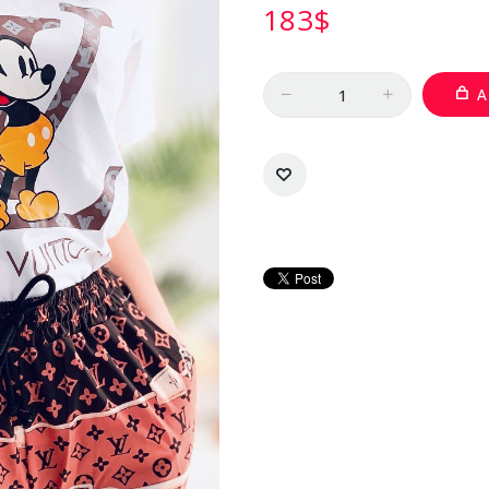
183
$
Quantity
A