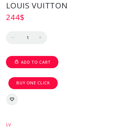
LOUIS VUITTON
244
$
Quantity
ADD TO CART
BUY ONE CLICK
LV