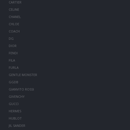
CARTIER
CELINE
CHANEL
CHLOE
COACH
DG
DIOR
FENDI
FILA
FURLA
GENTLE MONSTER
GGDB
GIANVITO ROSSI
GIVENCHY
GUCCI
HERMES
HUBLOT
JIL SANDER