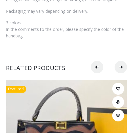
Packaging may vary depending on delivery.
3 colors.
In the comments to the order, please specify the color of the
handbag
RELATED PRODUCTS
Featured