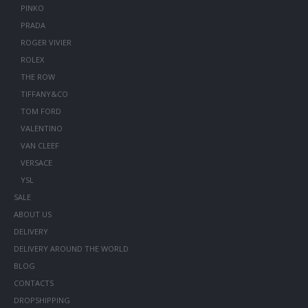
PINKO
PRADA
ROGER VIVIER
ROLEX
THE ROW
TIFFANY&CO
TOM FORD
VALENTINO
VAN CLEEF
VERSACE
YSL
SALE
ABOUT US
DELIVERY
DELIVERY AROUND THE WORLD
BLOG
CONTACTS
DROPSHIPPING