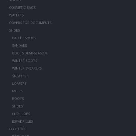
COSMETIC BAGS
WALLETS
COVERS FOR DOCUMENTS
SHOES
BALLET SHOES
SANDALS
BOOTS DEMI-SEASON
WINTER BOOTS
WINTER SNEAKERS
SNEAKERS
LOAFERS
MULES
BOOTS
SHOES
FLIP FLOPS
ESPADRILLES
CLOTHING