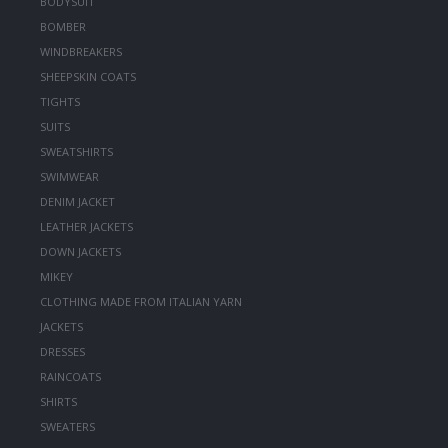
BODYSUIT
BOMBER
WINDBREAKERS
SHEEPSKIN COATS
TIGHTS
SUITS
SWEATSHIRTS
SWIMWEAR
DENIM JACKET
LEATHER JACKETS
DOWN JACKETS
MIKEY
CLOTHING MADE FROM ITALIAN YARN
JACKETS
DRESSES
RAINCOATS
SHIRTS
SWEATERS