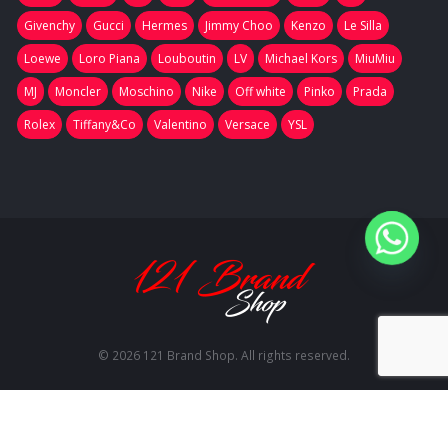
Givenchy
Gucci
Hermes
Jimmy Choo
Kenzo
Le Silla
Loewe
Loro Piana
Louboutin
LV
Michael Kors
MiuMiu
MJ
Moncler
Moschino
Nike
Off white
Pinko
Prada
Rolex
Tiffany&Co
Valentino
Versace
YSL
© 2026 121 Brand Shop. All rights reserved.
RU