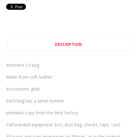
DESCRIPTION
Women’s LV bag
Made from soft leather
Accessories gold
Each bag has a serial number
premium copy from the best factory
Full branded equipment: box, dust bag, checks, tape, card.
All logos and logo engravings on fittings, as in the original.