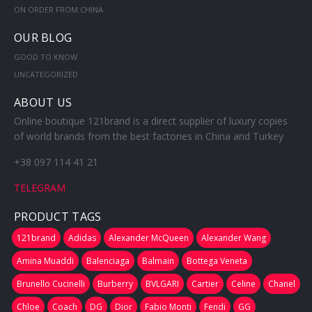
ON ORDER FROM CHINA
OUR BLOG
GOOD TO KNOW
UNCATEGORIZED
ABOUT US
Online boutique 121brand is a direct supplier of luxury copies
of world brands from the best factories in China and Turkey
+38 097 114 41 21
TELEGRAM
PRODUCT TAGS
121brand
Adidas
Alexander McQueen
Alexander Wang
Amina Muaddi
Balenciaga
Balmain
Bottega Veneta
Brunello Cucinelli
Burberry
BVLGARI
Cartier
Celine
Chanel
Chloe
Coach
DG
Dior
Fabio Monti
Fendi
GG