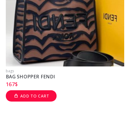
bags
b
BAG SHOPPER FENDI
167
$
ADD TO CART