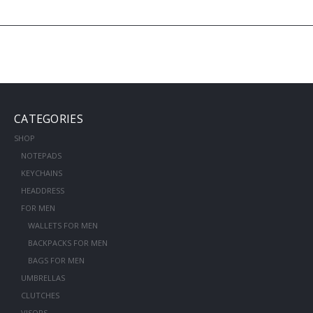
CATEGORIES
SHOP
NOTEPADS
KEYCHAINS
HEADDRESS
FOR MEN
WALLETS FOR MEN
BACKPACKS FOR MEN
BAGS FOR MEN
UMBRELLAS
CLUTCHES
VISORS