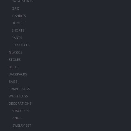
SWEATSHIRTS
GRID
T-SHIRTS
HOODIE
SHORTS
PANTS
FUR COATS
GLASSES
STOLES
BELTS
BACKPACKS
BAGS
TRAVEL BAGS
WAIST BAGS
DECORATIONS
BRACELETS
RINGS
JEWELRY SET