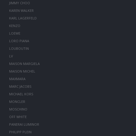
JIMMY CHOO
KAREN WALKER
KARL LAGERFELD
KENZO
LOEWE
LORO PIANA
LOUBOUTIN
LV
MAISON MARGIELA
MAISON MICHEL
MAXMARA
MARC JACOBS
MICHAEL KORS
MONCLER
MOSCHINO
OFF WHITE
PANERAI LUMINOR
PHILIPP PLEIN