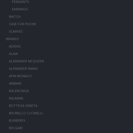
PENDANTS
EARRINGS
WATCH
CASE FOR PHONE
SCARVES
BRANDS
ADIDAS
ALAIA
ALEXANDER MCQUEEN
ALEXANDER WANG
APM MONACO
ARMANI
BALENCIAGA
BALMAIN
BOTTEGA VENETA
BRUNELLO CUCINELLI
BURBERRY
BVLGARI