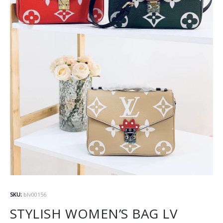
SKU:
blv00156
STYLISH WOMEN’S BAG LV