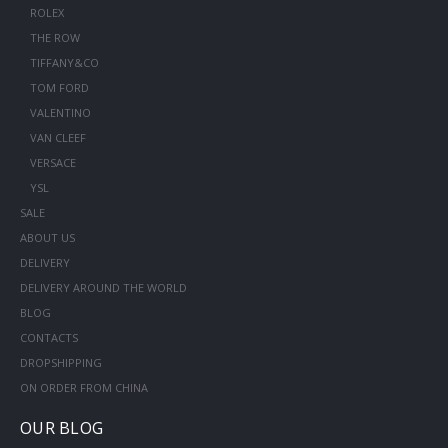
ROLEX
THE ROW
TIFFANY&CO
TOM FORD
VALENTINO
VAN CLEEF
VERSACE
YSL
SALE
ABOUT US
DELIVERY
DELIVERY AROUND THE WORLD
BLOG
CONTACTS
DROPSHIPPING
ON ORDER FROM CHINA
OUR BLOG