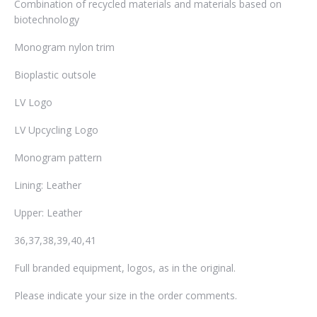
Combination of recycled materials and materials based on
biotechnology
Monogram nylon trim
Bioplastic outsole
LV Logo
LV Upcycling Logo
Monogram pattern
Lining: Leather
Upper: Leather
36,37,38,39,40,41
Full branded equipment, logos, as in the original.
Please indicate your size in the order comments.