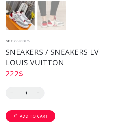
SKU:
sh5lv00076
SNEAKERS / SNEAKERS LV
LOUIS VUITTON
222
$
Quantity
ADD TO CART