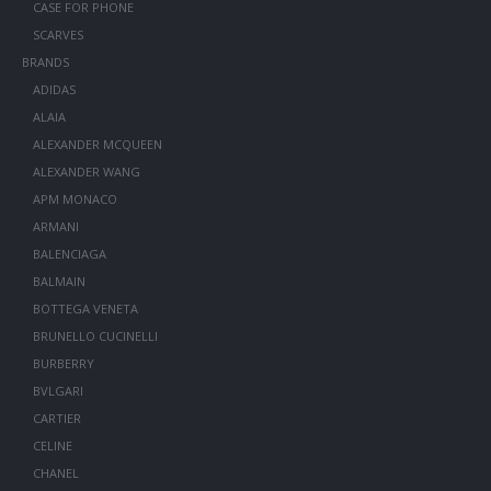
CASE FOR PHONE
SCARVES
BRANDS
ADIDAS
ALAIA
ALEXANDER MCQUEEN
ALEXANDER WANG
APM MONACO
ARMANI
BALENCIAGA
BALMAIN
BOTTEGA VENETA
BRUNELLO CUCINELLI
BURBERRY
BVLGARI
CARTIER
CELINE
CHANEL