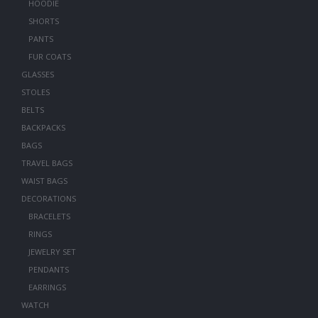
HOODIE
SHORTS
PANTS
FUR COATS
GLASSES
STOLES
BELTS
BACKPACKS
BAGS
TRAVEL BAGS
WAIST BAGS
DECORATIONS
BRACELETS
RINGS
JEWELRY SET
PENDANTS
EARRINGS
WATCH