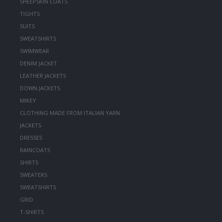
SHEEPSKIN COATS
TIGHTS
SUITS
SWEATSHIRTS
SWIMWEAR
DENIM JACKET
LEATHER JACKETS
DOWN JACKETS
MIKEY
CLOTHING MADE FROM ITALIAN YARN
JACKETS
DRESSES
RAINCOATS
SHIRTS
SWEATERS
SWEATSHIRTS
GRID
T-SHIRTS