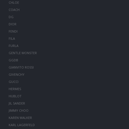
CHLOE
COACH
DG
DIOR
FENDI
FILA
FURLA
GENTLE MONSTER
GGDB
GIANVITO ROSSI
GIVENCHY
GUCCI
HERMES
HUBLOT
JIL SANDER
JIMMY CHOO
KAREN WALKER
KARL LAGERFELD