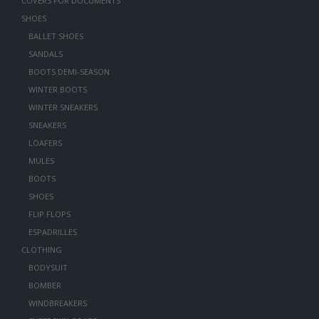
COVERS FOR DOCUMENTS
SHOES
BALLET SHOES
SANDALS
BOOTS DEMI-SEASON
WINTER BOOTS
WINTER SNEAKERS
SNEAKERS
LOAFERS
MULES
BOOTS
SHOES
FLIP FLOPS
ESPADRILLES
CLOTHING
BODYSUIT
BOMBER
WINDBREAKERS