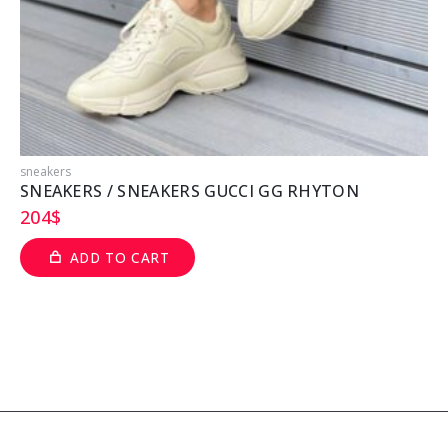
sneakers
s
SNEAKERS / SNEAKERS GUCCI GG RHYTON
204
$
ADD TO CART