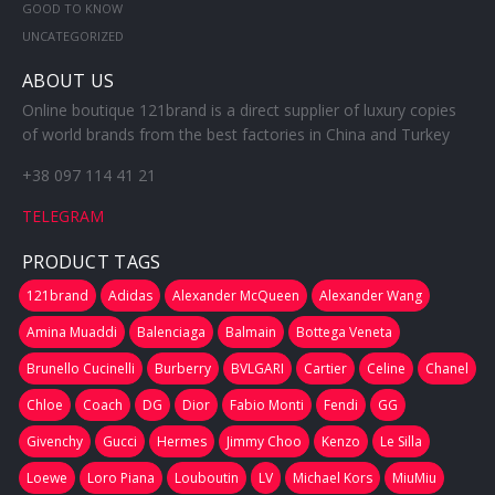
GOOD TO KNOW
UNCATEGORIZED
ABOUT US
Online boutique 121brand is a direct supplier of luxury copies
of world brands from the best factories in China and Turkey
+38 097 114 41 21
TELEGRAM
PRODUCT TAGS
121brand
Adidas
Alexander McQueen
Alexander Wang
Amina Muaddi
Balenciaga
Balmain
Bottega Veneta
Brunello Cucinelli
Burberry
BVLGARI
Cartier
Celine
Chanel
Chloe
Coach
DG
Dior
Fabio Monti
Fendi
GG
Givenchy
Gucci
Hermes
Jimmy Choo
Kenzo
Le Silla
Loewe
Loro Piana
Louboutin
LV
Michael Kors
MiuMiu