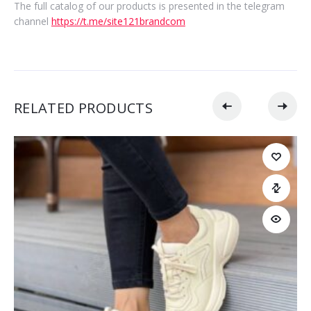
The full catalog of our products is presented in the telegram
channel
https://t.me/site121brandcom
RELATED PRODUCTS