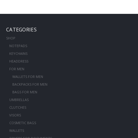
CATEGORIES
SHOP
NOTEPADS
KEYCHAINS
HEADDRESS
FOR MEN
WALLETS FOR MEN
BACKPACKS FOR MEN
BAGS FOR MEN
UMBRELLAS
CLUTCHES
VISORS
COSMETIC BAGS
WALLETS