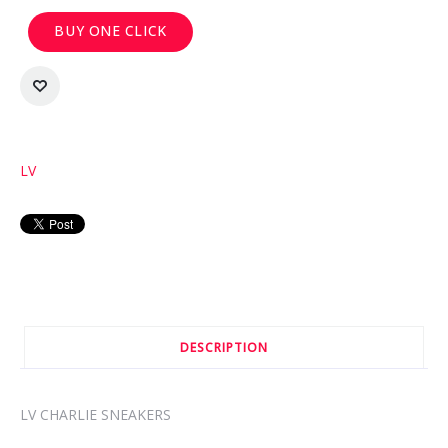
BUY ONE CLICK
LV
DESCRIPTION
LV CHARLIE SNEAKERS