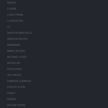
KENZO
LOEWE
LORO PIANA
LOUBOUTIN
LV
MAISON MARGIELA
MAISON MICHEL
MAXMARA
MARC JACOBS
MICHAEL KORS
MONCLER
MOSCHINO
OFF WHITE
PANERAI LUMINOR
PHILIPP PLEIN
PINKO
PRADA
ROGER VIVIER