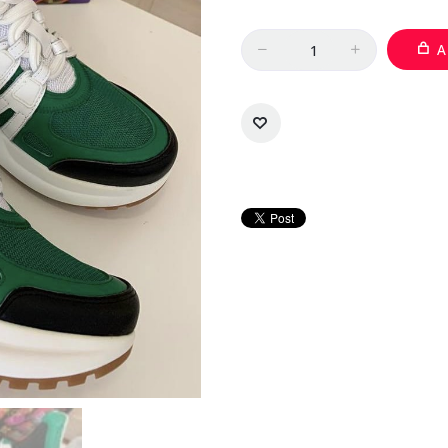
Quantity
A