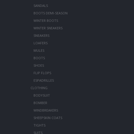
SANDALS
BOOTS DEMI-SEASON
WINTER BOOTS
WINTER SNEAKERS
SNEAKERS
LOAFERS
MULES
BOOTS
SHOES
FLIP FLOPS
ESPADRILLES
CLOTHING
BODYSUIT
BOMBER
WINDBREAKERS
SHEEPSKIN COATS
TIGHTS
SUITS