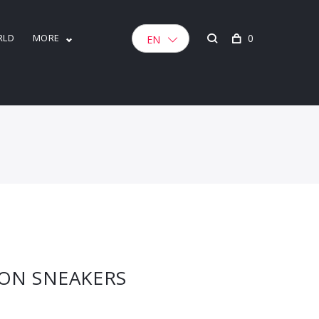
RLD
MORE
0
EN
TON SNEAKERS