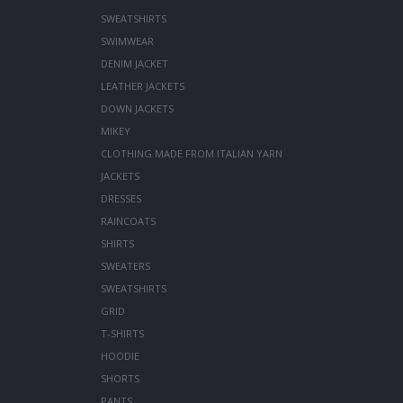
SWEATSHIRTS
SWIMWEAR
DENIM JACKET
LEATHER JACKETS
DOWN JACKETS
MIKEY
CLOTHING MADE FROM ITALIAN YARN
JACKETS
DRESSES
RAINCOATS
SHIRTS
SWEATERS
SWEATSHIRTS
GRID
T-SHIRTS
HOODIE
SHORTS
PANTS