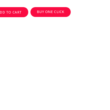
BUY ONE CLICK
DD TO CART