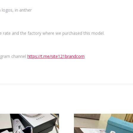
 logos, in anther
e rate and the factory where we purchased this model.
elegram channel
https://t.me/site121brandcom