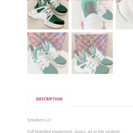
DESCRIPTION
Sneakers LV
Full branded equipment, logos, as in the original.