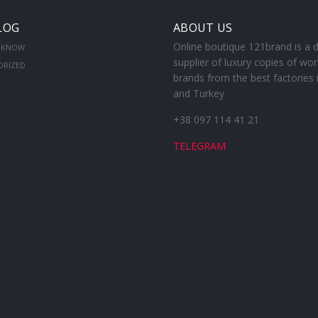
LOG
ABOUT US
Online boutique 121brand is a d
 KNOW
supplier of luxury copies of wor
ORIZED
brands from the best factories 
and Turkey
+38 097 114 41 21
TELEGRAM