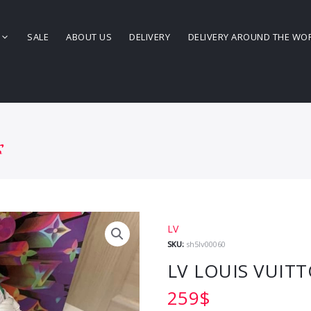
SALE
ABOUT US
DELIVERY
DELIVERY AROUND THE WO
s
LV
SKU:
sh5lv00060
LV LOUIS VUIT
259
$