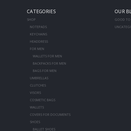
CATEGORIES
OUR B
SHOP
GOOD TO
NOTEPADS
UNCATEG
KEYCHAINS
HEADDRESS
FOR MEN
WALLETS FOR MEN
BACKPACKS FOR MEN
BAGS FOR MEN
UMBRELLAS
CLUTCHES
VISORS
COSMETIC BAGS
WALLETS
COVERS FOR DOCUMENTS
SHOES
BALLET SHOES