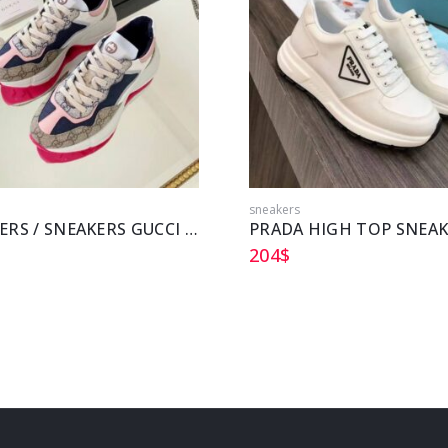
sneakers
SNEAKERS / SNEAKERS GUCCI GG RHYTON
PRADA HIGH TOP SNEA
204
$