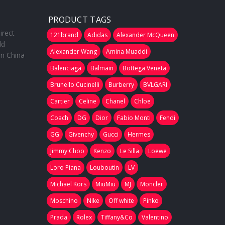
PRODUCT TAGS
irect
121brand
Adidas
Alexander McQueen
ld
Alexander Wang
Amina Muaddi
in China
Balenciaga
Balmain
Bottega Veneta
Brunello Cucinelli
Burberry
BVLGARI
Cartier
Celine
Chanel
Chloe
Coach
DG
Dior
Fabio Monti
Fendi
GG
Givenchy
Gucci
Hermes
Jimmy Choo
Kenzo
Le Silla
Loewe
Loro Piana
Louboutin
LV
Michael Kors
MiuMiu
MJ
Moncler
Moschino
Nike
Off white
Pinko
Prada
Rolex
Tiffany&Co
Valentino