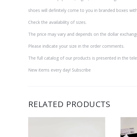
shoes will definitely come to you in branded boxes with
Check the availability of sizes.
The price may vary and depends on the dollar exchang
Please indicate your size in the order comments.
The full catalog of our products is presented in the t
New items every day! Subscribe
RELATED PRODUCTS