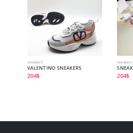
sneakers
sneakers
VALENTINO SNEAKERS
204
$
204
$