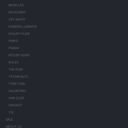
MONCLER
MOSCHINO
OFF WHITE
PANERAI LUMINOR
PHILIPP PLEIN
PINKO
PRADA
ROGER VIVIER
ROLEX
THE ROW
TIFFANY&CO
TOM FORD
VALENTINO
VAN CLEEF
VERSACE
YSL
SALE
ABOUT US