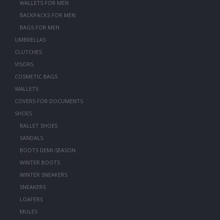
WALLETS FOR MEN
BACKPACKS FOR MEN
BAGS FOR MEN
UMBRELLAS
CLUTCHES
VISORS
COSMETIC BAGS
WALLETS
COVERS FOR DOCUMENTS
SHOES
BALLET SHOES
SANDALS
BOOTS DEMI-SEASON
WINTER BOOTS
WINTER SNEAKERS
SNEAKERS
LOAFERS
MULES