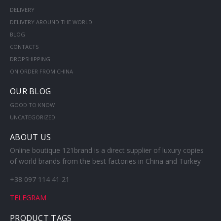
DELIVERY
DELIVERY AROUND THE WORLD
BLOG
CONTACTS
DROPSHIPPING
ON ORDER FROM CHINA
OUR BLOG
GOOD TO KNOW
UNCATEGORIZED
ABOUT US
Online boutique 121brand is a direct supplier of luxury copies
of world brands from the best factories in China and Turkey
+38 097 114 41 21
TELEGRAM
PRODUCT TAGS