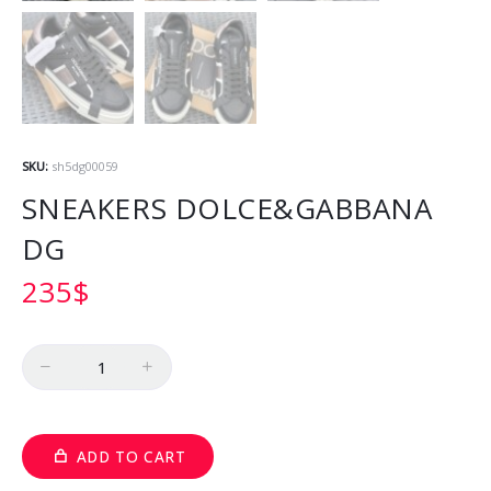
SKU:
sh5dg00059
SNEAKERS DOLCE&GABBANA
DG
235
$
Quantity
ADD TO CART