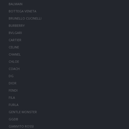
BALMAIN
BOTTEGA VENETA
BRUNELLO CUCINELLI
BURBERRY
BVLGARI
CARTIER
CELINE
CHANEL
CHLOE
COACH
DG
DIOR
FENDI
FILA
FURLA
GENTLE MONSTER
GGDB
GIANVITO ROSSI