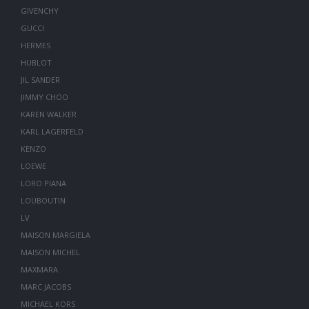
GIVENCHY
GUCCI
HERMES
HUBLOT
JIL SANDER
JIMMY CHOO
KAREN WALKER
KARL LAGERFELD
KENZO
LOEWE
LORO PIANA
LOUBOUTIN
LV
MAISON MARGIELA
MAISON MICHEL
MAXMARA
MARC JACOBS
MICHAEL KORS