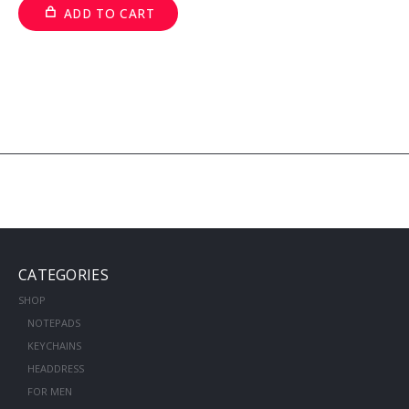
ADD TO CART
CATEGORIES
SHOP
NOTEPADS
KEYCHAINS
HEADDRESS
FOR MEN