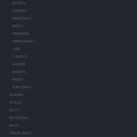
JACKETS
DRESSES
RAINCOATS
SHIRTS
SWEATERS
SWEATSHIRTS
GRID
T-SHIRTS
HOODIE
SHORTS
PANTS
FUR COATS
GLASSES
STOLES
BELTS
BACKPACKS
BAGS
TRAVEL BAGS