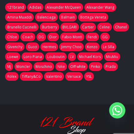
121brand
Adidas
Alexander McQueen
Alexander Wang
Amina Muaddi
Balenciaga
Balmain
Bottega Veneta
Brunello Cucinelli
Burberry
BVLGARI
Cartier
Celine
Chanel
Chloe
Coach
DG
Dior
Fabio Monti
Fendi
GG
Givenchy
Gucci
Hermes
Jimmy Choo
Kenzo
Le Silla
Loewe
Loro Piana
Louboutin
LV
Michael Kors
MiuMiu
MJ
Moncler
Moschino
Nike
Off white
Pinko
Prada
Rolex
Tiffany&Co
Valentino
Versace
YSL