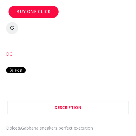
BUY ONE CLICK
DG
DESCRIPTION
Dolce&Gabbana sneakers perfect execution