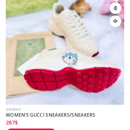
sneakers
s
WOMEN’S GUCCI SNEAKERS/SNEAKERS
287
$