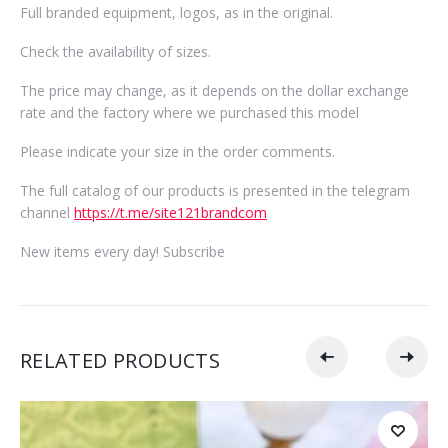
Full branded equipment, logos, as in the original.
Check the availability of sizes.
The price may change, as it depends on the dollar exchange
rate and the factory where we purchased this model
Please indicate your size in the order comments.
The full catalog of our products is presented in the telegram
channel
https://t.me/site121brandcom
New items every day! Subscribe
RELATED PRODUCTS