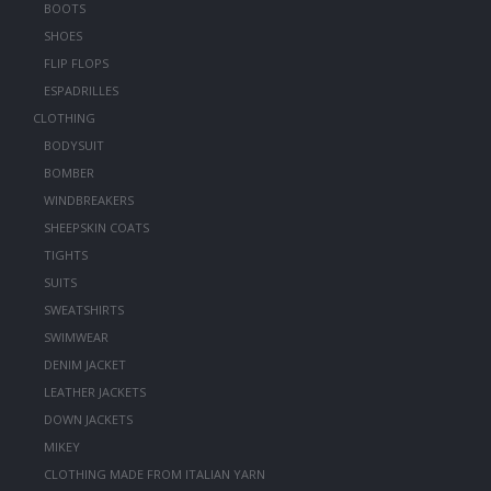
BOOTS
SHOES
FLIP FLOPS
ESPADRILLES
CLOTHING
BODYSUIT
BOMBER
WINDBREAKERS
SHEEPSKIN COATS
TIGHTS
SUITS
SWEATSHIRTS
SWIMWEAR
DENIM JACKET
LEATHER JACKETS
DOWN JACKETS
MIKEY
CLOTHING MADE FROM ITALIAN YARN