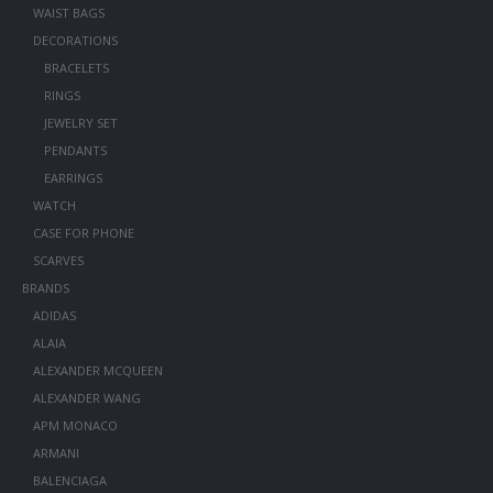
WAIST BAGS
DECORATIONS
BRACELETS
RINGS
JEWELRY SET
PENDANTS
EARRINGS
WATCH
CASE FOR PHONE
SCARVES
BRANDS
ADIDAS
ALAIA
ALEXANDER MCQUEEN
ALEXANDER WANG
APM MONACO
ARMANI
BALENCIAGA