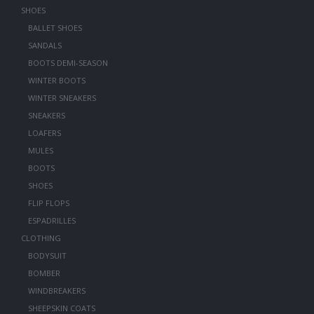
SHOES
BALLET SHOES
SANDALS
BOOTS DEMI-SEASON
WINTER BOOTS
WINTER SNEAKERS
SNEAKERS
LOAFERS
MULES
BOOTS
SHOES
FLIP FLOPS
ESPADRILLES
CLOTHING
BODYSUIT
BOMBER
WINDBREAKERS
SHEEPSKIN COATS