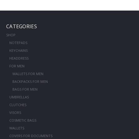
CATEGORIES
SHOP
NOTEPADS
KEYCHAINS
HEADDRESS
FOR MEN
WALLETS FOR MEN
BACKPACKS FOR MEN
BAGS FOR MEN
UMBRELLAS
CLUTCHES
VISORS
COSMETIC BAGS
WALLETS
COVERS FOR DOCUMENTS