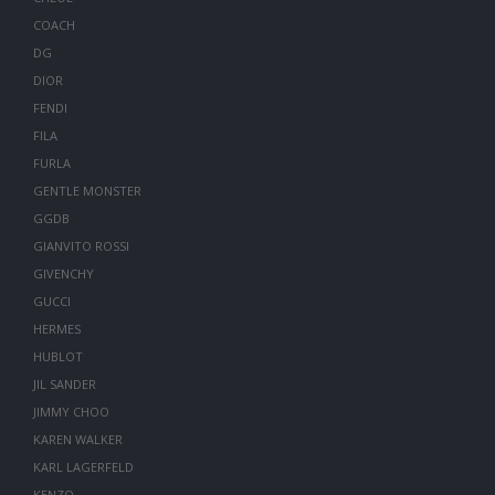
COACH
DG
DIOR
FENDI
FILA
FURLA
GENTLE MONSTER
GGDB
GIANVITO ROSSI
GIVENCHY
GUCCI
HERMES
HUBLOT
JIL SANDER
JIMMY CHOO
KAREN WALKER
KARL LAGERFELD
KENZO