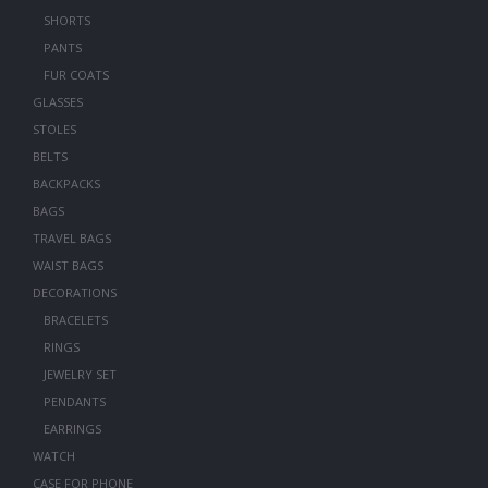
SHORTS
PANTS
FUR COATS
GLASSES
STOLES
BELTS
BACKPACKS
BAGS
TRAVEL BAGS
WAIST BAGS
DECORATIONS
BRACELETS
RINGS
JEWELRY SET
PENDANTS
EARRINGS
WATCH
CASE FOR PHONE