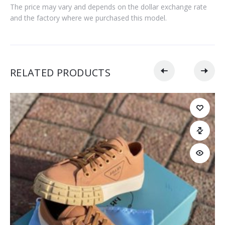
The price may vary and depends on the dollar exchange rate
and the factory where we purchased this model.
RELATED PRODUCTS