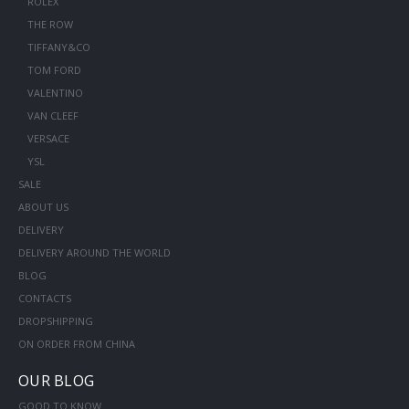
ROLEX
THE ROW
TIFFANY&CO
TOM FORD
VALENTINO
VAN CLEEF
VERSACE
YSL
SALE
ABOUT US
DELIVERY
DELIVERY AROUND THE WORLD
BLOG
CONTACTS
DROPSHIPPING
ON ORDER FROM CHINA
OUR BLOG
GOOD TO KNOW