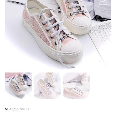
SKU:
sh5dior00030