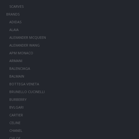
SCARVES
BRANDS
ADIDAS
ALAIA
ALEXANDER MCQUEEN
ALEXANDER WANG
APM MONACO
ARMANI
BALENCIAGA
BALMAIN
BOTTEGA VENETA
BRUNELLO CUCINELLI
BURBERRY
BVLGARI
CARTIER
CELINE
CHANEL
CHLOE