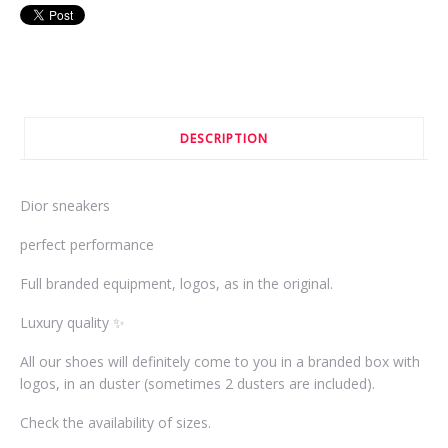
DESCRIPTION
Dior sneakers
perfect performance
Full branded equipment, logos, as in the original.
Luxury quality ✨
All our shoes will definitely come to you in a branded box with
logos, in an duster (sometimes 2 dusters are included).
Check the availability of sizes.