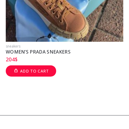
sneakers
s
WOMEN’S PRADA SNEAKERS
204
$
ADD TO CART