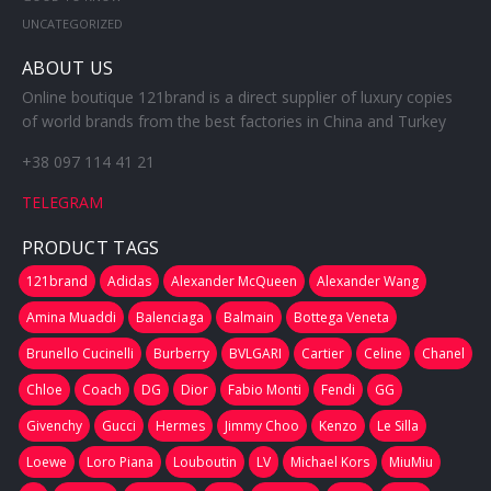
UNCATEGORIZED
ABOUT US
Online boutique 121brand is a direct supplier of luxury copies
of world brands from the best factories in China and Turkey
+38 097 114 41 21
TELEGRAM
PRODUCT TAGS
121brand
Adidas
Alexander McQueen
Alexander Wang
Amina Muaddi
Balenciaga
Balmain
Bottega Veneta
Brunello Cucinelli
Burberry
BVLGARI
Cartier
Celine
Chanel
Chloe
Coach
DG
Dior
Fabio Monti
Fendi
GG
Givenchy
Gucci
Hermes
Jimmy Choo
Kenzo
Le Silla
Loewe
Loro Piana
Louboutin
LV
Michael Kors
MiuMiu