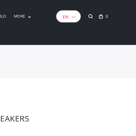
RLD
MORE
0
EN
NEAKERS