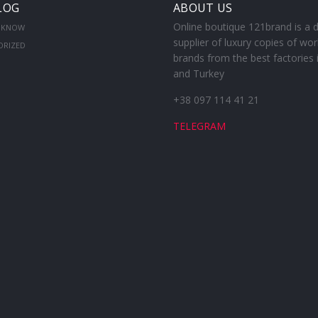
LOG
ABOUT US
Online boutique 121brand is a d
 KNOW
supplier of luxury copies of wor
ORIZED
brands from the best factories 
and Turkey
+38 097 114 41 21
TELEGRAM