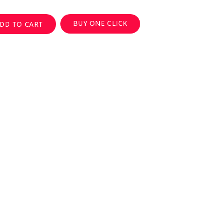
BUY ONE CLICK
DD TO CART