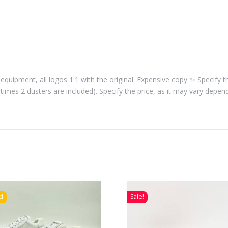
equipment, all logos 1:1 with the original. Expensive copy ✨ Specify the
times 2 dusters are included). Specify the price, as it may vary depe
d
Sale!