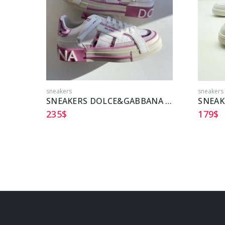
sneakers
sneakers
SNEAKERS DOLCE&GABBANA DG
SNEAK
235
$
179
$