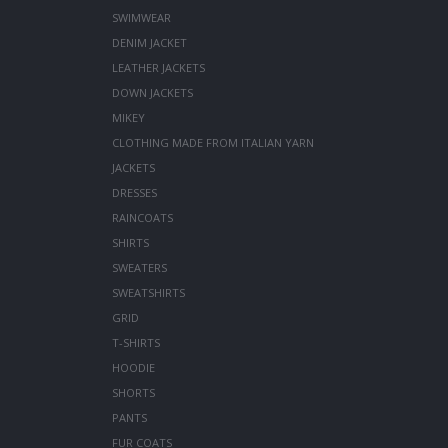
SWIMWEAR
DENIM JACKET
LEATHER JACKETS
DOWN JACKETS
MIKEY
CLOTHING MADE FROM ITALIAN YARN
JACKETS
DRESSES
RAINCOATS
SHIRTS
SWEATERS
SWEATSHIRTS
GRID
T-SHIRTS
HOODIE
SHORTS
PANTS
FUR COATS