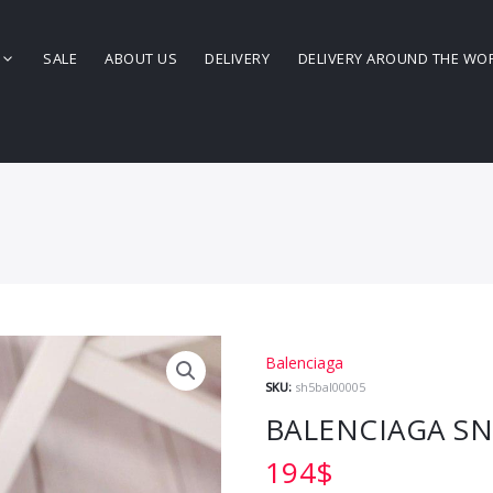
SALE
ABOUT US
DELIVERY
DELIVERY AROUND THE WO
Balenciaga
SKU:
sh5bal00005
BALENCIAGA S
194
$