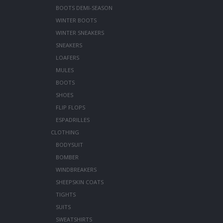
BOOTS DEMI-SEASON
WINTER BOOTS
WINTER SNEAKERS
SNEAKERS
LOAFERS
MULES
BOOTS
SHOES
FLIP FLOPS
ESPADRILLES
CLOTHING
BODYSUIT
BOMBER
WINDBREAKERS
SHEEPSKIN COATS
TIGHTS
SUITS
SWEATSHIRTS