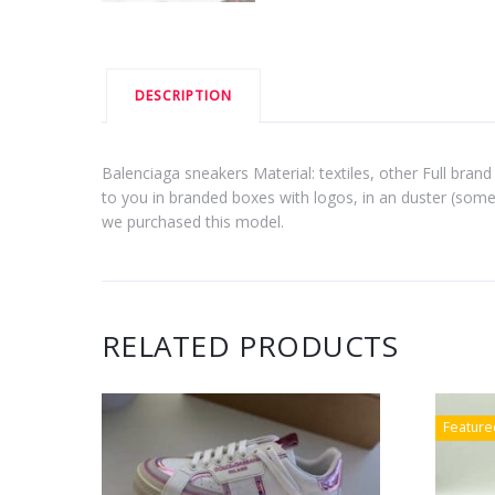
DESCRIPTION
Balenciaga sneakers Material: textiles, other Full brand 
to you in branded boxes with logos, in an duster (some
we purchased this model.
RELATED PRODUCTS
Feature