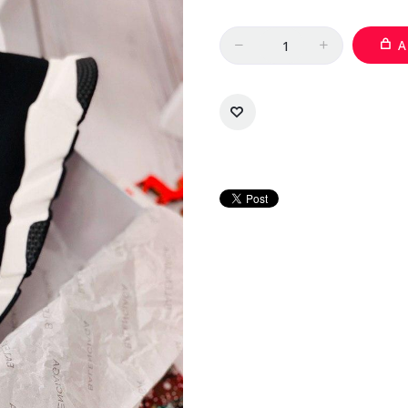
Quantity
A