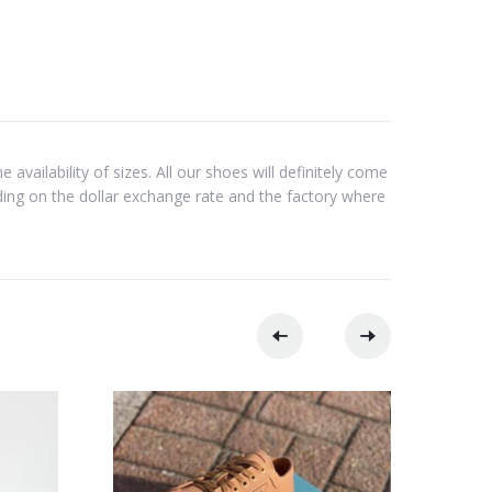
 availability of sizes. All our shoes will definitely come
nding on the dollar exchange rate and the factory where