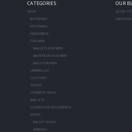
CATEGORIES
OUR B
SHOP
GOOD TO
NOTEPADS
UNCATEG
KEYCHAINS
HEADDRESS
FOR MEN
WALLETS FOR MEN
BACKPACKS FOR MEN
BAGS FOR MEN
UMBRELLAS
CLUTCHES
VISORS
COSMETIC BAGS
WALLETS
COVERS FOR DOCUMENTS
SHOES
BALLET SHOES
SANDALS