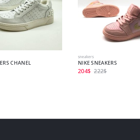
sneakers
ERS CHANEL
NIKE SNEAKERS
204
$
222
$