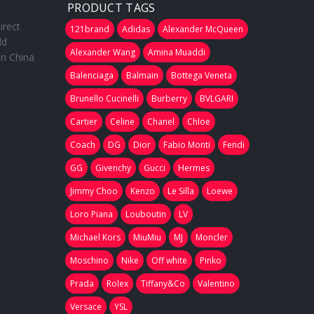
PRODUCT TAGS
irect
121brand
Adidas
Alexander McQueen
ld
Alexander Wang
Amina Muaddi
in China
Balenciaga
Balmain
Bottega Veneta
Brunello Cucinelli
Burberry
BVLGARI
Cartier
Celine
Chanel
Chloe
Coach
DG
Dior
Fabio Monti
Fendi
GG
Givenchy
Gucci
Hermes
Jimmy Choo
Kenzo
Le Silla
Loewe
Loro Piana
Louboutin
LV
Michael Kors
MiuMiu
MJ
Moncler
Moschino
Nike
Off white
Pinko
Prada
Rolex
Tiffany&Co
Valentino
Versace
YSL