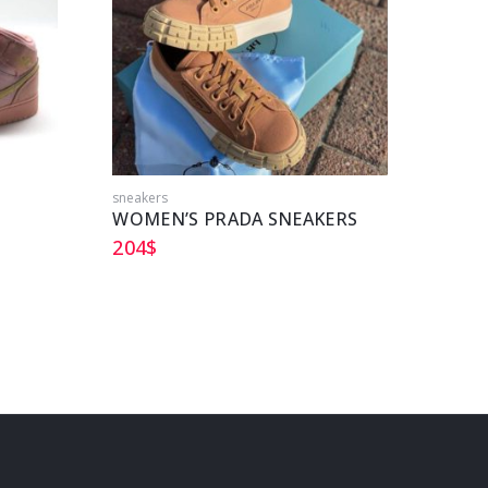
sneakers
sneake
WOMEN’S PRADA SNEAKERS
DIOR
204
$
213
$