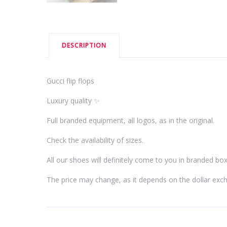
DESCRIPTION
Gucci flip flops
Luxury quality ✨
Full branded equipment, all logos, as in the original.
Check the availability of sizes.
All our shoes will definitely come to you in branded bo
The price may change, as it depends on the dollar exc