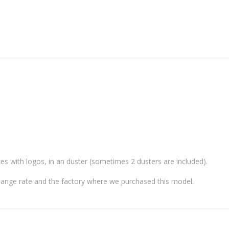
xes with logos, in an duster (sometimes 2 dusters are included).
hange rate and the factory where we purchased this model.