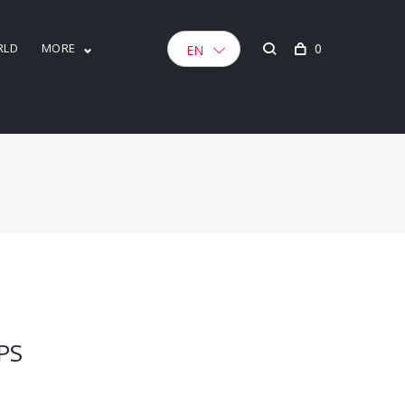
RLD
MORE
0
EN
PS