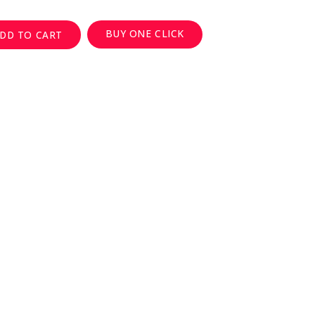
BUY ONE CLICK
DD TO CART