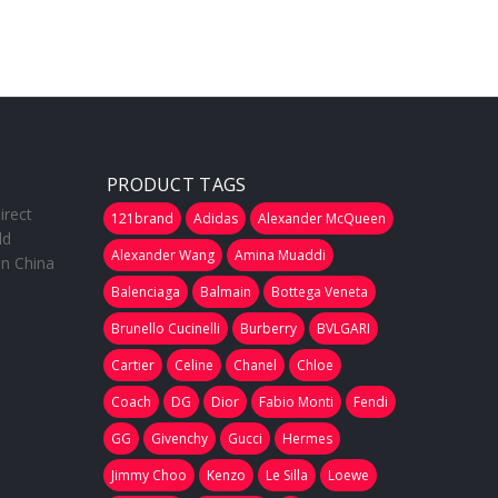
PRODUCT TAGS
irect
121brand
Adidas
Alexander McQueen
ld
Alexander Wang
Amina Muaddi
in China
Balenciaga
Balmain
Bottega Veneta
Brunello Cucinelli
Burberry
BVLGARI
Cartier
Celine
Chanel
Chloe
Coach
DG
Dior
Fabio Monti
Fendi
GG
Givenchy
Gucci
Hermes
Jimmy Choo
Kenzo
Le Silla
Loewe