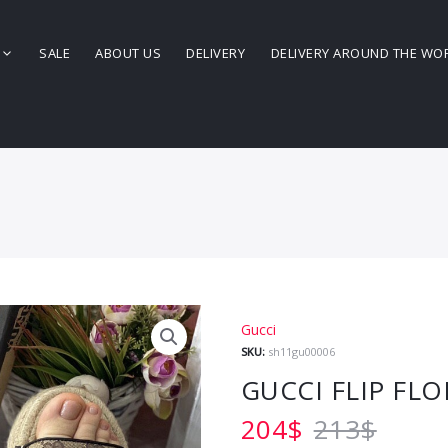
SALE
ABOUT US
DELIVERY
DELIVERY AROUND THE WO
Gucci
SKU:
sh11gu00006
GUCCI FLIP FLO
204
$
213
$