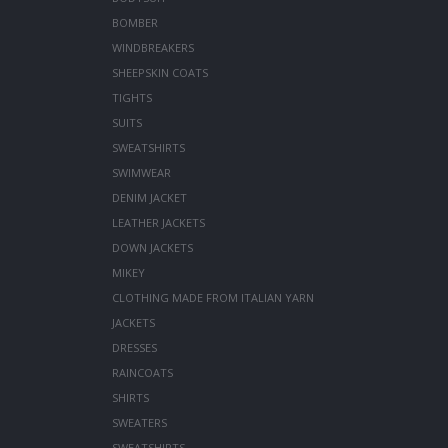
BOMBER
WINDBREAKERS
SHEEPSKIN COATS
TIGHTS
SUITS
SWEATSHIRTS
SWIMWEAR
DENIM JACKET
LEATHER JACKETS
DOWN JACKETS
MIKEY
CLOTHING MADE FROM ITALIAN YARN
JACKETS
DRESSES
RAINCOATS
SHIRTS
SWEATERS
SWEATSHIRTS