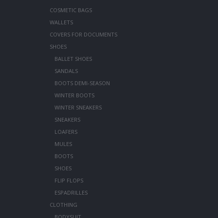
COSMETIC BAGS
WALLETS
COVERS FOR DOCUMENTS
SHOES
BALLET SHOES
SANDALS
BOOTS DEMI-SEASON
WINTER BOOTS
WINTER SNEAKERS
SNEAKERS
LOAFERS
MULES
BOOTS
SHOES
FLIP FLOPS
ESPADRILLES
CLOTHING
BODYSUIT