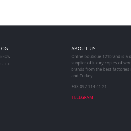
LOG
ABOUT US
Online boutique 121brand is a d
 KNOW
supplier of luxury copies of wor
ORIZED
brands from the best factories 
and Turkey
+38 097 114 41 21
TELEGRAM