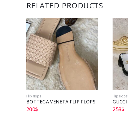
RELATED PRODUCTS
Flip flops
Flip flops
BOTTEGA VENETA FLIP FLOPS
GUCCI
200
$
253
$