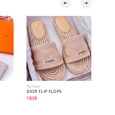
Flip flops
Flip flo
DIOR FLIP FLOPS
HERM
183
$
152
$