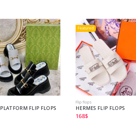
Featured
Flip flops
 PLATFORM FLIP FLOPS
HERMES FLIP FLOPS
168
$