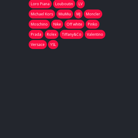
Loro Piana
Louboutin
LV
Michael Kors
MiuMiu
MJ
Moncler
Moschino
Nike
Off white
Pinko
Prada
Rolex
Tiffany&Co
Valentino
Versace
YSL