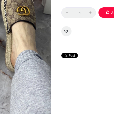
Quantity
A