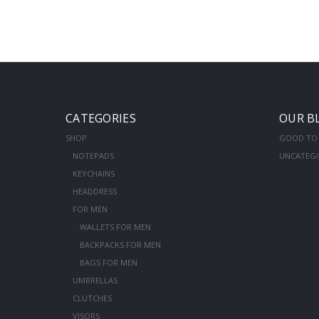
CATEGORIES
OUR B
SHOP
GOOD TO
NOTEPADS
UNCATEG
KEYCHAINS
HEADDRESS
FOR MEN
WALLETS FOR MEN
BACKPACKS FOR MEN
BAGS FOR MEN
UMBRELLAS
CLUTCHES
VISORS