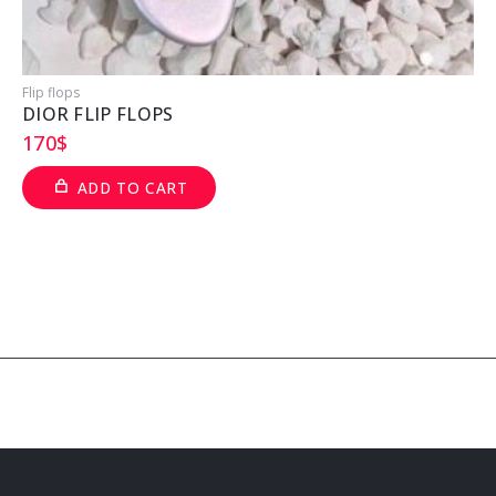
Flip flops
F
DIOR FLIP FLOPS
170
$
ADD TO CART