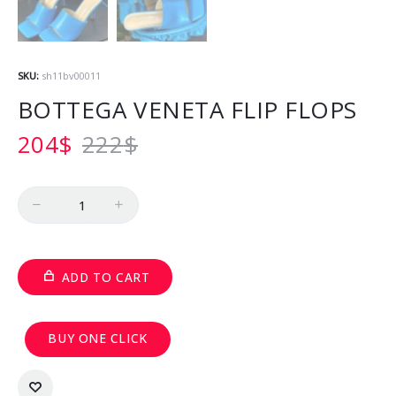
SKU:
sh11bv00011
BOTTEGA VENETA FLIP FLOPS
204
$
222
$
Quantity
ADD TO CART
BUY ONE CLICK