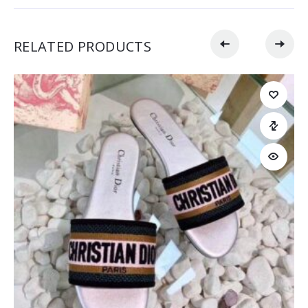
RELATED PRODUCTS