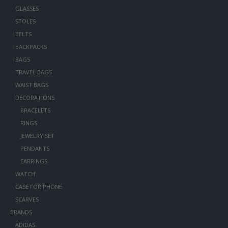
GLASSES
STOLES
BELTS
BACKPACKS
BAGS
TRAVEL BAGS
WAIST BAGS
DECORATIONS
BRACELETS
RINGS
JEWELRY SET
PENDANTS
EARRINGS
WATCH
CASE FOR PHONE
SCARVES
BRANDS
ADIDAS