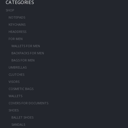
CATEGORIES
SHOP
NOTEPADS
KEYCHAINS
HEADDRESS
FOR MEN
WALLETS FOR MEN
BACKPACKS FOR MEN
BAGS FOR MEN
UMBRELLAS
CLUTCHES
VISORS
COSMETIC BAGS
WALLETS
COVERS FOR DOCUMENTS
SHOES
BALLET SHOES
SANDALS