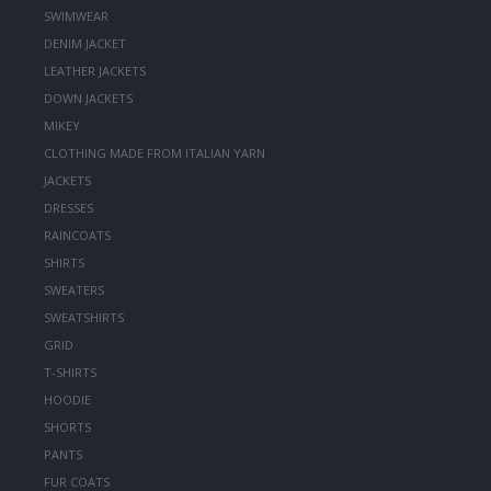
SWIMWEAR
DENIM JACKET
LEATHER JACKETS
DOWN JACKETS
MIKEY
CLOTHING MADE FROM ITALIAN YARN
JACKETS
DRESSES
RAINCOATS
SHIRTS
SWEATERS
SWEATSHIRTS
GRID
T-SHIRTS
HOODIE
SHORTS
PANTS
FUR COATS