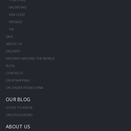
VALENTINO
VAN CLEEF
VERSACE
YSL
SALE
ABOUT US
DELIVERY
DELIVERY AROUND THE WORLD
BLOG
CONTACTS
DROPSHIPPING
ON ORDER FROM CHINA
OUR BLOG
GOOD TO KNOW
UNCATEGORIZED
ABOUT US