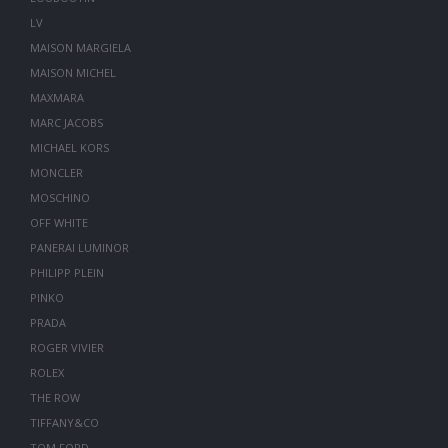
LV
MAISON MARGIELA
MAISON MICHEL
MAXMARA
MARC JACOBS
MICHAEL KORS
MONCLER
MOSCHINO
OFF WHITE
PANERAI LUMINOR
PHILIPP PLEIN
PINKO
PRADA
ROGER VIVIER
ROLEX
THE ROW
TIFFANY&CO
TOM FORD