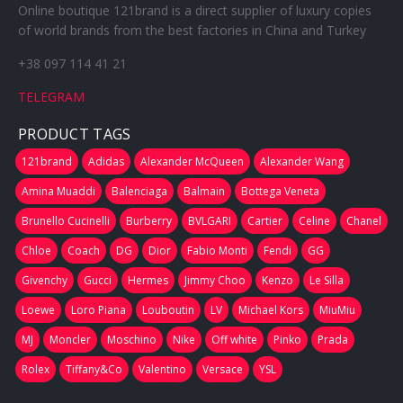
Online boutique 121brand is a direct supplier of luxury copies
of world brands from the best factories in China and Turkey
+38 097 114 41 21
TELEGRAM
PRODUCT TAGS
121brand
Adidas
Alexander McQueen
Alexander Wang
Amina Muaddi
Balenciaga
Balmain
Bottega Veneta
Brunello Cucinelli
Burberry
BVLGARI
Cartier
Celine
Chanel
Chloe
Coach
DG
Dior
Fabio Monti
Fendi
GG
Givenchy
Gucci
Hermes
Jimmy Choo
Kenzo
Le Silla
Loewe
Loro Piana
Louboutin
LV
Michael Kors
MiuMiu
MJ
Moncler
Moschino
Nike
Off white
Pinko
Prada
Rolex
Tiffany&Co
Valentino
Versace
YSL