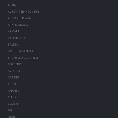
ALAIA
ALEXANDER MCQUEEN
ALEXANDER WANG
APM MONACO
ARMANI
BALENCIAGA
BALMAIN
BOTTEGA VENETA
BRUNELLO CUCINELLI
BURBERRY
BVLGARI
CARTIER
CELINE
CHANEL
CHLOE
COACH
DG
DIOR