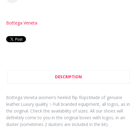
Bottega Veneta
DESCRIPTION
Bottega Veneta women’s heeled flip flopsMade of genuine
leather.Luxury quality ✨Full branded equipment, all logos, as in
the original. Check the availability of sizes. All our shoes will
definitely come to you in the original boxes with logos, in an
duster (sometimes 2 dusters are included in the kit).