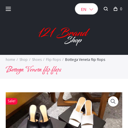
Skip
0
to
EN
content
home
/
Shop
/
Shoes
/
Flip flops
/
Bottega Veneta flip flops
Bottega Veneta flip flops
Sale!