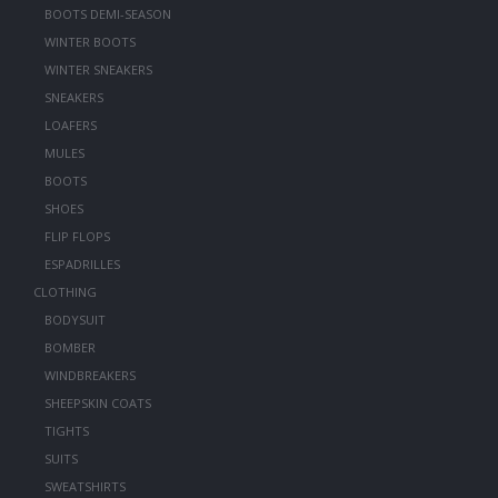
BOOTS DEMI-SEASON
WINTER BOOTS
WINTER SNEAKERS
SNEAKERS
LOAFERS
MULES
BOOTS
SHOES
FLIP FLOPS
ESPADRILLES
CLOTHING
BODYSUIT
BOMBER
WINDBREAKERS
SHEEPSKIN COATS
TIGHTS
SUITS
SWEATSHIRTS