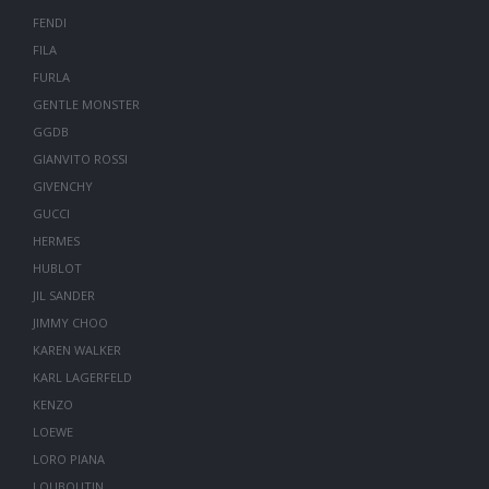
FENDI
FILA
FURLA
GENTLE MONSTER
GGDB
GIANVITO ROSSI
GIVENCHY
GUCCI
HERMES
HUBLOT
JIL SANDER
JIMMY CHOO
KAREN WALKER
KARL LAGERFELD
KENZO
LOEWE
LORO PIANA
LOUBOUTIN