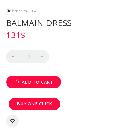
SKU:
drbalm00004
BALMAIN DRESS
131
$
Quantity
ADD TO CART
BUY ONE CLICK