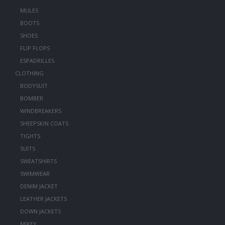
MULES
BOOTS
SHOES
FLIP FLOPS
ESPADRILLES
CLOTHING
BODYSUIT
BOMBER
WINDBREAKERS
SHEEPSKIN COATS
TIGHTS
SUITS
SWEATSHIRTS
SWIMWEAR
DENIM JACKET
LEATHER JACKETS
DOWN JACKETS
MIKEY