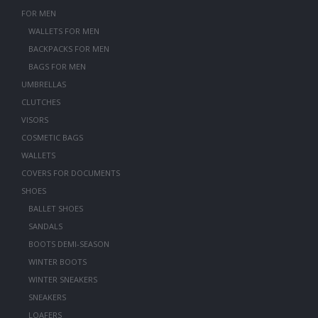
FOR MEN
WALLETS FOR MEN
BACKPACKS FOR MEN
BAGS FOR MEN
UMBRELLAS
CLUTCHES
VISORS
COSMETIC BAGS
WALLETS
COVERS FOR DOCUMENTS
SHOES
BALLET SHOES
SANDALS
BOOTS DEMI-SEASON
WINTER BOOTS
WINTER SNEAKERS
SNEAKERS
LOAFERS