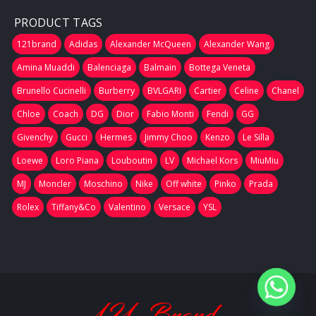
PRODUCT TAGS
121brand
Adidas
Alexander McQueen
Alexander Wang
Amina Muaddi
Balenciaga
Balmain
Bottega Veneta
Brunello Cucinelli
Burberry
BVLGARI
Cartier
Celine
Chanel
Chloe
Coach
DG
Dior
Fabio Monti
Fendi
GG
Givenchy
Gucci
Hermes
Jimmy Choo
Kenzo
Le Silla
Loewe
Loro Piana
Louboutin
LV
Michael Kors
MiuMiu
MJ
Moncler
Moschino
Nike
Off white
Pinko
Prada
Rolex
Tiffany&Co
Valentino
Versace
YSL