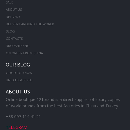
SALE
ABOUT US
DELIVERY
DELIVERY AROUND THE WORLD
BLOG
CONTACTS
DROPSHIPPING
ON ORDER FROM CHINA
OUR BLOG
GOOD TO KNOW
UNCATEGORIZED
ABOUT US
Online boutique 121brand is a direct supplier of luxury copies
of world brands from the best factories in China and Turkey
+38 097 114 41 21
TELEGRAM