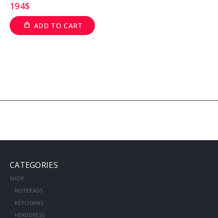
194
$
ADD TO CART
CATEGORIES
SHOP
NOTEPADS
KEYCHAINS
HEADDRESS