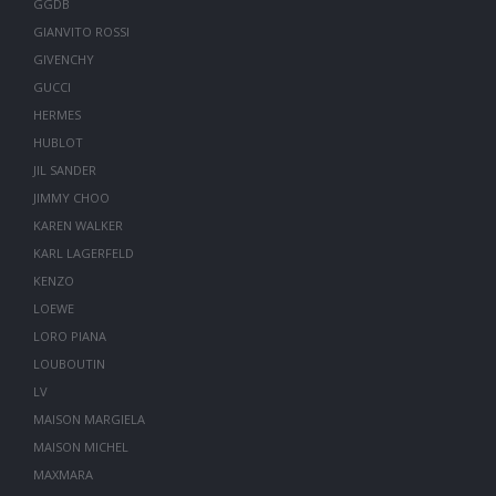
GGDB
GIANVITO ROSSI
GIVENCHY
GUCCI
HERMES
HUBLOT
JIL SANDER
JIMMY CHOO
KAREN WALKER
KARL LAGERFELD
KENZO
LOEWE
LORO PIANA
LOUBOUTIN
LV
MAISON MARGIELA
MAISON MICHEL
MAXMARA