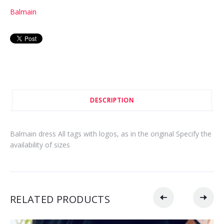
Balmain
DESCRIPTION
Balmain dress All tags with logos, as in the original Specify the
availability of sizes
RELATED PRODUCTS