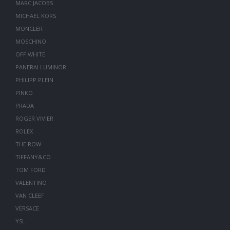
MARC JACOBS
MICHAEL KORS
MONCLER
MOSCHINO
OFF WHITE
PANERAI LUMINOR
PHILIPP PLEIN
PINKO
PRADA
ROGER VIVIER
ROLEX
THE ROW
TIFFANY&CO
TOM FORD
VALENTINO
VAN CLEEF
VERSACE
YSL