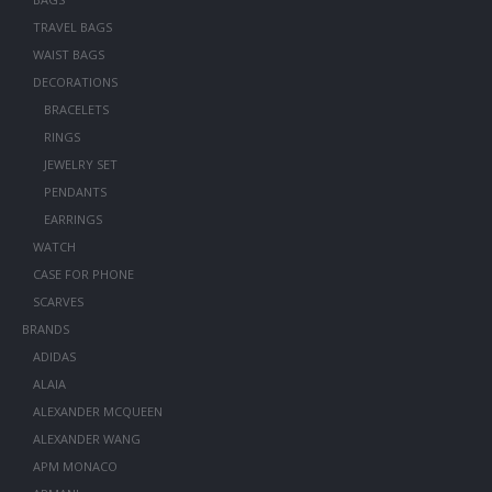
TRAVEL BAGS
WAIST BAGS
DECORATIONS
BRACELETS
RINGS
JEWELRY SET
PENDANTS
EARRINGS
WATCH
CASE FOR PHONE
SCARVES
BRANDS
ADIDAS
ALAIA
ALEXANDER MCQUEEN
ALEXANDER WANG
APM MONACO