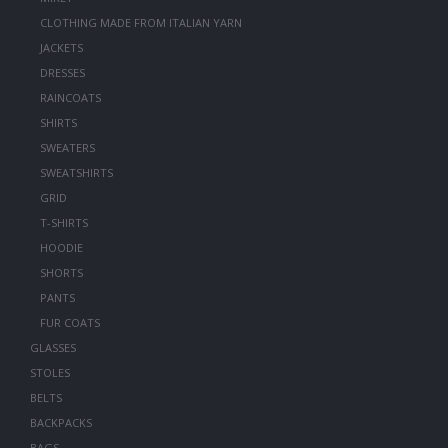
CLOTHING MADE FROM ITALIAN YARN
JACKETS
DRESSES
RAINCOATS
SHIRTS
SWEATERS
SWEATSHIRTS
GRID
T-SHIRTS
HOODIE
SHORTS
PANTS
FUR COATS
GLASSES
STOLES
BELTS
BACKPACKS
BAGS