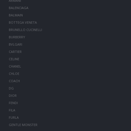
ARMANI
BALENCIAGA
BALMAIN
BOTTEGA VENETA
BRUNELLO CUCINELLI
BURBERRY
BVLGARI
CARTIER
CELINE
CHANEL
CHLOE
COACH
DG
DIOR
FENDI
FILA
FURLA
GENTLE MONSTER