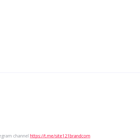
elegram channel
https://t.me/site121brandcom