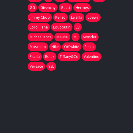
GG
Givenchy
Gucci
Hermes
Jimmy Choo
Kenzo
Le Silla
Loewe
Loro Piana
Louboutin
LV
Michael Kors
MiuMiu
MJ
Moncler
Moschino
Nike
Off white
Pinko
Prada
Rolex
Tiffany&Co
Valentino
Versace
YSL