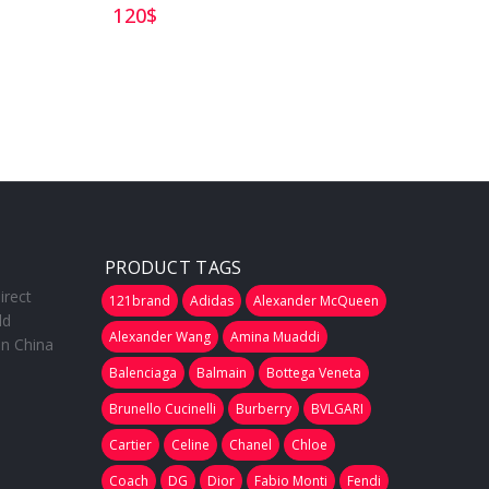
120
$
185
$
PRODUCT TAGS
irect
121brand
Adidas
Alexander McQueen
ld
Alexander Wang
Amina Muaddi
in China
Balenciaga
Balmain
Bottega Veneta
Brunello Cucinelli
Burberry
BVLGARI
Cartier
Celine
Chanel
Chloe
Coach
DG
Dior
Fabio Monti
Fendi