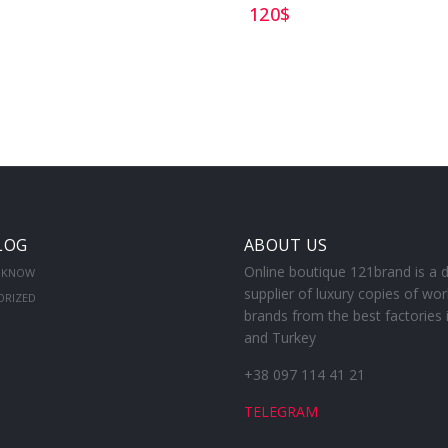
120
$
LOG
ABOUT US
Online boutique 121brand is a d
 KNOW
supplier of luxury copies of wor
ORIZED
brands from the best factories 
and Turkey
+38 097 114 41 21
TELEGRAM