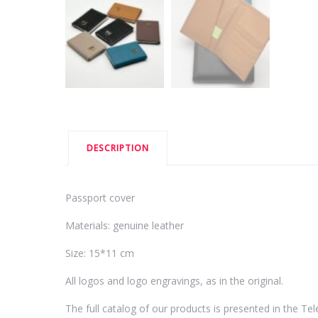
DESCRIPTION
Passport cover
Materials: genuine leather
Size: 15*11 cm
All logos and logo engravings, as in the original.
The full catalog of our products is presented in the T