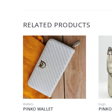
RELATED PRODUCTS
Wallets
bags
PINKO WALLET
PINKO