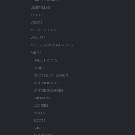
UMBRELLAS
CLUTCHES
VISORS
COSMETIC BAGS
WALLETS
COVERS FOR DOCUMENTS
SHOES
BALLET SHOES
SANDALS
BOOTS DEMI-SEASON
WINTER BOOTS
WINTER SNEAKERS
SNEAKERS
LOAFERS
MULES
BOOTS
SHOES