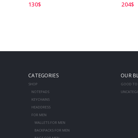
130
$
204
$
CATEGORIES
OUR B
SHOP
GOOD TO
NOTEPADS
UNCATEG
KEYCHAINS
HEADDRESS
FOR MEN
WALLETS FOR MEN
BACKPACKS FOR MEN
BAGS FOR MEN