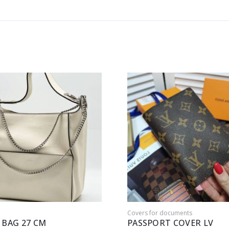
Covers for documents
 BAG 27 CM
PASSPORT COVER LV