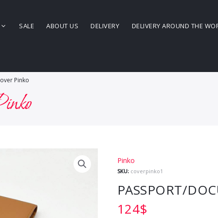
SALE
ABOUT US
DELIVERY
DELIVERY AROUND THE WO
over Pinko
Pinko
Pinko
SKU:
coverpinko1
PASSPORT/DOC
124
$