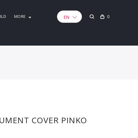
RLD
MORE
0
EN
UMENT COVER PINKO