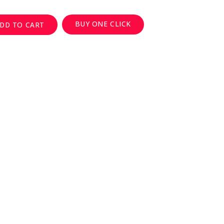
BUY ONE CLICK
DD TO CART