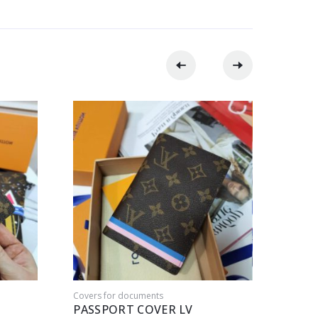
Covers for documents
bags
PASSPORT COVER LV
PINK