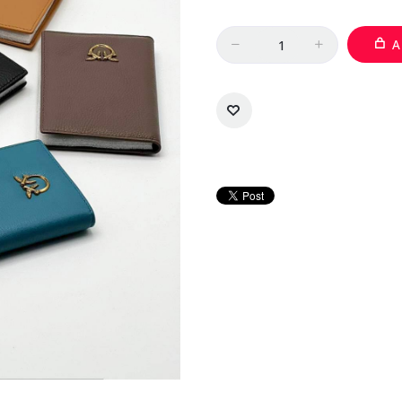
Quantity
A