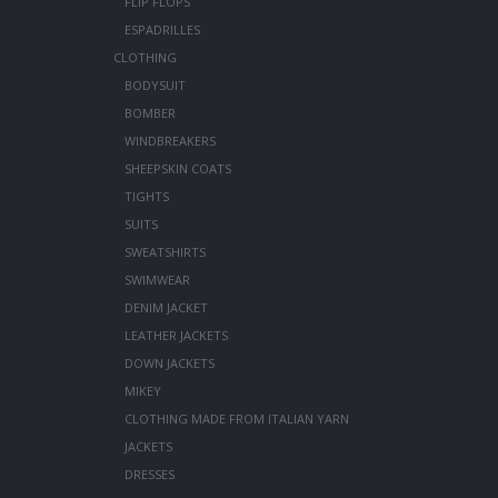
FLIP FLOPS
ESPADRILLES
CLOTHING
BODYSUIT
BOMBER
WINDBREAKERS
SHEEPSKIN COATS
TIGHTS
SUITS
SWEATSHIRTS
SWIMWEAR
DENIM JACKET
LEATHER JACKETS
DOWN JACKETS
MIKEY
CLOTHING MADE FROM ITALIAN YARN
JACKETS
DRESSES