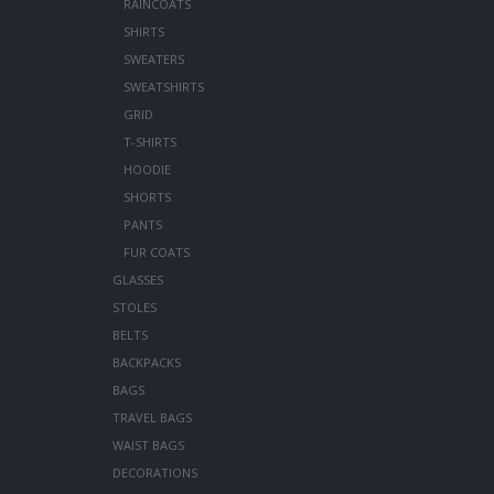
RAINCOATS
SHIRTS
SWEATERS
SWEATSHIRTS
GRID
T-SHIRTS
HOODIE
SHORTS
PANTS
FUR COATS
GLASSES
STOLES
BELTS
BACKPACKS
BAGS
TRAVEL BAGS
WAIST BAGS
DECORATIONS