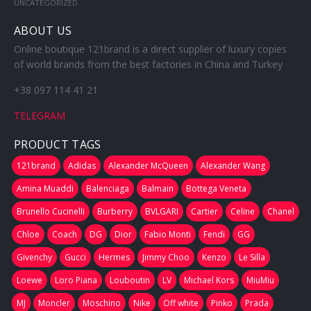
UNCATEGORIZED
ABOUT US
Online boutique 121brand is a direct supplier of luxury copies
of world brands from the best factories in China and Turkey
+38 097 114 41 21
TELEGRAM
PRODUCT TAGS
121brand
Adidas
Alexander McQueen
Alexander Wang
Amina Muaddi
Balenciaga
Balmain
Bottega Veneta
Brunello Cucinelli
Burberry
BVLGARI
Cartier
Celine
Chanel
Chloe
Coach
DG
Dior
Fabio Monti
Fendi
GG
Givenchy
Gucci
Hermes
Jimmy Choo
Kenzo
Le Silla
Loewe
Loro Piana
Louboutin
LV
Michael Kors
MiuMiu
MJ
Moncler
Moschino
Nike
Off white
Pinko
Prada