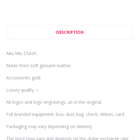
DESCRIPTION
Miu Miu Clutch
Made from soft genuine leather.
Accessories gold.
Luxury quality ✨
All logos and logo engravings, as in the original.
Full branded equipment: box, dust bag, check, ribbon, card
Packaging may vary depending on delivery.
The price may vary and depends on the dollar exchange rate