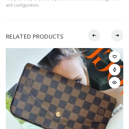
and configuration.
RELATED PRODUCTS