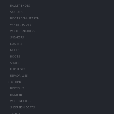
BALLET SHOES
SANDALS
BOOTS DEMI-SEASON
WINTER BOOTS
WINTER SNEAKERS
SNEAKERS
LOAFERS
MULES
BOOTS
SHOES
FLIP FLOPS
ESPADRILLES
CLOTHING
BODYSUIT
BOMBER
WINDBREAKERS
SHEEPSKIN COATS
TIGHTS