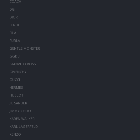
COACH
DG
DIOR
FENDI
FILA
FURLA
GENTLE MONSTER
GGDB
GIANVITO ROSSI
GIVENCHY
GUCCI
HERMES
HUBLOT
JIL SANDER
JIMMY CHOO
KAREN WALKER
KARL LAGERFELD
KENZO