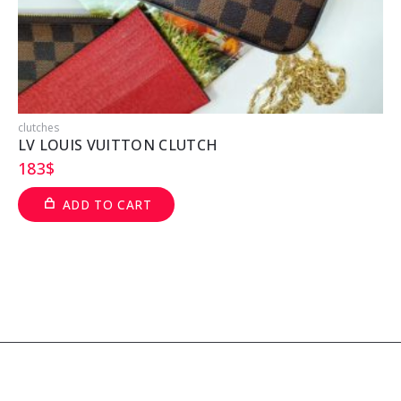
clutches
c
LV LOUIS VUITTON CLUTCH
183
$
ADD TO CART