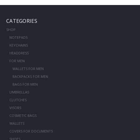
CATEGORIES
SHOP
NOTEPADS
KEYCHAINS
HEADDRESS
FOR MEN
WALLETS FOR MEN
BACKPACKS FOR MEN
BAGS FOR MEN
UMBRELLAS
CLUTCHES
VISORS
COSMETIC BAGS
WALLETS
COVERS FOR DOCUMENTS
SHOES