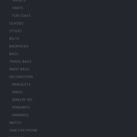
SHORTS
PANTS
FUR COATS
GLASSES
STOLES
BELTS
BACKPACKS
BAGS
TRAVEL BAGS
WAIST BAGS
DECORATIONS
BRACELETS
RINGS
JEWELRY SET
PENDANTS
EARRINGS
WATCH
CASE FOR PHONE