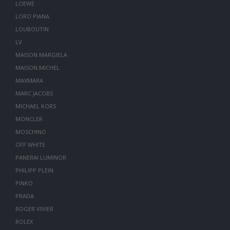
LOEWE
LORO PIANA
LOUBOUTIN
LV
MAISON MARGIELA
MAISON MICHEL
MAXMARA
MARC JACOBS
MICHAEL KORS
MONCLER
MOSCHINO
OFF WHITE
PANERAI LUMINOR
PHILIPP PLEIN
PINKO
PRADA
ROGER VIVIER
ROLEX