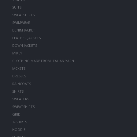
SUITS
SWEATSHIRTS
SWIMWEAR
DENIM JACKET
LEATHER JACKETS
DOWN JACKETS
MIKEY
CLOTHING MADE FROM ITALIAN YARN
JACKETS
DRESSES
RAINCOATS
SHIRTS
SWEATERS
SWEATSHIRTS
GRID
T-SHIRTS
HOODIE