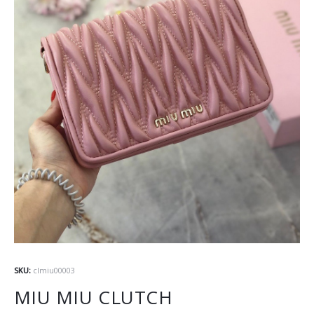
SKU:
clmiu00003
MIU MIU CLUTCH