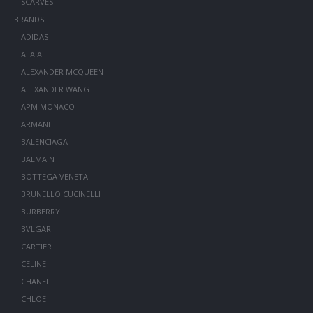
SCARVES
BRANDS
ADIDAS
ALAIA
ALEXANDER MCQUEEN
ALEXANDER WANG
APM MONACO
ARMANI
BALENCIAGA
BALMAIN
BOTTEGA VENETA
BRUNELLO CUCINELLI
BURBERRY
BVLGARI
CARTIER
CELINE
CHANEL
CHLOE