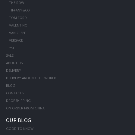
THE ROW
TIFFANY&CO
TOM FORD
VALENTINO
VAN CLEEF
VERSACE
YSL
SALE
ABOUT US
DELIVERY
DELIVERY AROUND THE WORLD
BLOG
CONTACTS
DROPSHIPPING
ON ORDER FROM CHINA
OUR BLOG
GOOD TO KNOW