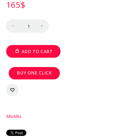
165
$
Quantity
ADD TO CART
BUY ONE CLICK
MiuMiu