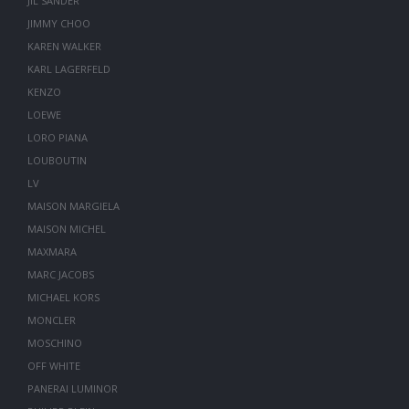
JIL SANDER
JIMMY CHOO
KAREN WALKER
KARL LAGERFELD
KENZO
LOEWE
LORO PIANA
LOUBOUTIN
LV
MAISON MARGIELA
MAISON MICHEL
MAXMARA
MARC JACOBS
MICHAEL KORS
MONCLER
MOSCHINO
OFF WHITE
PANERAI LUMINOR