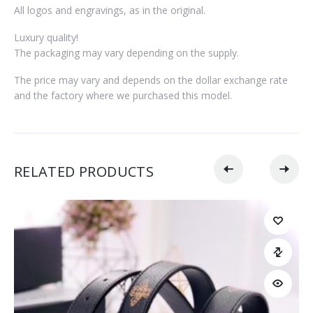
All logos and engravings, as in the original.
Luxury quality!
The packaging may vary depending on the supply.
The price may vary and depends on the dollar exchange rate
and the factory where we purchased this model.
RELATED PRODUCTS