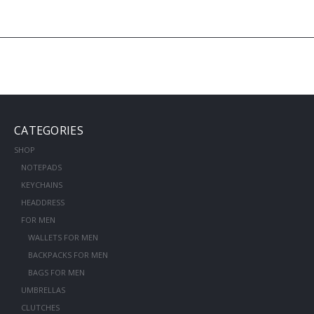
CATEGORIES
SHOP
NOTEPADS
KEYCHAINS
HEADDRESS
FOR MEN
WALLETS FOR MEN
BACKPACKS FOR MEN
BAGS FOR MEN
UMBRELLAS
CLUTCHES