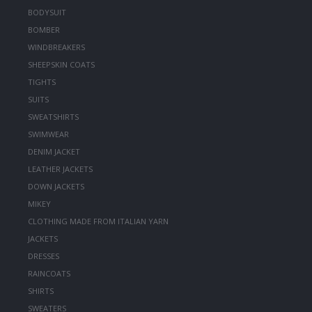
BODYSUIT
BOMBER
WINDBREAKERS
SHEEPSKIN COATS
TIGHTS
SUITS
SWEATSHIRTS
SWIMWEAR
DENIM JACKET
LEATHER JACKETS
DOWN JACKETS
MIKEY
CLOTHING MADE FROM ITALIAN YARN
JACKETS
DRESSES
RAINCOATS
SHIRTS
SWEATERS