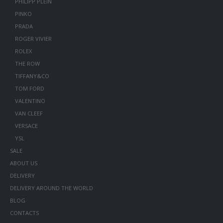
PHILIPP PLEIN
PINKO
PRADA
ROGER VIVIER
ROLEX
THE ROW
TIFFANY&CO
TOM FORD
VALENTINO
VAN CLEEF
VERSACE
YSL
SALE
ABOUT US
DELIVERY
DELIVERY AROUND THE WORLD
BLOG
CONTACTS