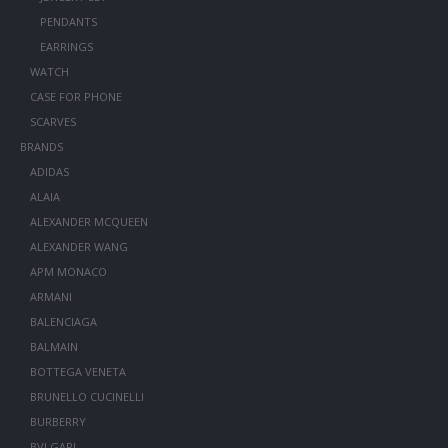
PENDANTS
EARRINGS
WATCH
CASE FOR PHONE
SCARVES
BRANDS
ADIDAS
ALAIA
ALEXANDER MCQUEEN
ALEXANDER WANG
APM MONACO
ARMANI
BALENCIAGA
BALMAIN
BOTTEGA VENETA
BRUNELLO CUCINELLI
BURBERRY
BVLGARI