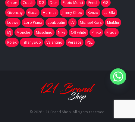
Chloe
Coach
DG
Dior
Fabio Monti
Fendi
GG
Givenchy
Gucci
Hermes
Jimmy Choo
Kenzo
Le Silla
Loewe
Loro Piana
Louboutin
LV
Michael Kors
MiuMiu
MJ
Moncler
Moschino
Nike
Off white
Pinko
Prada
Rolex
Tiffany&Co
Valentino
Versace
YSL
© 2026 121 Brand Shop. All rights reserved.
RU