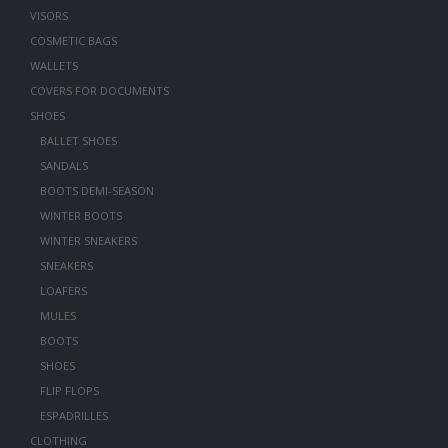
VISORS
COSMETIC BAGS
WALLETS
COVERS FOR DOCUMENTS
SHOES
BALLET SHOES
SANDALS
BOOTS DEMI-SEASON
WINTER BOOTS
WINTER SNEAKERS
SNEAKERS
LOAFERS
MULES
BOOTS
SHOES
FLIP FLOPS
ESPADRILLES
CLOTHING