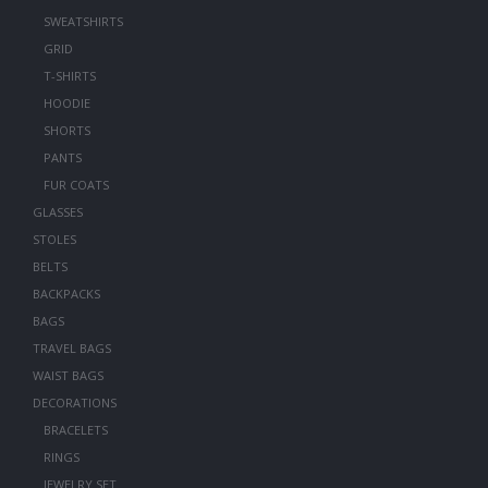
SWEATSHIRTS
GRID
T-SHIRTS
HOODIE
SHORTS
PANTS
FUR COATS
GLASSES
STOLES
BELTS
BACKPACKS
BAGS
TRAVEL BAGS
WAIST BAGS
DECORATIONS
BRACELETS
RINGS
JEWELRY SET