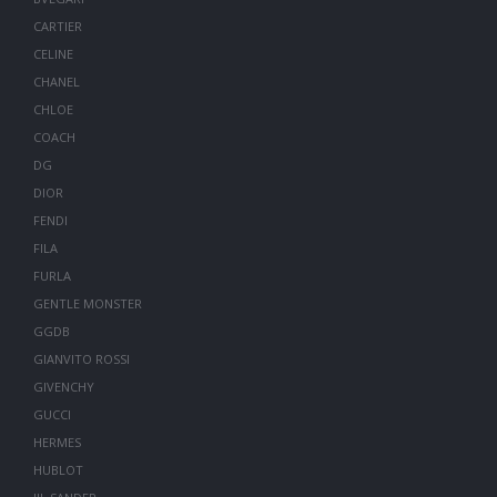
CARTIER
CELINE
CHANEL
CHLOE
COACH
DG
DIOR
FENDI
FILA
FURLA
GENTLE MONSTER
GGDB
GIANVITO ROSSI
GIVENCHY
GUCCI
HERMES
HUBLOT