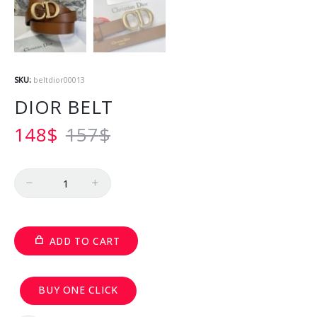
SKU:
beltdior00013
DIOR BELT
148
$
157
$
Quantity
ADD TO CART
BUY ONE CLICK