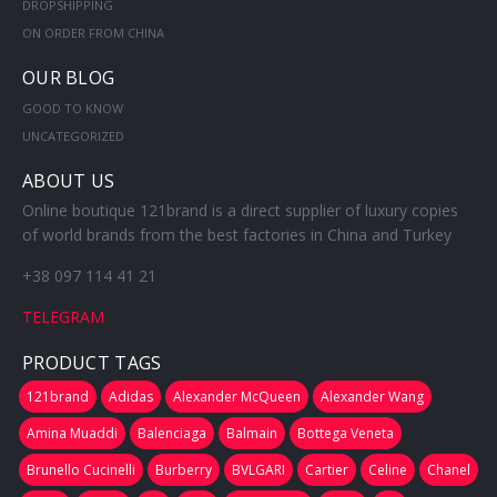
DROPSHIPPING
ON ORDER FROM CHINA
OUR BLOG
GOOD TO KNOW
UNCATEGORIZED
ABOUT US
Online boutique 121brand is a direct supplier of luxury copies
of world brands from the best factories in China and Turkey
+38 097 114 41 21
TELEGRAM
PRODUCT TAGS
121brand
Adidas
Alexander McQueen
Alexander Wang
Amina Muaddi
Balenciaga
Balmain
Bottega Veneta
Brunello Cucinelli
Burberry
BVLGARI
Cartier
Celine
Chanel