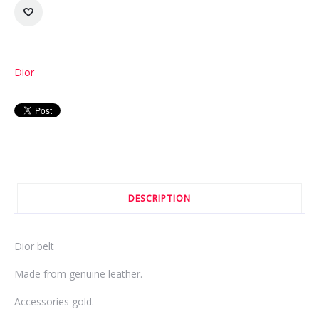
Dior
DESCRIPTION
Dior belt
Made from genuine leather.
Accessories gold.