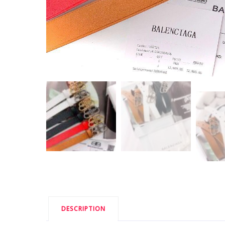
DESCRIPTION