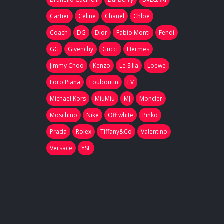
Cartier
Celine
Chanel
Chloe
Coach
DG
Dior
Fabio Monti
Fendi
GG
Givenchy
Gucci
Hermes
Jimmy Choo
Kenzo
Le Silla
Loewe
Loro Piana
Louboutin
LV
Michael Kors
MiuMiu
MJ
Moncler
Moschino
Nike
Off white
Pinko
Prada
Rolex
Tiffany&Co
Valentino
Versace
YSL