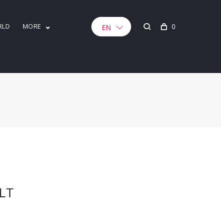
RLD
MORE
0
EN
LT