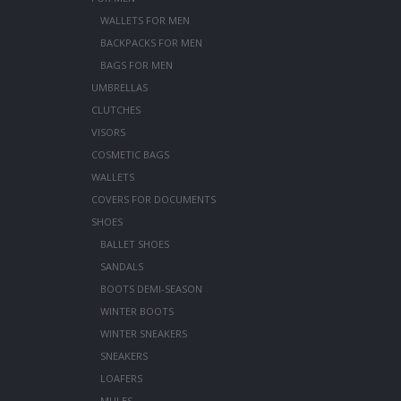
WALLETS FOR MEN
BACKPACKS FOR MEN
BAGS FOR MEN
UMBRELLAS
CLUTCHES
VISORS
COSMETIC BAGS
WALLETS
COVERS FOR DOCUMENTS
SHOES
BALLET SHOES
SANDALS
BOOTS DEMI-SEASON
WINTER BOOTS
WINTER SNEAKERS
SNEAKERS
LOAFERS
MULES