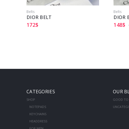
Belts
Belts
DIOR BELT
DIOR 
172
$
148
$
CATEGORIES
OUR B
SHOP
GOOD TO
NOTEPADS
UNCATEG
KEYCHAINS
HEADDRESS
FOR MEN