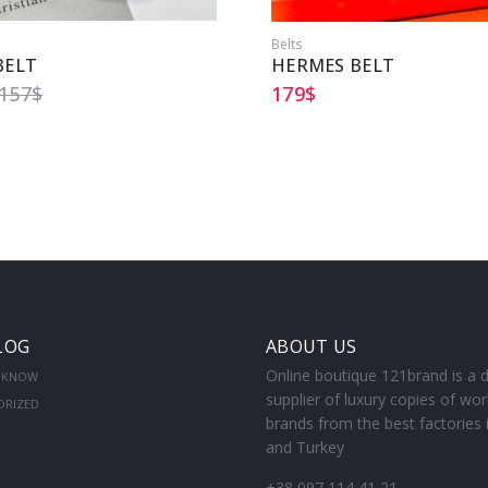
Belts
BELT
HERMES BELT
157
$
179
$
LOG
ABOUT US
Online boutique 121brand is a d
 KNOW
supplier of luxury copies of wor
ORIZED
brands from the best factories 
and Turkey
+38 097 114 41 21