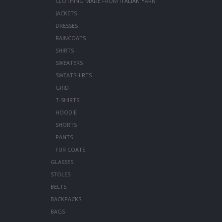
CLOTHING MADE FROM ITALIAN YARN
JACKETS
DRESSES
RAINCOATS
SHIRTS
SWEATERS
SWEATSHIRTS
GRID
T-SHIRTS
HOODIE
SHORTS
PANTS
FUR COATS
GLASSES
STOLES
BELTS
BACKPACKS
BAGS