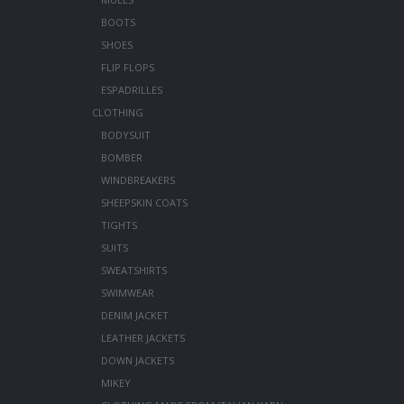
BOOTS
SHOES
FLIP FLOPS
ESPADRILLES
CLOTHING
BODYSUIT
BOMBER
WINDBREAKERS
SHEEPSKIN COATS
TIGHTS
SUITS
SWEATSHIRTS
SWIMWEAR
DENIM JACKET
LEATHER JACKETS
DOWN JACKETS
MIKEY