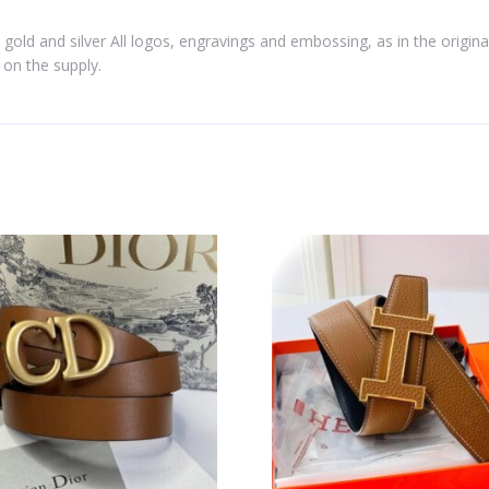
 gold and silver All logos, engravings and embossing, as in the origina
on the supply.