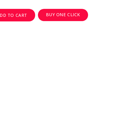
BUY ONE CLICK
DD TO CART