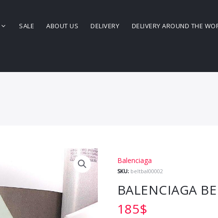
SALE
ABOUT US
DELIVERY
DELIVERY AROUND THE WO
Balenciaga
SKU:
beltbal00002
BALENCIAGA BE
185
$