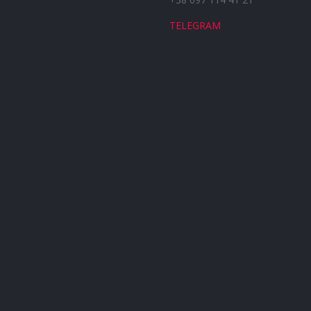
TELEGRAM