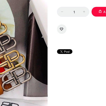
Quantity
A