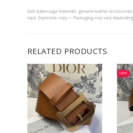
Belt Balenciaga Materials: genuine leather Accessories:
tape. Expensive copy ✨ Packaging may vary depending 
RELATED PRODUCTS
Sale!