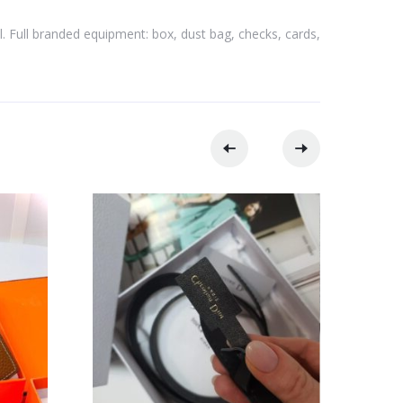
l. Full branded equipment: box, dust bag, checks, cards,