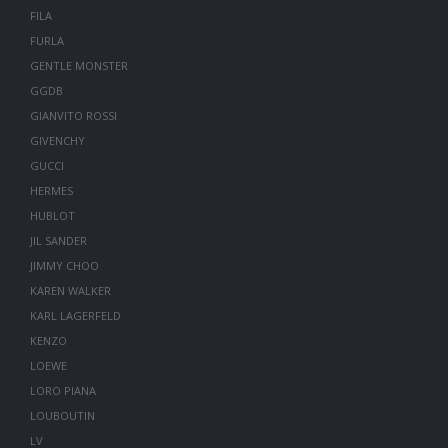
FILA
FURLA
GENTLE MONSTER
GGDB
GIANVITO ROSSI
GIVENCHY
GUCCI
HERMES
HUBLOT
JIL SANDER
JIMMY CHOO
KAREN WALKER
KARL LAGERFELD
KENZO
LOEWE
LORO PIANA
LOUBOUTIN
LV