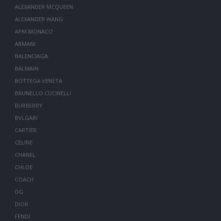
ALEXANDER MCQUEEN
ALEXANDER WANG
APM MONACO
ARMANI
BALENCIAGA
BALMAIN
BOTTEGA VENETA
BRUNELLO CUCINELLI
BURBERRY
BVLGARI
CARTIER
CELINE
CHANEL
CHLOE
COACH
DG
DIOR
FENDI