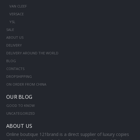
VAN CLEEF
VERSACE
YSL
SALE
ABOUT US
DELIVERY
DELIVERY AROUND THE WORLD
BLOG
CONTACTS
DROPSHIPPING
ON ORDER FROM CHINA
OUR BLOG
GOOD TO KNOW
UNCATEGORIZED
ABOUT US
Online boutique 121brand is a direct supplier of luxury copies