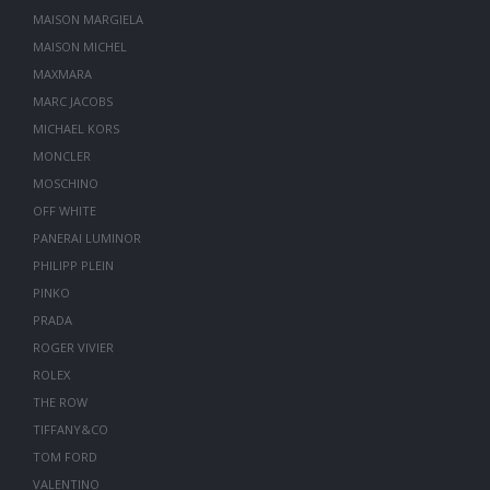
MAISON MARGIELA
MAISON MICHEL
MAXMARA
MARC JACOBS
MICHAEL KORS
MONCLER
MOSCHINO
OFF WHITE
PANERAI LUMINOR
PHILIPP PLEIN
PINKO
PRADA
ROGER VIVIER
ROLEX
THE ROW
TIFFANY&CO
TOM FORD
VALENTINO