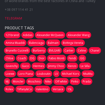
of world brands from the best factories in China and Turkey
+38 097 114 41 21
TELEGRAM
PRODUCT TAGS
121brand
Adidas
Alexander McQueen
Alexander Wang
Amina Muaddi
Balenciaga
Balmain
Bottega Veneta
Brunello Cucinelli
Burberry
BVLGARI
Cartier
Celine
Chanel
Chloe
Coach
DG
Dior
Fabio Monti
Fendi
GG
Givenchy
Gucci
Hermes
Jimmy Choo
Kenzo
Le Silla
Loewe
Loro Piana
Louboutin
LV
Michael Kors
MiuMiu
MJ
Moncler
Moschino
Nike
Off white
Pinko
Prada
Rolex
Tiffany&Co
Valentino
Versace
YSL