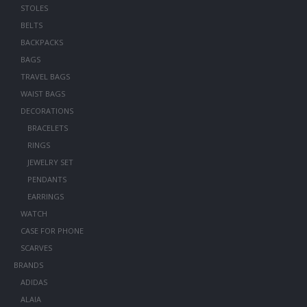
STOLES
BELTS
BACKPACKS
BAGS
TRAVEL BAGS
WAIST BAGS
DECORATIONS
BRACELETS
RINGS
JEWELRY SET
PENDANTS
EARRINGS
WATCH
CASE FOR PHONE
SCARVES
BRANDS
ADIDAS
ALAIA