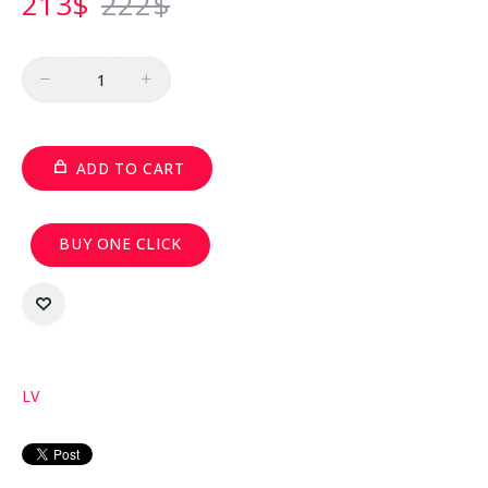
213
$
222
$
Quantity
ADD TO CART
BUY ONE CLICK
LV