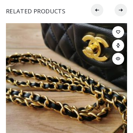
RELATED PRODUCTS