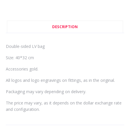
DESCRIPTION
Double-sided LV bag
Size: 40*32 cm
Accessories gold.
All logos and logo engravings on fittings, as in the original.
Packaging may vary depending on delivery.
The price may vary, as it depends on the dollar exchange rate
and configuration.