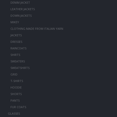
DENIM JACKET
LEATHER JACKETS
DOWN JACKETS
MIKEY
CLOTHING MADE FROM ITALIAN YARN
JACKETS
DRESSES
RAINCOATS
SHIRTS
SWEATERS
SWEATSHIRTS
GRID
T-SHIRTS
HOODIE
SHORTS
PANTS
FUR COATS
GLASSES