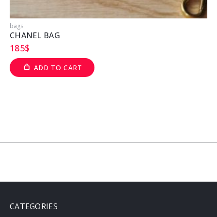
bags
b
CHANEL BAG
185
$
ADD TO CART
CATEGORIES