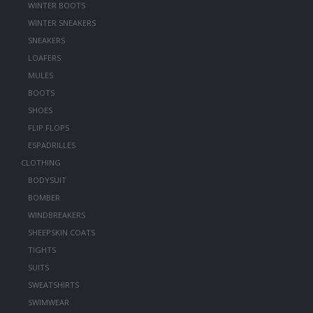
WINTER BOOTS
WINTER SNEAKERS
SNEAKERS
LOAFERS
MULES
BOOTS
SHOES
FLIP FLOPS
ESPADRILLES
CLOTHING
BODYSUIT
BOMBER
WINDBREAKERS
SHEEPSKIN COATS
TIGHTS
SUITS
SWEATSHIRTS
SWIMWEAR