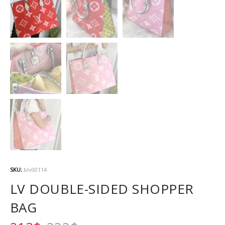
SKU:
blv00114
LV DOUBLE-SIDED SHOPPER
BAG