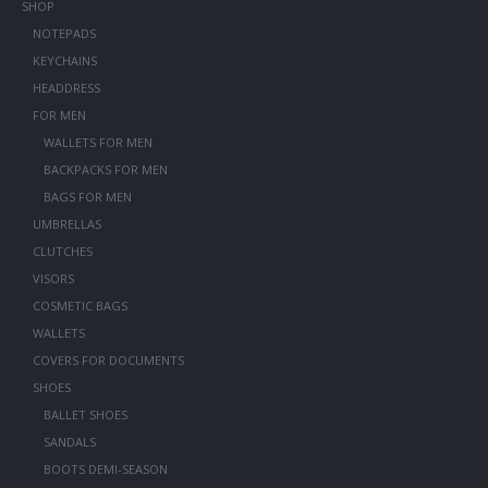
SHOP
NOTEPADS
KEYCHAINS
HEADDRESS
FOR MEN
WALLETS FOR MEN
BACKPACKS FOR MEN
BAGS FOR MEN
UMBRELLAS
CLUTCHES
VISORS
COSMETIC BAGS
WALLETS
COVERS FOR DOCUMENTS
SHOES
BALLET SHOES
SANDALS
BOOTS DEMI-SEASON