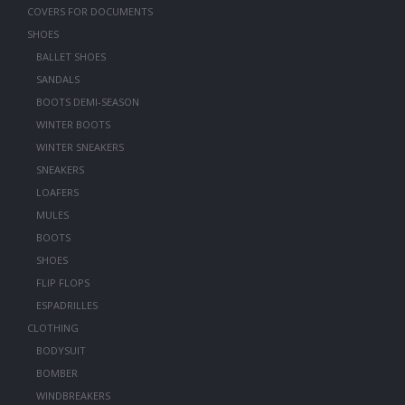
COVERS FOR DOCUMENTS
SHOES
BALLET SHOES
SANDALS
BOOTS DEMI-SEASON
WINTER BOOTS
WINTER SNEAKERS
SNEAKERS
LOAFERS
MULES
BOOTS
SHOES
FLIP FLOPS
ESPADRILLES
CLOTHING
BODYSUIT
BOMBER
WINDBREAKERS