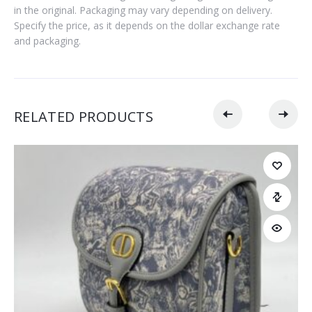
in the original. Packaging may vary depending on delivery.
Specify the price, as it depends on the dollar exchange rate
and packaging.
RELATED PRODUCTS