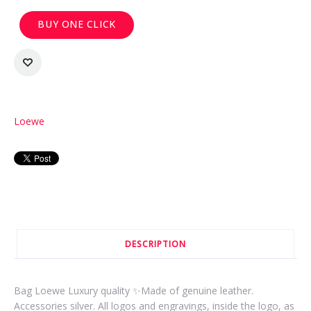
BUY ONE CLICK
Loewe
DESCRIPTION
Bag Loewe Luxury quality ✨Made of genuine leather.
Accessories silver. All logos and engravings, inside the logo, as