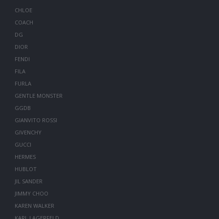
CHLOE
COACH
DG
DIOR
FENDI
FILA
FURLA
GENTLE MONSTER
GGDB
GIANVITO ROSSI
GIVENCHY
GUCCI
HERMES
HUBLOT
JIL SANDER
JIMMY CHOO
KAREN WALKER
KARL LAGERFELD