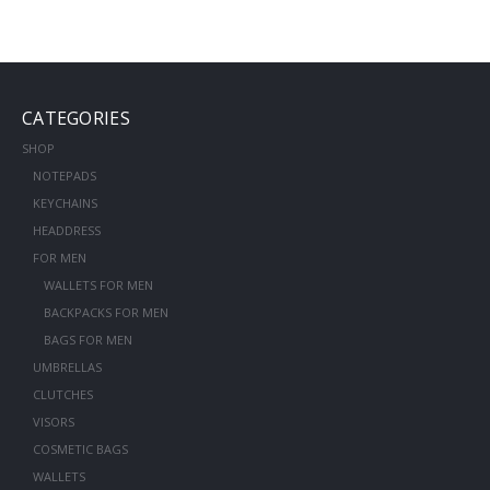
CATEGORIES
SHOP
NOTEPADS
KEYCHAINS
HEADDRESS
FOR MEN
WALLETS FOR MEN
BACKPACKS FOR MEN
BAGS FOR MEN
UMBRELLAS
CLUTCHES
VISORS
COSMETIC BAGS
WALLETS