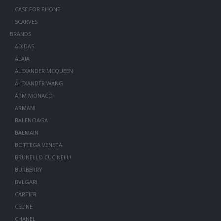
CASE FOR PHONE
SCARVES
BRANDS
ADIDAS
ALAIA
ALEXANDER MCQUEEN
ALEXANDER WANG
APM MONACO
ARMANI
BALENCIAGA
BALMAIN
BOTTEGA VENETA
BRUNELLO CUCINELLI
BURBERRY
BVLGARI
CARTIER
CELINE
CHANEL