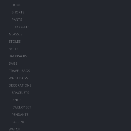
HOODIE
SHORTS
PANTS
FUR COATS
GLASSES
STOLES
BELTS
BACKPACKS
BAGS
TRAVEL BAGS
WAIST BAGS
DECORATIONS
BRACELETS
RINGS
JEWELRY SET
PENDANTS
EARRINGS
WATCH