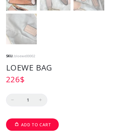
SKU:
bloewe00002
LOEWE BAG
226
$
Quantity
ADD TO CART