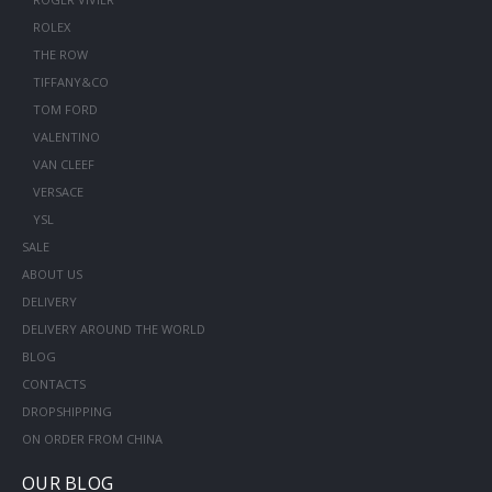
ROLEX
THE ROW
TIFFANY&CO
TOM FORD
VALENTINO
VAN CLEEF
VERSACE
YSL
SALE
ABOUT US
DELIVERY
DELIVERY AROUND THE WORLD
BLOG
CONTACTS
DROPSHIPPING
ON ORDER FROM CHINA
OUR BLOG