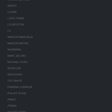
KENZO
LOEWE
LORO PIANA
LOUBOUTIN
LV
MAISON MARGIELA
MAISON MICHEL
MAXMARA
MARC JACOBS
MICHAEL KORS
MONCLER
MOSCHINO
OFF WHITE
PANERAI LUMINOR
PHILIPP PLEIN
PINKO
PRADA
ROGER VIVIER