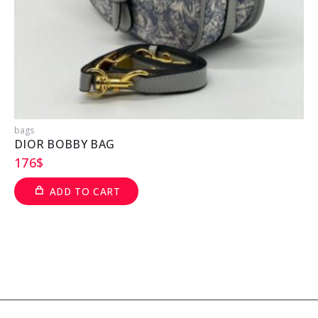
bags
b
DIOR BOBBY BAG
176
$
ADD TO CART