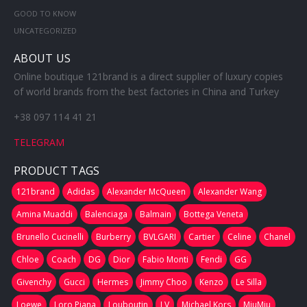
GOOD TO KNOW
UNCATEGORIZED
ABOUT US
Online boutique 121brand is a direct supplier of luxury copies
of world brands from the best factories in China and Turkey
+38 097 114 41 21
TELEGRAM
PRODUCT TAGS
121brand
Adidas
Alexander McQueen
Alexander Wang
Amina Muaddi
Balenciaga
Balmain
Bottega Veneta
Brunello Cucinelli
Burberry
BVLGARI
Cartier
Celine
Chanel
Chloe
Coach
DG
Dior
Fabio Monti
Fendi
GG
Givenchy
Gucci
Hermes
Jimmy Choo
Kenzo
Le Silla
Loewe
Loro Piana
Louboutin
LV
Michael Kors
MiuMiu