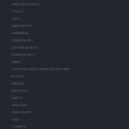
SHEEPSKIN COATS
TIGHTS
SUITS
SWEATSHIRTS
SWIMWEAR
DENIM JACKET
LEATHER JACKETS
DOWN JACKETS
MIKEY
CLOTHING MADE FROM ITALIAN YARN
JACKETS
DRESSES
RAINCOATS
SHIRTS
SWEATERS
SWEATSHIRTS
GRID
T-SHIRTS