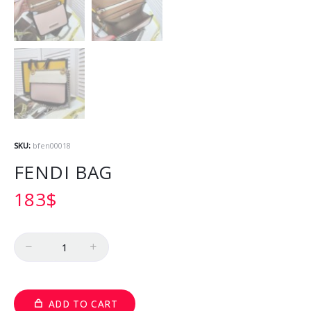
SKU:
bfen00018
FENDI BAG
183
$
Quantity
ADD TO CART