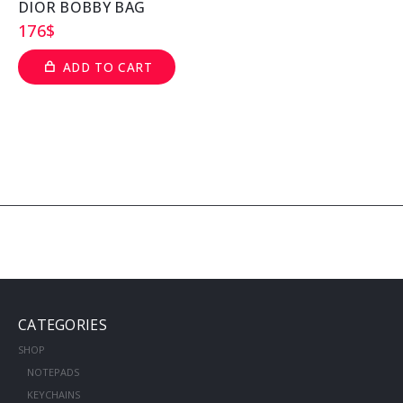
DIOR BOBBY BAG
176
$
ADD TO CART
CATEGORIES
SHOP
NOTEPADS
KEYCHAINS