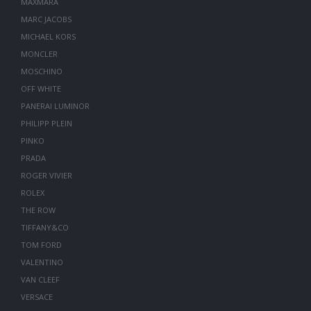
MAXMARA
MARC JACOBS
MICHAEL KORS
MONCLER
MOSCHINO
OFF WHITE
PANERAI LUMINOR
PHILIPP PLEIN
PINKO
PRADA
ROGER VIVIER
ROLEX
THE ROW
TIFFANY&CO
TOM FORD
VALENTINO
VAN CLEEF
VERSACE