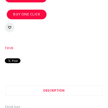
BUY ONE CLICK
Fendi
DESCRIPTION
Fendi bag