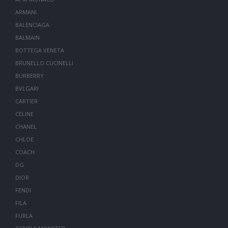
ARMANI
BALENCIAGA
BALMAIN
BOTTEGA VENETA
BRUNELLO CUCINELLI
BURBERRY
BVLGARI
CARTIER
CELINE
CHANEL
CHLOE
COACH
DG
DIOR
FENDI
FILA
FURLA