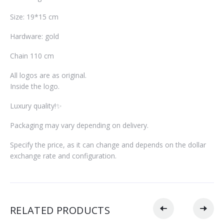
Size: 19*15 cm
Hardware: gold
Chain 110 cm
All logos are as original.
Inside the logo.
Luxury quality!✨
Packaging may vary depending on delivery.
Specify the price, as it can change and depends on the dollar
exchange rate and configuration.
RELATED PRODUCTS