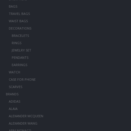
BAGS
TRAVEL BAGS
WAIST BAGS
DECORATIONS
BRACELETS
RINGS
JEWELRY SET
PENDANTS
EARRINGS
WATCH
CASE FOR PHONE
SCARVES
BRANDS
ADIDAS
ALAIA
ALEXANDER MCQUEEN
ALEXANDER WANG
APM MONACO