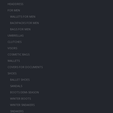
HEADDRESS
FOR MEN
WALLETS FOR MEN
BACKPACKS FOR MEN
BAGS FOR MEN
UMBRELLAS
CLUTCHES
VISORS
COSMETIC BAGS
WALLETS
COVERS FOR DOCUMENTS
SHOES
BALLET SHOES
SANDALS
BOOTS DEMI-SEASON
WINTER BOOTS
WINTER SNEAKERS
SNEAKERS