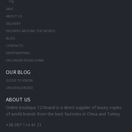
YSL
SALE
ABOUT US
DELIVERY
DELIVERY AROUND THE WORLD
BLOG
CONTACTS
DROPSHIPPING
ON ORDER FROM CHINA
OUR BLOG
GOOD TO KNOW
UNCATEGORIZED
ABOUT US
Online boutique 121brand is a direct supplier of luxury copies
of world brands from the best factories in China and Turkey
+38 097 114 41 21