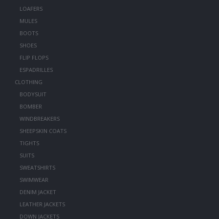
LOAFERS
MULES
BOOTS
SHOES
FLIP FLOPS
ESPADRILLES
CLOTHING
BODYSUIT
BOMBER
WINDBREAKERS
SHEEPSKIN COATS
TIGHTS
SUITS
SWEATSHIRTS
SWIMWEAR
DENIM JACKET
LEATHER JACKETS
DOWN JACKETS