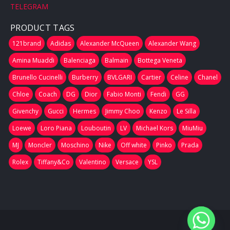
TELEGRAM
PRODUCT TAGS
121brand
Adidas
Alexander McQueen
Alexander Wang
Amina Muaddi
Balenciaga
Balmain
Bottega Veneta
Brunello Cucinelli
Burberry
BVLGARI
Cartier
Celine
Chanel
Chloe
Coach
DG
Dior
Fabio Monti
Fendi
GG
Givenchy
Gucci
Hermes
Jimmy Choo
Kenzo
Le Silla
Loewe
Loro Piana
Louboutin
LV
Michael Kors
MiuMiu
MJ
Moncler
Moschino
Nike
Off white
Pinko
Prada
Rolex
Tiffany&Co
Valentino
Versace
YSL