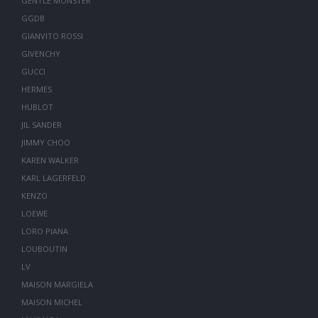
GENTLE MONSTER
GGDB
GIANVITO ROSSI
GIVENCHY
GUCCI
HERMES
HUBLOT
JIL SANDER
JIMMY CHOO
KAREN WALKER
KARL LAGERFELD
KENZO
LOEWE
LORO PIANA
LOUBOUTIN
LV
MAISON MARGIELA
MAISON MICHEL