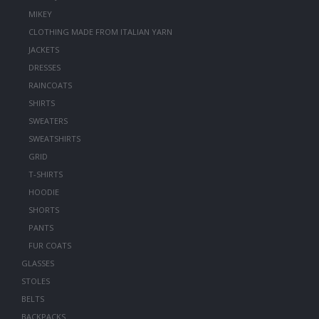
MIKEY
CLOTHING MADE FROM ITALIAN YARN
JACKETS
DRESSES
RAINCOATS
SHIRTS
SWEATERS
SWEATSHIRTS
GRID
T-SHIRTS
HOODIE
SHORTS
PANTS
FUR COATS
GLASSES
STOLES
BELTS
BACKPACKS