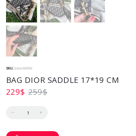
SKU:
bdior00096
BAG DIOR SADDLE 17*19 CM
229
$
259
$
Quantity