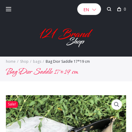
Skip
0
to
EN
content
home
/
Shop
/
bags
/
Bag Dior Saddle 17*19 cm
Bag Dior Saddle 17*19 cm
Sale!