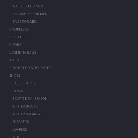
WALLETS FOR MEN
BACKPACKS FOR MEN
BAGS FOR MEN
UMBRELLAS
CLUTCHES
VISORS
COSMETIC BAGS
WALLETS
COVERS FOR DOCUMENTS
SHOES
BALLET SHOES
SANDALS
BOOTS DEMI-SEASON
WINTER BOOTS
WINTER SNEAKERS
SNEAKERS
LOAFERS
MULES