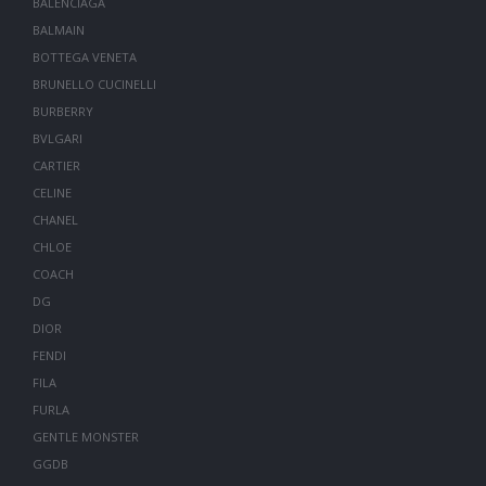
BALENCIAGA
BALMAIN
BOTTEGA VENETA
BRUNELLO CUCINELLI
BURBERRY
BVLGARI
CARTIER
CELINE
CHANEL
CHLOE
COACH
DG
DIOR
FENDI
FILA
FURLA
GENTLE MONSTER
GGDB