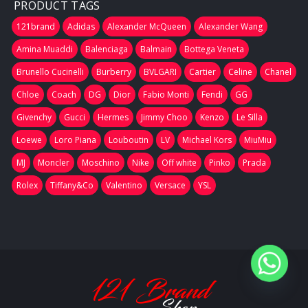
PRODUCT TAGS
121brand
Adidas
Alexander McQueen
Alexander Wang
Amina Muaddi
Balenciaga
Balmain
Bottega Veneta
Brunello Cucinelli
Burberry
BVLGARI
Cartier
Celine
Chanel
Chloe
Coach
DG
Dior
Fabio Monti
Fendi
GG
Givenchy
Gucci
Hermes
Jimmy Choo
Kenzo
Le Silla
Loewe
Loro Piana
Louboutin
LV
Michael Kors
MiuMiu
MJ
Moncler
Moschino
Nike
Off white
Pinko
Prada
Rolex
Tiffany&Co
Valentino
Versace
YSL