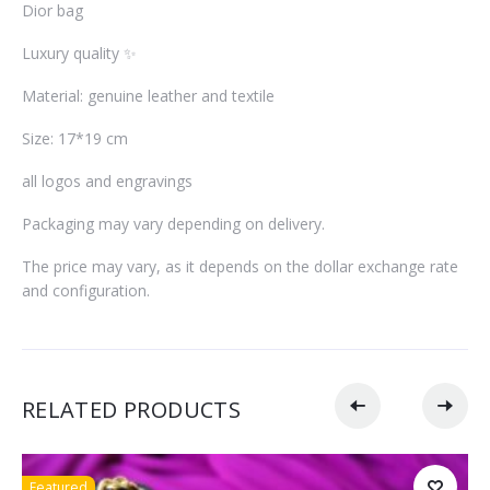
Dior bag
Luxury quality ✨
Material: genuine leather and textile
Size: 17*19 cm
all logos and engravings
Packaging may vary depending on delivery.
The price may vary, as it depends on the dollar exchange rate
and configuration.
RELATED PRODUCTS
Featured