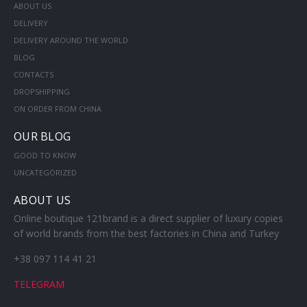
ABOUT US
DELIVERY
DELIVERY AROUND THE WORLD
BLOG
CONTACTS
DROPSHIPPING
ON ORDER FROM CHINA
OUR BLOG
GOOD TO KNOW
UNCATEGORIZED
ABOUT US
Online boutique 121brand is a direct supplier of luxury copies
of world brands from the best factories in China and Turkey
+38 097 114 41 21
TELEGRAM