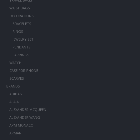
TRAVEL BAGS
WAIST BAGS
DECORATIONS
BRACELETS
RINGS
JEWELRY SET
PENDANTS
EARRINGS
WATCH
CASE FOR PHONE
SCARVES
BRANDS
ADIDAS
ALAIA
ALEXANDER MCQUEEN
ALEXANDER WANG
APM MONACO
ARMANI