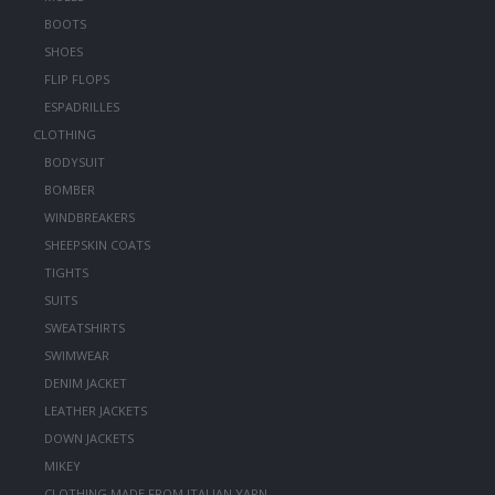
BOOTS
SHOES
FLIP FLOPS
ESPADRILLES
CLOTHING
BODYSUIT
BOMBER
WINDBREAKERS
SHEEPSKIN COATS
TIGHTS
SUITS
SWEATSHIRTS
SWIMWEAR
DENIM JACKET
LEATHER JACKETS
DOWN JACKETS
MIKEY
CLOTHING MADE FROM ITALIAN YARN