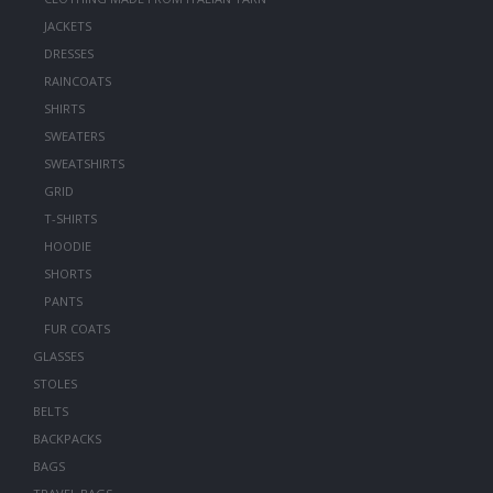
JACKETS
DRESSES
RAINCOATS
SHIRTS
SWEATERS
SWEATSHIRTS
GRID
T-SHIRTS
HOODIE
SHORTS
PANTS
FUR COATS
GLASSES
STOLES
BELTS
BACKPACKS
BAGS