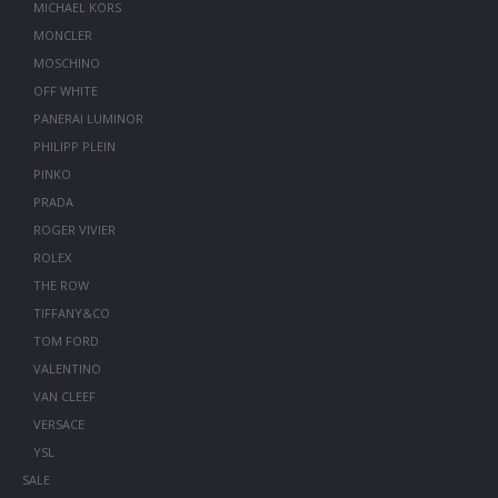
MICHAEL KORS
MONCLER
MOSCHINO
OFF WHITE
PANERAI LUMINOR
PHILIPP PLEIN
PINKO
PRADA
ROGER VIVIER
ROLEX
THE ROW
TIFFANY&CO
TOM FORD
VALENTINO
VAN CLEEF
VERSACE
YSL
SALE