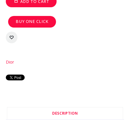
ADD TO CART
BUY ONE CLICK
Dior
DESCRIPTION