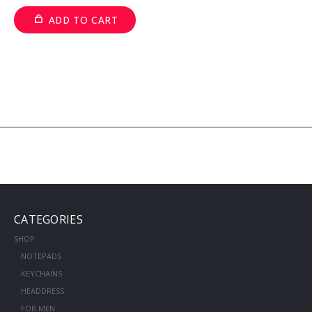
ADD TO CART
CATEGORIES
SHOP
NOTEPADS
KEYCHAINS
HEADDRESS
FOR MEN