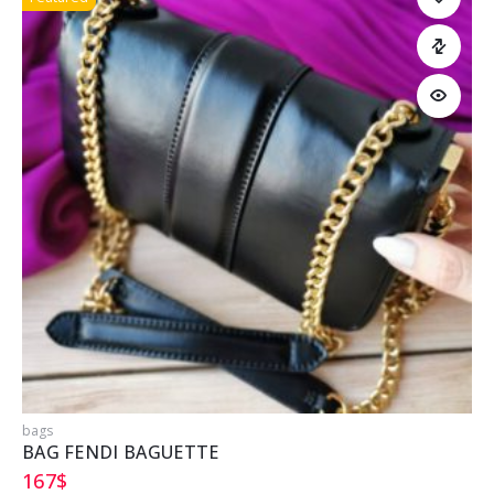
bags
b
BAG FENDI BAGUETTE
167
$