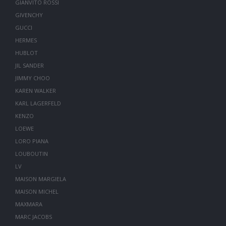
GIANVITO ROSSI
GIVENCHY
GUCCI
HERMES
HUBLOT
JIL SANDER
JIMMY CHOO
KAREN WALKER
KARL LAGERFELD
KENZO
LOEWE
LORO PIANA
LOUBOUTIN
LV
MAISON MARGIELA
MAISON MICHEL
MAXMARA
MARC JACOBS