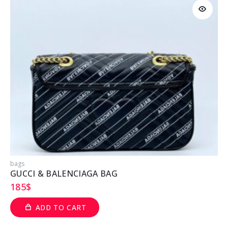
bags
b
GUCCI & BALENCIAGA BAG
185
$
ADD TO CART