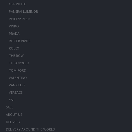
OFF WHITE
PANERAI LUMINOR
PHILIPP PLEIN
PINKO
PRADA
ROGER VIVIER
ROLEX
THE ROW
TIFFANY&CO
TOM FORD
VALENTINO
VAN CLEEF
VERSACE
YSL
SALE
ABOUT US
DELIVERY
DELIVERY AROUND THE WORLD