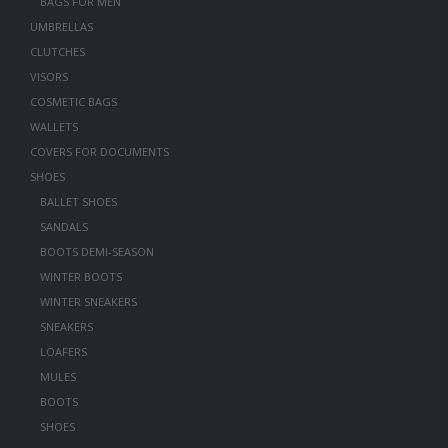
BAGS FOR MEN
UMBRELLAS
CLUTCHES
VISORS
COSMETIC BAGS
WALLETS
COVERS FOR DOCUMENTS
SHOES
BALLET SHOES
SANDALS
BOOTS DEMI-SEASON
WINTER BOOTS
WINTER SNEAKERS
SNEAKERS
LOAFERS
MULES
BOOTS
SHOES