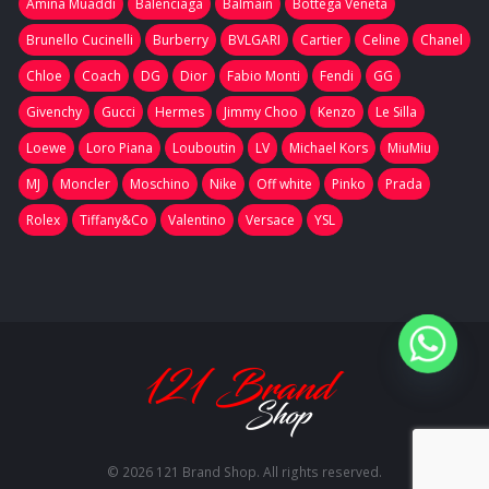
Amina Muaddi
Balenciaga
Balmain
Bottega Veneta
Brunello Cucinelli
Burberry
BVLGARI
Cartier
Celine
Chanel
Chloe
Coach
DG
Dior
Fabio Monti
Fendi
GG
Givenchy
Gucci
Hermes
Jimmy Choo
Kenzo
Le Silla
Loewe
Loro Piana
Louboutin
LV
Michael Kors
MiuMiu
MJ
Moncler
Moschino
Nike
Off white
Pinko
Prada
Rolex
Tiffany&Co
Valentino
Versace
YSL
© 2026 121 Brand Shop. All rights reserved.