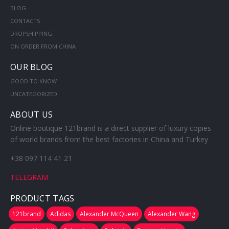
BLOG
CONTACTS
DROPSHIPPING
ON ORDER FROM CHINA
OUR BLOG
GOOD TO KNOW
UNCATEGORIZED
ABOUT US
Online boutique 121brand is a direct supplier of luxury copies
of world brands from the best factories in China and Turkey
+38 097 114 41 21
TELEGRAM
PRODUCT TAGS
121brand
Adidas
Alexander McQueen
Alexander Wang