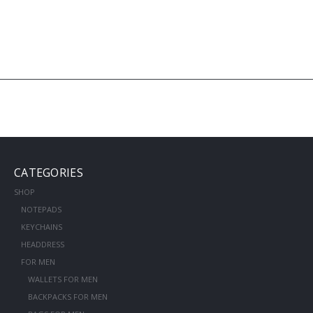
CATEGORIES
SHOP
NOTEPADS
KEYCHAINS
HEADDRESS
FOR MEN
WALLETS FOR MEN
BACKPACKS FOR MEN