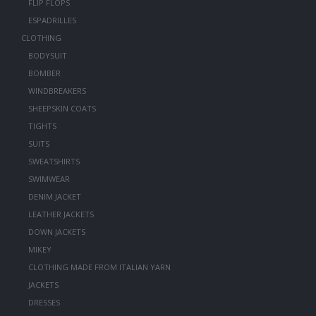
FLIP FLOPS
ESPADRILLES
CLOTHING
BODYSUIT
BOMBER
WINDBREAKERS
SHEEPSKIN COATS
TIGHTS
SUITS
SWEATSHIRTS
SWIMWEAR
DENIM JACKET
LEATHER JACKETS
DOWN JACKETS
MIKEY
CLOTHING MADE FROM ITALIAN YARN
JACKETS
DRESSES