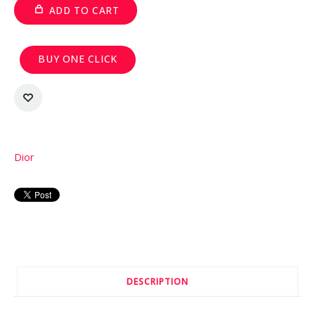
ADD TO CART
BUY ONE CLICK
Dior
DESCRIPTION