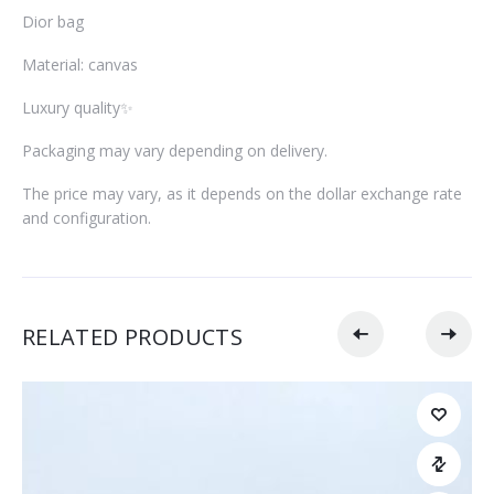
Dior bag
Material: canvas
Luxury quality✨
Packaging may vary depending on delivery.
The price may vary, as it depends on the dollar exchange rate
and configuration.
RELATED PRODUCTS