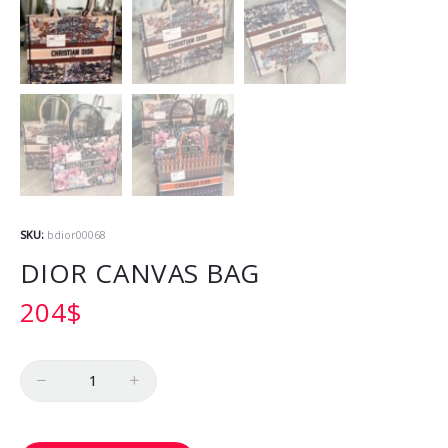
SKU:
bdior00068
DIOR CANVAS BAG
204
$
Quantity