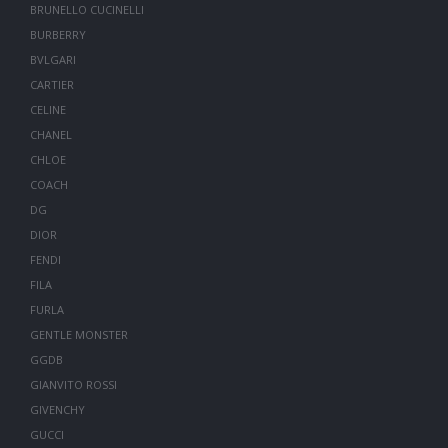
BRUNELLO CUCINELLI
BURBERRY
BVLGARI
CARTIER
CELINE
CHANEL
CHLOE
COACH
DG
DIOR
FENDI
FILA
FURLA
GENTLE MONSTER
GGDB
GIANVITO ROSSI
GIVENCHY
GUCCI