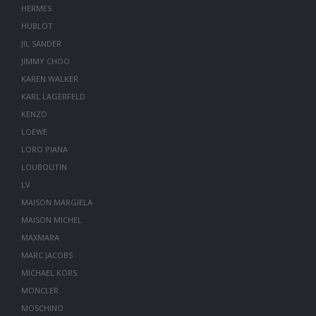
HERMES
HUBLOT
JIL SANDER
JIMMY CHOO
KAREN WALKER
KARL LAGERFELD
KENZO
LOEWE
LORO PIANA
LOUBOUTIN
LV
MAISON MARGIELA
MAISON MICHEL
MAXMARA
MARC JACOBS
MICHAEL KORS
MONCLER
MOSCHINO