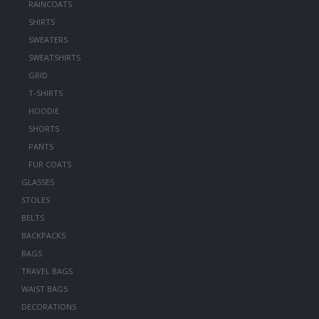
RAINCOATS
SHIRTS
SWEATERS
SWEATSHIRTS
GRID
T-SHIRTS
HOODIE
SHORTS
PANTS
FUR COATS
GLASSES
STOLES
BELTS
BACKPACKS
BAGS
TRAVEL BAGS
WAIST BAGS
DECORATIONS