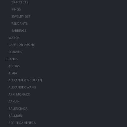
BRACELETS
RINGS
JEWELRY SET
PENDANTS
EARRINGS
WATCH
CASE FOR PHONE
SCARVES
BRANDS
ADIDAS
ALAIA
ALEXANDER MCQUEEN
ALEXANDER WANG
APM MONACO
ARMANI
BALENCIAGA
BALMAIN
BOTTEGA VENETA