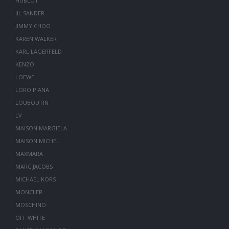
HUBLOT
JIL SANDER
JIMMY CHOO
KAREN WALKER
KARL LAGERFELD
KENZO
LOEWE
LORO PIANA
LOUBOUTIN
LV
MAISON MARGIELA
MAISON MICHEL
MAXMARA
MARC JACOBS
MICHAEL KORS
MONCLER
MOSCHINO
OFF WHITE