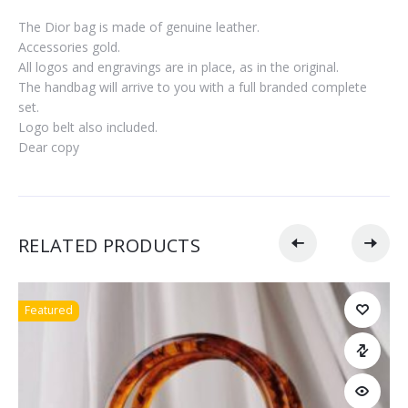
The Dior bag is made of genuine leather.
Accessories gold.
All logos and engravings are in place, as in the original.
The handbag will arrive to you with a full branded complete
set.
Logo belt also included.
Dear copy
RELATED PRODUCTS
Featured