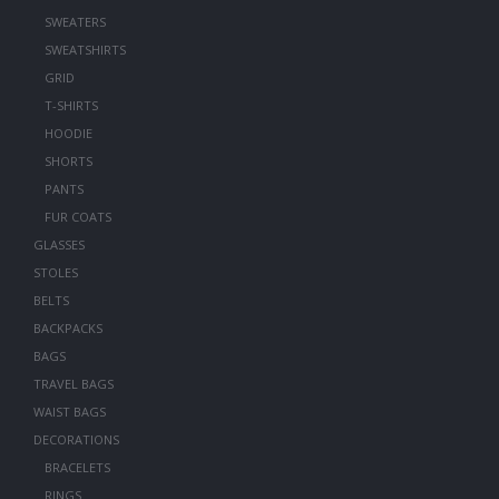
SWEATERS
SWEATSHIRTS
GRID
T-SHIRTS
HOODIE
SHORTS
PANTS
FUR COATS
GLASSES
STOLES
BELTS
BACKPACKS
BAGS
TRAVEL BAGS
WAIST BAGS
DECORATIONS
BRACELETS
RINGS