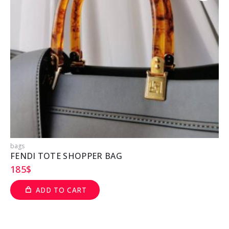
bags
b
FENDI TOTE SHOPPER BAG
185
$
ADD TO CART