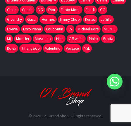
Brunello Cucinelli
Burberry
BVLGARI
Cartier
Celine
Chanel
Chloe
Coach
DG
Dior
Fabio Monti
Fendi
GG
Givenchy
Gucci
Hermes
Jimmy Choo
Kenzo
Le Silla
Loewe
Loro Piana
Louboutin
LV
Michael Kors
MiuMiu
MJ
Moncler
Moschino
Nike
Off white
Pinko
Prada
Rolex
Tiffany&Co
Valentino
Versace
YSL
© 2026 121 Brand Shop. All rights reserved.