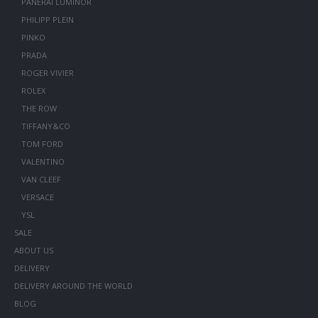
PANERAI LUMINOR
PHILIPP PLEIN
PINKO
PRADA
ROGER VIVIER
ROLEX
THE ROW
TIFFANY&CO
TOM FORD
VALENTINO
VAN CLEEF
VERSACE
YSL
SALE
ABOUT US
DELIVERY
DELIVERY AROUND THE WORLD
BLOG