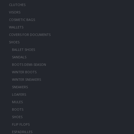
CLUTCHES
VISORS
COSMETIC BAGS
WALLETS
COVERS FOR DOCUMENTS
SHOES
BALLET SHOES
SANDALS
BOOTS DEMI-SEASON
WINTER BOOTS
WINTER SNEAKERS
SNEAKERS
LOAFERS
MULES
BOOTS
SHOES
FLIP FLOPS
ESPADRILLES