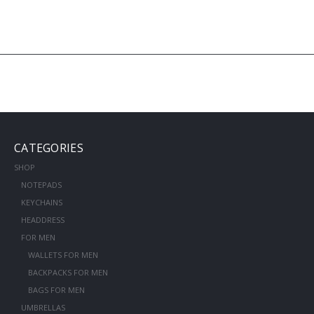
CATEGORIES
SHOP
NOTEPADS
KEYCHAINS
HEADDRESS
FOR MEN
WALLETS FOR MEN
BACKPACKS FOR MEN
BAGS FOR MEN
UMBRELLAS