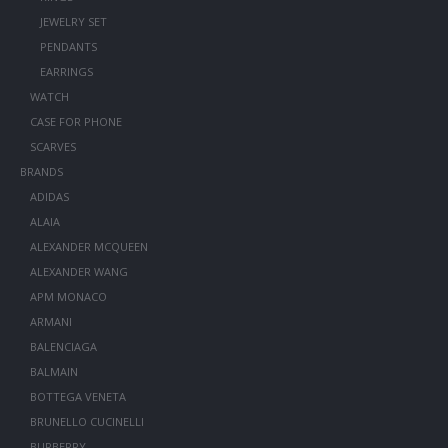
JEWELRY SET
PENDANTS
EARRINGS
WATCH
CASE FOR PHONE
SCARVES
BRANDS
ADIDAS
ALAIA
ALEXANDER MCQUEEN
ALEXANDER WANG
APM MONACO
ARMANI
BALENCIAGA
BALMAIN
BOTTEGA VENETA
BRUNELLO CUCINELLI
BURBERRY