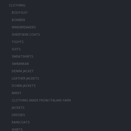
CLOTHING
BODYSUIT
BOMBER
WINDBREAKERS
SHEEPSKIN COATS
TIGHTS
SUITS
SWEATSHIRTS
SWIMWEAR
DENIM JACKET
LEATHER JACKETS
DOWN JACKETS
MIKEY
CLOTHING MADE FROM ITALIAN YARN
JACKETS
DRESSES
RAINCOATS
SHIRTS