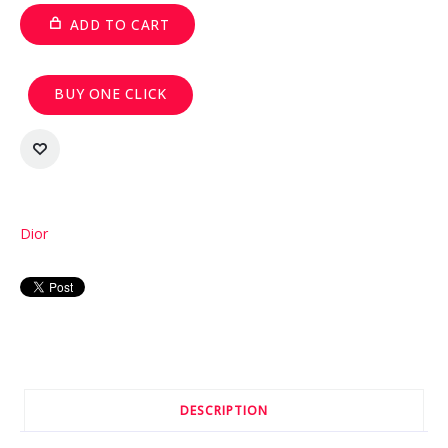
ADD TO CART
BUY ONE CLICK
Dior
DESCRIPTION