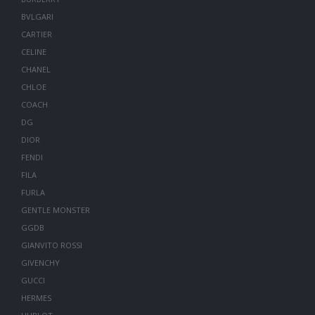
BVLGARI
CARTIER
CELINE
CHANEL
CHLOE
COACH
DG
DIOR
FENDI
FILA
FURLA
GENTLE MONSTER
GGDB
GIANVITO ROSSI
GIVENCHY
GUCCI
HERMES