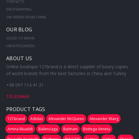
CONTACTS
DROPSHIPPING
ON ORDER FROM CHINA
OUR BLOG
GOOD TO KNOW
UNCATEGORIZED
ABOUT US
Online boutique 121brand is a direct supplier of luxury copies
of world brands from the best factories in China and Turkey
+38 097 114 41 21
TELEGRAM
PRODUCT TAGS
121brand
Adidas
Alexander McQueen
Alexander Wang
Amina Muaddi
Balenciaga
Balmain
Bottega Veneta