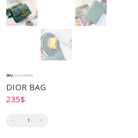
SKU:
bdior00004
DIOR BAG
235
$
Quantity