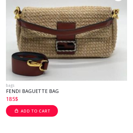
bags
b
FENDI BAGUETTE BAG
185
$
ADD TO CART