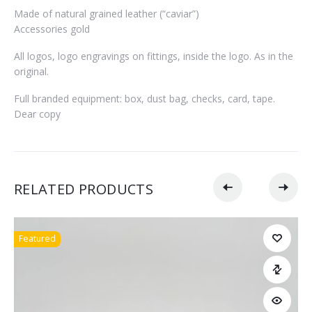
Made of natural grained leather (“caviar”)
Accessories gold
All logos, logo engravings on fittings, inside the logo. As in the
original.
Full branded equipment: box, dust bag, checks, card, tape.
Dear copy
RELATED PRODUCTS
Featured