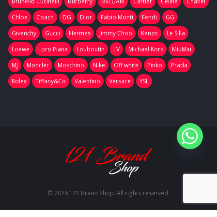
Brunello Cucinelli
Burberry
BVLGARI
Cartier
Celine
Chanel
Chloe
Coach
DG
Dior
Fabio Monti
Fendi
GG
Givenchy
Gucci
Hermes
Jimmy Choo
Kenzo
Le Silla
Loewe
Loro Piana
Louboutin
LV
Michael Kors
MiuMiu
MJ
Moncler
Moschino
Nike
Off white
Pinko
Prada
Rolex
Tiffany&Co
Valentino
Versace
YSL
© 2026 121 Brand Shop. All rights reserved.