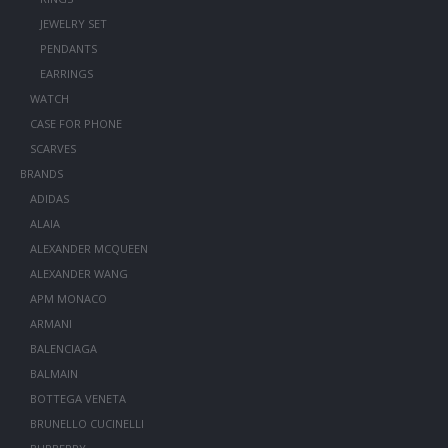
JEWELRY SET
PENDANTS
EARRINGS
WATCH
CASE FOR PHONE
SCARVES
BRANDS
ADIDAS
ALAIA
ALEXANDER MCQUEEN
ALEXANDER WANG
APM MONACO
ARMANI
BALENCIAGA
BALMAIN
BOTTEGA VENETA
BRUNELLO CUCINELLI