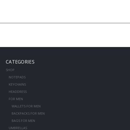
CATEGORIES
SHOP
NOTEPADS
KEYCHAINS
HEADDRESS
FOR MEN
WALLETS FOR MEN
BACKPACKS FOR MEN
BAGS FOR MEN
UMBRELLAS