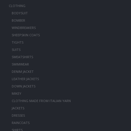
CLOTHING
BODYSUIT
BOMBER
WINDBREAKERS
SHEEPSKIN COATS
TIGHTS
SUITS
SWEATSHIRTS
SWIMWEAR
DENIM JACKET
LEATHER JACKETS
DOWN JACKETS
MIKEY
CLOTHING MADE FROM ITALIAN YARN
JACKETS
DRESSES
RAINCOATS
SHIRTS