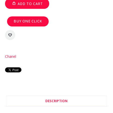
ADD TO CART
BUY ONE CLICK
Chanel
DESCRIPTION