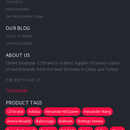
CONTACTS
DROPSHIPPING
ON ORDER FROM CHINA
OUR BLOG
GOOD TO KNOW
UNCATEGORIZED
ABOUT US
Online boutique 121brand is a direct supplier of luxury copies
of world brands from the best factories in China and Turkey
+38 097 114 41 21
TELEGRAM
PRODUCT TAGS
121brand
Adidas
Alexander McQueen
Alexander Wang
Amina Muaddi
Balenciaga
Balmain
Bottega Veneta