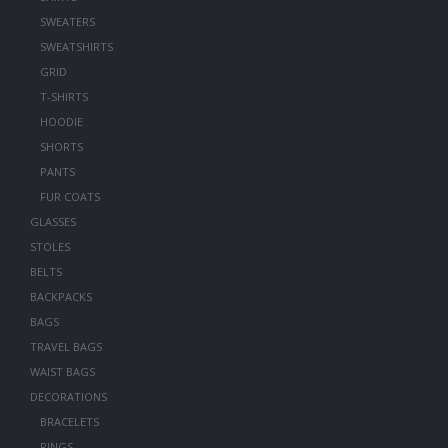
SWEATERS
SWEATSHIRTS
GRID
T-SHIRTS
HOODIE
SHORTS
PANTS
FUR COATS
GLASSES
STOLES
BELTS
BACKPACKS
BAGS
TRAVEL BAGS
WAIST BAGS
DECORATIONS
BRACELETS
RINGS