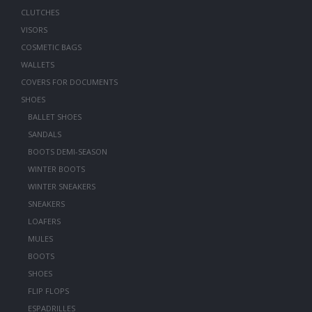
CLUTCHES
VISORS
COSMETIC BAGS
WALLETS
COVERS FOR DOCUMENTS
SHOES
BALLET SHOES
SANDALS
BOOTS DEMI-SEASON
WINTER BOOTS
WINTER SNEAKERS
SNEAKERS
LOAFERS
MULES
BOOTS
SHOES
FLIP FLOPS
ESPADRILLES