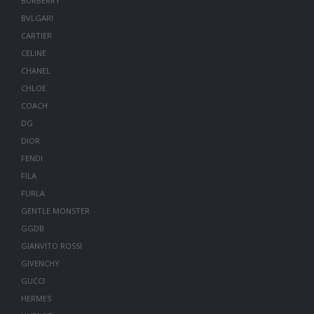
BURBERRY
BVLGARI
CARTIER
CELINE
CHANEL
CHLOE
COACH
DG
DIOR
FENDI
FILA
FURLA
GENTLE MONSTER
GGDB
GIANVITO ROSSI
GIVENCHY
GUCCI
HERMES