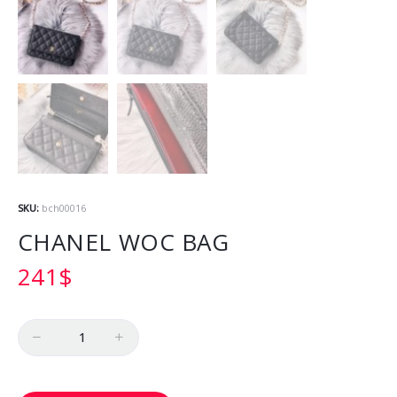
SKU:
bch00016
CHANEL WOC BAG
241
$
Quantity