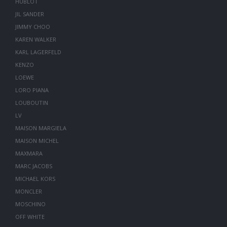
HUBLOT
JIL SANDER
JIMMY CHOO
KAREN WALKER
KARL LAGERFELD
KENZO
LOEWE
LORO PIANA
LOUBOUTIN
LV
MAISON MARGIELA
MAISON MICHEL
MAXMARA
MARC JACOBS
MICHAEL KORS
MONCLER
MOSCHINO
OFF WHITE