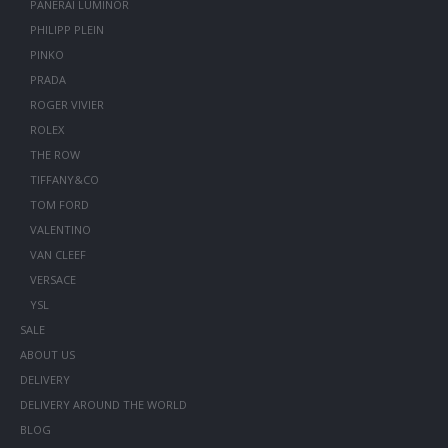
PANERAI LUMINOR
PHILIPP PLEIN
PINKO
PRADA
ROGER VIVIER
ROLEX
THE ROW
TIFFANY&CO
TOM FORD
VALENTINO
VAN CLEEF
VERSACE
YSL
SALE
ABOUT US
DELIVERY
DELIVERY AROUND THE WORLD
BLOG