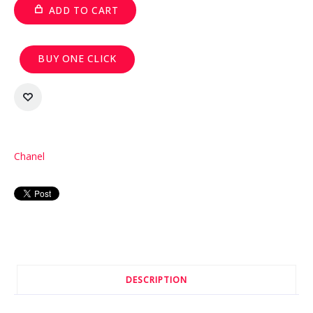
ADD TO CART
BUY ONE CLICK
Chanel
DESCRIPTION