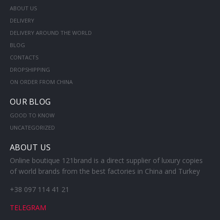
ABOUT US
DELIVERY
DELIVERY AROUND THE WORLD
BLOG
CONTACTS
DROPSHIPPING
ON ORDER FROM CHINA
OUR BLOG
GOOD TO KNOW
UNCATEGORIZED
ABOUT US
Online boutique 121brand is a direct supplier of luxury copies
of world brands from the best factories in China and Turkey
+38 097 114 41 21
TELEGRAM