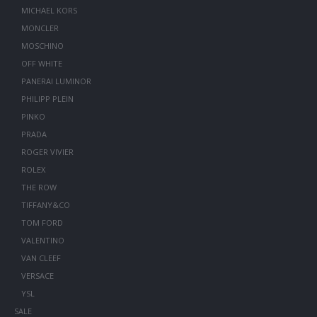
MICHAEL KORS
MONCLER
MOSCHINO
OFF WHITE
PANERAI LUMINOR
PHILIPP PLEIN
PINKO
PRADA
ROGER VIVIER
ROLEX
THE ROW
TIFFANY&CO
TOM FORD
VALENTINO
VAN CLEEF
VERSACE
YSL
SALE