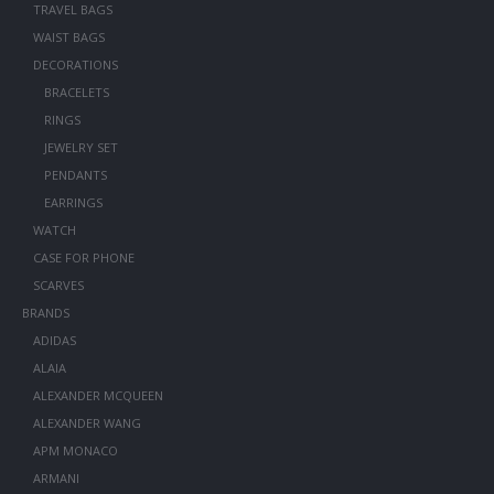
TRAVEL BAGS
WAIST BAGS
DECORATIONS
BRACELETS
RINGS
JEWELRY SET
PENDANTS
EARRINGS
WATCH
CASE FOR PHONE
SCARVES
BRANDS
ADIDAS
ALAIA
ALEXANDER MCQUEEN
ALEXANDER WANG
APM MONACO
ARMANI