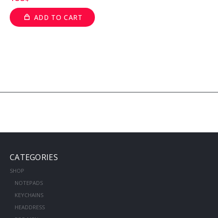
ADD TO CART
CATEGORIES
SHOP
NOTEPADS
KEYCHAINS
HEADDRESS