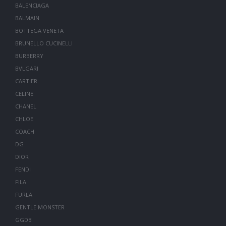
BALENCIAGA
BALMAIN
BOTTEGA VENETA
BRUNELLO CUCINELLI
BURBERRY
BVLGARI
CARTIER
CELINE
CHANEL
CHLOE
COACH
DG
DIOR
FENDI
FILA
FURLA
GENTLE MONSTER
GGDB