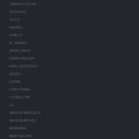
GIANVITO ROSSI
GIVENCHY
GUCCI
HERMES
HUBLOT
JIL SANDER
JIMMY CHOO
KAREN WALKER
KARL LAGERFELD
KENZO
LOEWE
LORO PIANA
LOUBOUTIN
LV
MAISON MARGIELA
MAISON MICHEL
MAXMARA
MARC JACOBS