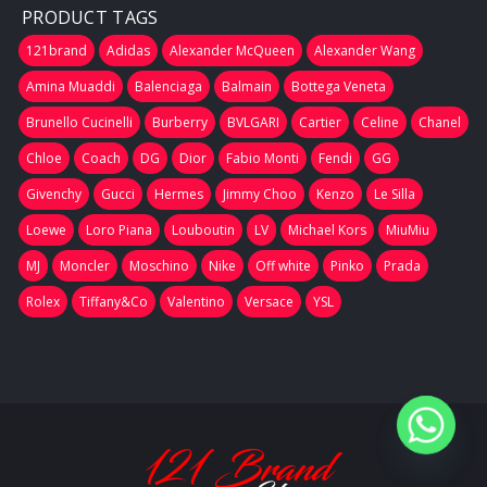
PRODUCT TAGS
121brand
Adidas
Alexander McQueen
Alexander Wang
Amina Muaddi
Balenciaga
Balmain
Bottega Veneta
Brunello Cucinelli
Burberry
BVLGARI
Cartier
Celine
Chanel
Chloe
Coach
DG
Dior
Fabio Monti
Fendi
GG
Givenchy
Gucci
Hermes
Jimmy Choo
Kenzo
Le Silla
Loewe
Loro Piana
Louboutin
LV
Michael Kors
MiuMiu
MJ
Moncler
Moschino
Nike
Off white
Pinko
Prada
Rolex
Tiffany&Co
Valentino
Versace
YSL