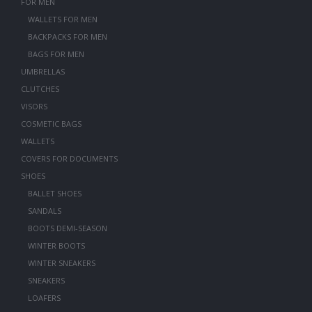
FOR MEN
WALLETS FOR MEN
BACKPACKS FOR MEN
BAGS FOR MEN
UMBRELLAS
CLUTCHES
VISORS
COSMETIC BAGS
WALLETS
COVERS FOR DOCUMENTS
SHOES
BALLET SHOES
SANDALS
BOOTS DEMI-SEASON
WINTER BOOTS
WINTER SNEAKERS
SNEAKERS
LOAFERS