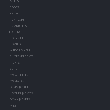
MULES
BOOTS
SHOES
FLIP FLOPS
ESPADRILLES
CLOTHING
BODYSUIT
BOMBER
WINDBREAKERS
SHEEPSKIN COATS
TIGHTS
SUITS
SWEATSHIRTS
SWIMWEAR
DENIM JACKET
LEATHER JACKETS
DOWN JACKETS
MIKEY