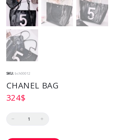
SKU:
bch00012
CHANEL BAG
324
$
Quantity