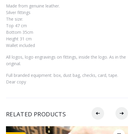
Made from genuine leather.
Silver fittings
The size:
Top 47 cm
Bottom 35cm
Height 31 cm
Wallet included
All logos, logo engravings on fittings, inside the logo. As in the
original.
Full branded equipment: box, dust bag, checks, card, tape.
Dear copy
RELATED PRODUCTS