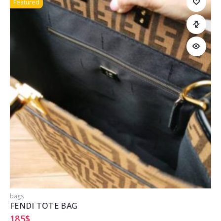
Featured
bags
b
FENDI TOTE BAG
185
$