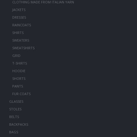
CLOTHING MADE FROM ITALIAN YARN
JACKETS
DRESSES
RAINCOATS
SHIRTS
SWEATERS
SWEATSHIRTS
GRID
T-SHIRTS
HOODIE
SHORTS
PANTS
FUR COATS
GLASSES
STOLES
BELTS
BACKPACKS
BAGS