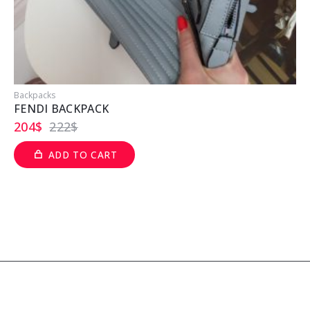
Backpacks
B
FENDI BACKPACK
204
$
222
$
ADD TO CART