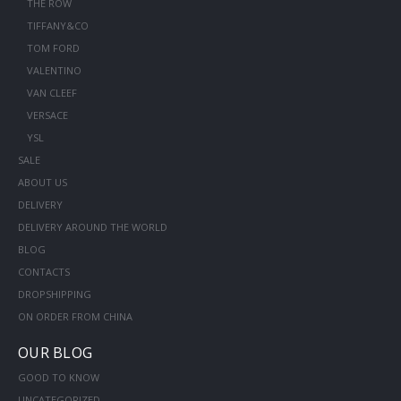
THE ROW
TIFFANY&CO
TOM FORD
VALENTINO
VAN CLEEF
VERSACE
YSL
SALE
ABOUT US
DELIVERY
DELIVERY AROUND THE WORLD
BLOG
CONTACTS
DROPSHIPPING
ON ORDER FROM CHINA
OUR BLOG
GOOD TO KNOW
UNCATEGORIZED