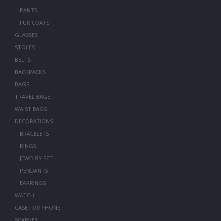
PANTS
FUR COATS
GLASSES
STOLES
BELTS
BACKPACKS
BAGS
TRAVEL BAGS
WAIST BAGS
DECORATIONS
BRACELETS
RINGS
JEWELRY SET
PENDANTS
EARRINGS
WATCH
CASE FOR PHONE
SCARVES