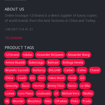
ABOUT US
Online boutique 121brand is a direct supplier of luxury copies
of world brands from the best factories in China and Turkey
+38 097 114 41 21
TELEGRAM
PRODUCT TAGS
121brand
Adidas
Alexander McQueen
Alexander Wang
Amina Muaddi
Balenciaga
Balmain
Bottega Veneta
Brunello Cucinelli
Burberry
BVLGARI
Cartier
Celine
Chanel
Chloe
Coach
DG
Dior
Fabio Monti
Fendi
GG
Givenchy
Gucci
Hermes
Jimmy Choo
Kenzo
Le Silla
Loewe
Loro Piana
Louboutin
LV
Michael Kors
MiuMiu
MJ
Moncler
Moschino
Nike
Off white
Pinko
Prada