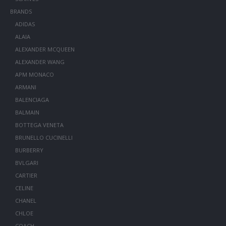
BRANDS
ADIDAS
ALAIA
ALEXANDER MCQUEEN
ALEXANDER WANG
APM MONACO
ARMANI
BALENCIAGA
BALMAIN
BOTTEGA VENETA
BRUNELLO CUCINELLI
BURBERRY
BVLGARI
CARTIER
CELINE
CHANEL
CHLOE
COACH