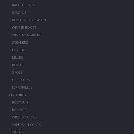
BALLET SHOES
SANDALS
BOOTS DEMI-SEASON
WINTER BOOTS
WINTER SNEAKERS
SNEAKERS
LOAFERS
MULES
BOOTS
SHOES
FLIP FLOPS
ESPADRILLES
CLOTHING
BODYSUIT
BOMBER
WINDBREAKERS
SHEEPSKIN COATS
TIGHTS