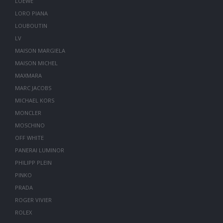
LOEWE
LORO PIANA
LOUBOUTIN
LV
MAISON MARGIELA
MAISON MICHEL
MAXMARA
MARC JACOBS
MICHAEL KORS
MONCLER
MOSCHINO
OFF WHITE
PANERAI LUMINOR
PHILIPP PLEIN
PINKO
PRADA
ROGER VIVIER
ROLEX