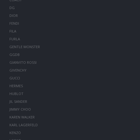
DG
DIOR
FENDI
FILA
FURLA
GENTLE MONSTER
GGDB
GIANVITO ROSSI
GIVENCHY
GUCCI
HERMES
HUBLOT
JIL SANDER
JIMMY CHOO
KAREN WALKER
KARL LAGERFELD
KENZO