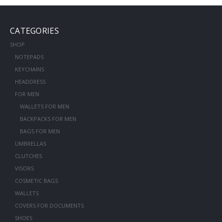
CATEGORIES
SHOP
NOTEPADS
KEYCHAINS
HEADDRESS
FOR MEN
WALLETS FOR MEN
BACKPACKS FOR MEN
BAGS FOR MEN
UMBRELLAS
CLUTCHES
VISORS
COSMETIC BAGS
WALLETS
COVERS FOR DOCUMENTS
SHOES