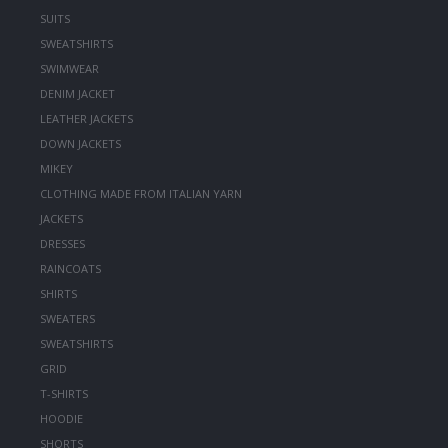
SUITS
SWEATSHIRTS
SWIMWEAR
DENIM JACKET
LEATHER JACKETS
DOWN JACKETS
MIKEY
CLOTHING MADE FROM ITALIAN YARN
JACKETS
DRESSES
RAINCOATS
SHIRTS
SWEATERS
SWEATSHIRTS
GRID
T-SHIRTS
HOODIE
SHORTS