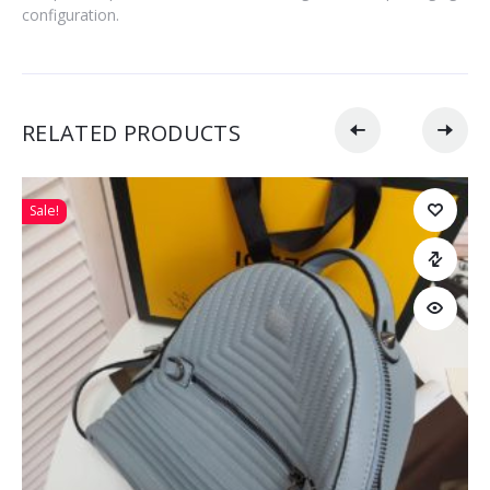
configuration.
RELATED PRODUCTS
Sale!