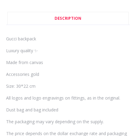
DESCRIPTION
Gucci backpack
Luxury quality ✨
Made from canvas
Accessories gold
Size: 30*22 cm
All logos and logo engravings on fittings, as in the original.
Dust bag and bag included
The packaging may vary depending on the supply.
The price depends on the dollar exchange rate and packaging