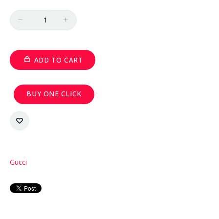
Quantity
ADD TO CART
BUY ONE CLICK
Gucci