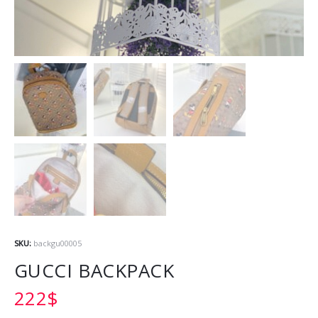
SKU:
backgu00005
GUCCI BACKPACK
222
$