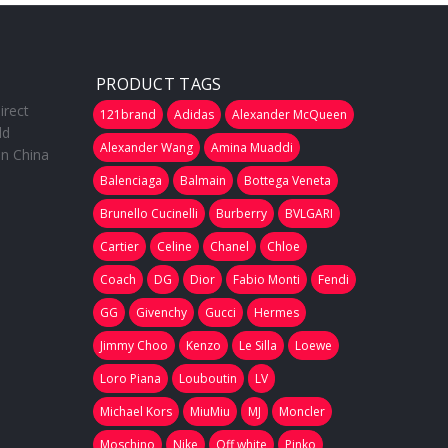
PRODUCT TAGS
irect
121brand
Adidas
Alexander McQueen
ld
Alexander Wang
Amina Muaddi
in China
Balenciaga
Balmain
Bottega Veneta
Brunello Cucinelli
Burberry
BVLGARI
Cartier
Celine
Chanel
Chloe
Coach
DG
Dior
Fabio Monti
Fendi
GG
Givenchy
Gucci
Hermes
Jimmy Choo
Kenzo
Le Silla
Loewe
Loro Piana
Louboutin
LV
Michael Kors
MiuMiu
MJ
Moncler
Moschino
Nike
Off white
Pinko