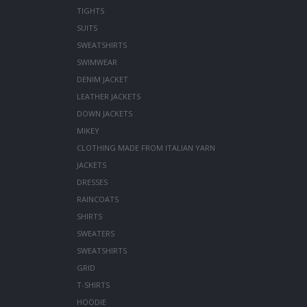
TIGHTS
SUITS
SWEATSHIRTS
SWIMWEAR
DENIM JACKET
LEATHER JACKETS
DOWN JACKETS
MIKEY
CLOTHING MADE FROM ITALIAN YARN
JACKETS
DRESSES
RAINCOATS
SHIRTS
SWEATERS
SWEATSHIRTS
GRID
T-SHIRTS
HOODIE