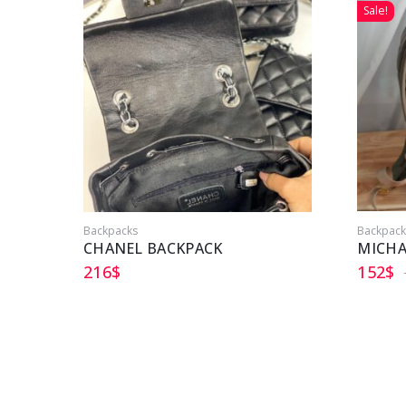
Sale!
Backpacks
Backpack
CHANEL BACKPACK
MICHA
216
$
152
$