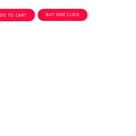
BUY ONE CLICK
DD TO CART