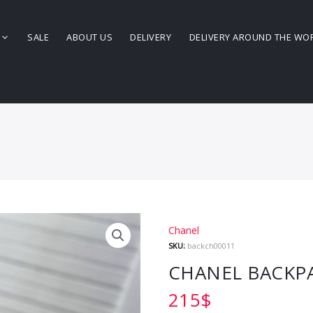
SALE
ABOUT US
DELIVERY
DELIVERY AROUND THE WO
Chanel
SKU:
backch00011
CHANEL BACKP
215
$