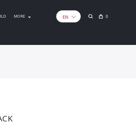
RLD
MORE
0
EN
ACK