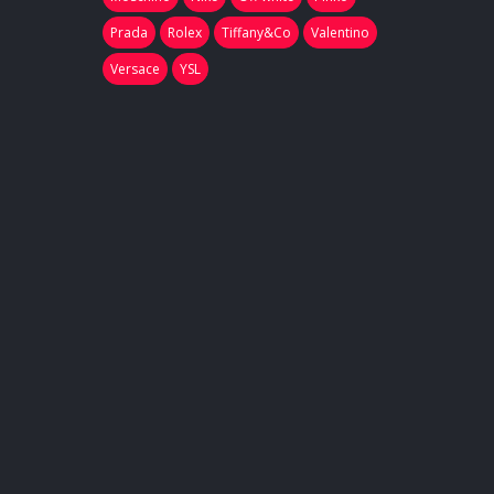
Prada
Rolex
Tiffany&Co
Valentino
Versace
YSL