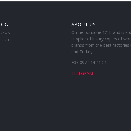
LOG
ABOUT US
Online boutique 121brand is a d
 KNOW
supplier of luxury copies of wor
ORIZED
brands from the best factories 
and Turkey
+38 097 114 41 21
TELEGRAM