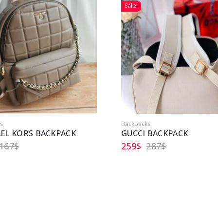
Sale!
s
Backpacks
EL KORS BACKPACK
GUCCI BACKPACK
167
$
259
$
287
$