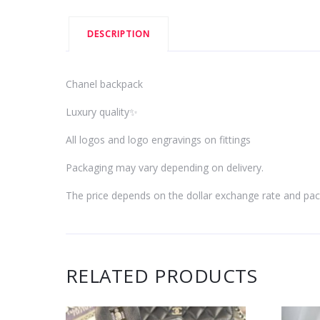
DESCRIPTION
Chanel backpack
Luxury quality✨
All logos and logo engravings on fittings
Packaging may vary depending on delivery.
The price depends on the dollar exchange rate and pac
RELATED PRODUCTS