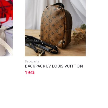
Backpacks
Backpa
BACKPACK LV LOUIS VUITTON
CHAN
194
$
213
$