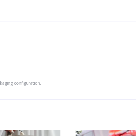
kaging configuration.