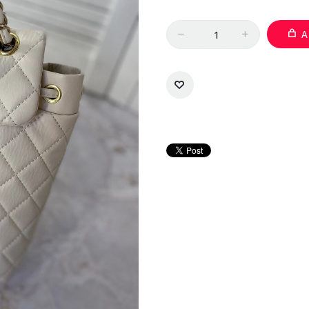
Quantity
A