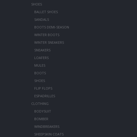
SHOES
BALLET SHOES
SANDALS
BOOTS DEMI-SEASON
WINTER BOOTS
WINTER SNEAKERS
SNEAKERS
LOAFERS
MULES
BOOTS
SHOES
FLIP FLOPS
ESPADRILLES
CLOTHING
BODYSUIT
BOMBER
WINDBREAKERS
SHEEPSKIN COATS