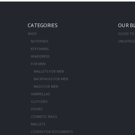
CATEGORIES
OUR B
SHOP
GOOD TO
NOTEPADS
UNCATEG
KEYCHAINS
HEADDRESS
FOR MEN
WALLETS FOR MEN
BACKPACKS FOR MEN
BAGS FOR MEN
UMBRELLAS
CLUTCHES
VISORS
COSMETIC BAGS
WALLETS
COVERS FOR DOCUMENTS